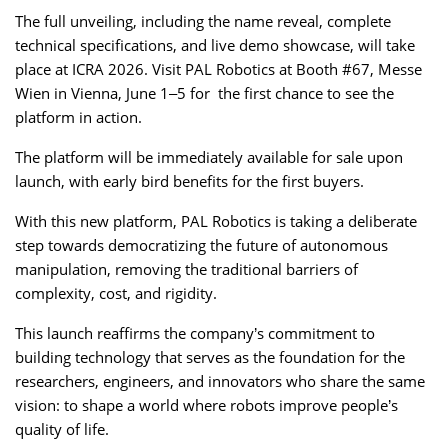
The full unveiling, including the name reveal, complete
technical specifications, and live demo showcase, will take
place at ICRA 2026. Visit PAL Robotics at Booth #67, Messe
Wien in Vienna, June 1–5 for the first chance to see the
platform in action.
The platform will be immediately available for sale upon
launch, with early bird benefits for the first buyers.
With this new platform, PAL Robotics is taking a deliberate
step towards democratizing the future of autonomous
manipulation, removing the traditional barriers of
complexity, cost, and rigidity.
This launch reaffirms the company’s commitment to
building technology that serves as the foundation for the
researchers, engineers, and innovators who share the same
vision: to shape a world where robots improve people’s
quality of life.