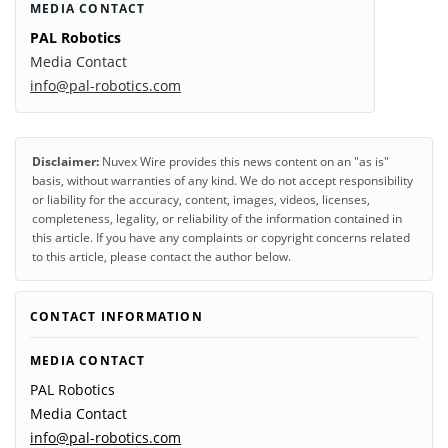
MEDIA CONTACT
PAL Robotics
Media Contact
info@pal-robotics.com
Disclaimer:
Nuvex Wire provides this news content on an "as is"
basis, without warranties of any kind. We do not accept responsibility
or liability for the accuracy, content, images, videos, licenses,
completeness, legality, or reliability of the information contained in
this article. If you have any complaints or copyright concerns related
to this article, please contact the author below.
CONTACT INFORMATION
MEDIA CONTACT
PAL Robotics
Media Contact
info@pal-robotics.com