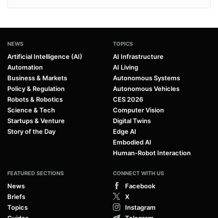
NEWS
TOPICS
Artificial Intelligence (AI)
AI Infrastructure
Automation
AI Living
Business & Markets
Autonomous Systems
Policy & Regulation
Autonomous Vehicles
Robots & Robotics
CES 2026
Science & Tech
Computer Vision
Startups & Venture
Digital Twins
Story of the Day
Edge AI
Embodied AI
Human-Robot Interaction
FEATURED SECTIONS
CONNECT WITH US
News
Facebook
Briefs
X
Topics
Instagram
Guides
Telegram