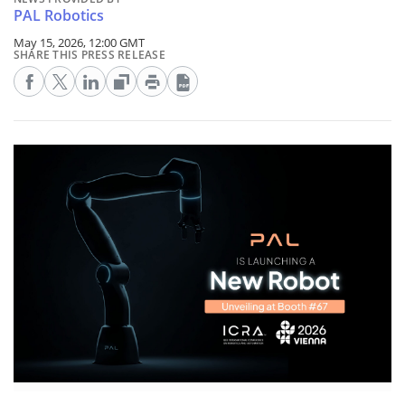
PAL Robotics
May 15, 2026, 12:00 GMT
SHARE THIS PRESS RELEASE