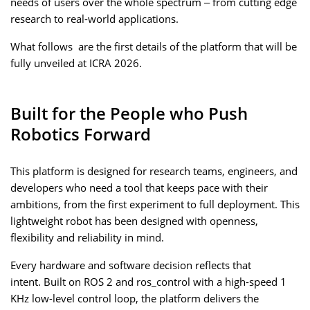
needs of users over the whole spectrum – from cutting edge
research to real-world applications.
What follows are the first details of the platform that will be
fully unveiled at ICRA 2026.
Built for the People who Push
Robotics Forward
This platform is designed for research teams, engineers, and
developers who need a tool that keeps pace with their
ambitions, from the first experiment to full deployment. This
lightweight robot has been designed with openness,
flexibility and reliability in mind.
Every hardware and software decision reflects that
intent. Built on ROS 2 and ros_control with a high-speed 1
KHz low-level control loop, the platform delivers the