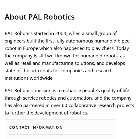
About PAL Robotics
PAL Robotics started in 2004, when a small group of
engineers built the first fully autonomous humanoid biped
robot in Europe which also happened to play chess. Today
the company is still well known for humanoid robots, as
well as retail and manufacturing solutions, and develops
state-of-the-art robots for companies and research
institutions worldwide.
PAL Robotics’ mission is to enhance people’s quality of life
through service robotics and automation, and the company
has also partnered in over 60 collaborative research projects
to further the development of robotics.
CONTACT INFORMATION