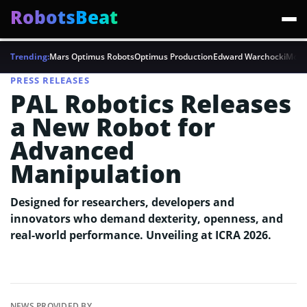
RobotsBeat
Trending:
Mars Optimus Robots
Optimus Production
Edward Warchocki
Moya
PRESS RELEASES
PAL Robotics Releases
a New Robot for
Advanced
Manipulation
Designed for researchers, developers and
innovators who demand dexterity, openness, and
real-world performance. Unveiling at ICRA 2026.
NEWS PROVIDED BY