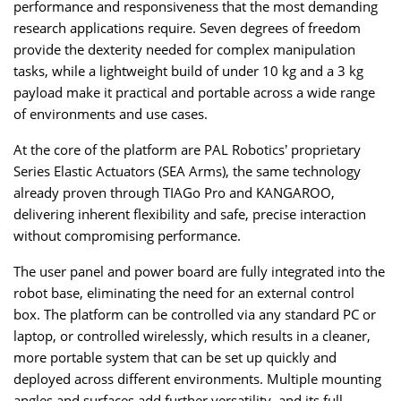
performance and responsiveness that the most demanding
research applications require. Seven degrees of freedom
provide the dexterity needed for complex manipulation
tasks, while a lightweight build of under 10 kg and a 3 kg
payload make it practical and portable across a wide range
of environments and use cases.
At the core of the platform are PAL Robotics’ proprietary
Series Elastic Actuators (SEA Arms), the same technology
already proven through TIAGo Pro and KANGAROO,
delivering inherent flexibility and safe, precise interaction
without compromising performance.
The user panel and power board are fully integrated into the
robot base, eliminating the need for an external control
box. The platform can be controlled via any standard PC or
laptop, or controlled wirelessly, which results in a cleaner,
more portable system that can be set up quickly and
deployed across different environments. Multiple mounting
angles and surfaces add further versatility, and its full