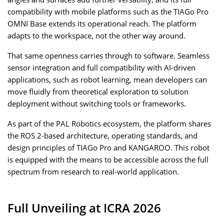
compatibility with mobile platforms such as the TIAGo Pro
OMNI Base extends its operational reach. The platform
adapts to the workspace, not the other way around.
That same openness carries through to software. Seamless
sensor integration and full compatibility with AI-driven
applications, such as robot learning, mean developers can
move fluidly from theoretical exploration to solution
deployment without switching tools or frameworks.
As part of the PAL Robotics ecosystem, the platform shares
the ROS 2-based architecture, operating standards, and
design principles of TIAGo Pro and KANGAROO. This robot
is equipped with the means to be accessible across the full
spectrum from research to real-world application.
Full Unveiling at ICRA 2026