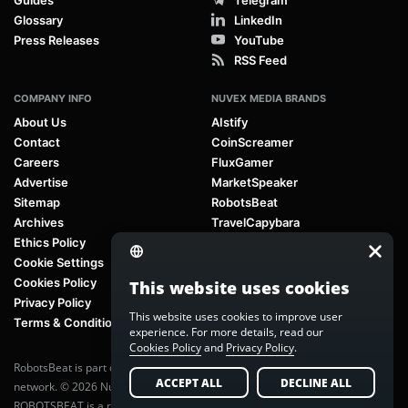
Glossary
LinkedIn
Press Releases
YouTube
RSS Feed
COMPANY INFO
NUVEX MEDIA BRANDS
About Us
AIstify
Contact
CoinScreamer
Careers
FluxGamer
Advertise
MarketSpeaker
Sitemap
RobotsBeat
Archives
TravelCapybara
Ethics Policy
Cookie Settings
Cookies Policy
This website uses cookies
Privacy Policy
This website uses cookies to improve user
Terms & Conditions
experience. For more details, read our
Cookies Policy
and
Privacy Policy
.
RobotsBeat is part of
Nuvex Media
, a global next-generation media
ACCEPT ALL
DECLINE ALL
network. © 2026 Nuvex Media LLC. All rights reserved.
ROBOTSBEAT is a registered trademark of Nuvex Media LLC. Unauthorized