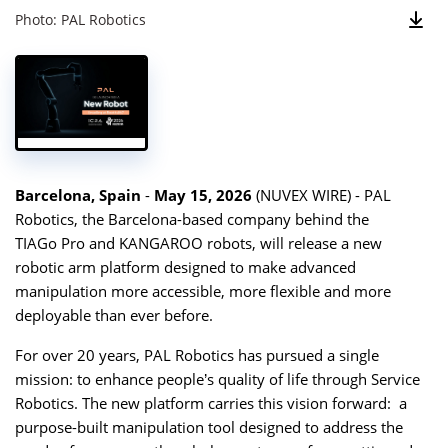
Photo: PAL Robotics
Barcelona, Spain
-
May 15, 2026
(
NUVEX WIRE
) - PAL
Robotics, the Barcelona-based company behind the
TIAGo Pro
and
KANGAROO
robots, will release a new
robotic arm platform designed to make advanced
manipulation more accessible, more flexible and more
deployable than ever before.
For over 20 years, PAL Robotics has pursued a single
mission: to enhance people’s quality of life through Service
Robotics. The new platform carries this vision forward: a
purpose-built manipulation tool designed to address the