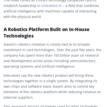
The move comes as China’s technology companies race to
establish leadership in
embodied AI
– a field that combines
artificial intelligence with machines capable of interacting
with the physical world.
A Robotics Platform Built on In-House
Technologies
Xiaomi’s robotics initiative is closely tied to its broader
investment in core technologies. Over the past five years, the
company has spent more than 100 billion yuan on research
and development across areas including semiconductors,
operating systems, and artificial intelligence.
Executives say the new robotics product will bring these
technologies together in a single system. By integrating its
own chips and software stack, Xiaomi aims to control key
elements of the robotics platform while reducing reliance on
external suppliers.
This approach mirrors strategies used by other technology