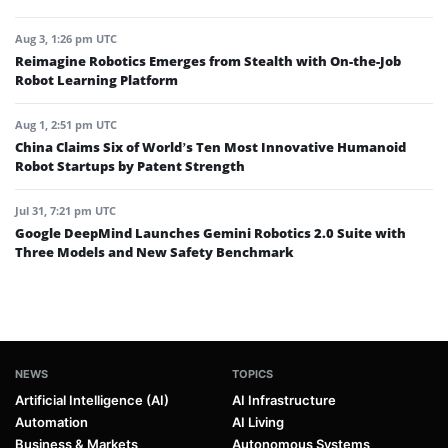
Aug 3, 1:26 pm UTC
Reimagine Robotics Emerges from Stealth with On-the-Job
Robot Learning Platform
Aug 1, 2:51 pm UTC
China Claims Six of World’s Ten Most Innovative Humanoid
Robot Startups by Patent Strength
Jul 31, 7:21 pm UTC
Google DeepMind Launches Gemini Robotics 2.0 Suite with
Three Models and New Safety Benchmark
NEWS
TOPICS
Artificial Intelligence (AI)
AI Infrastructure
Automation
AI Living
Business & Markets
Autonomous Systems