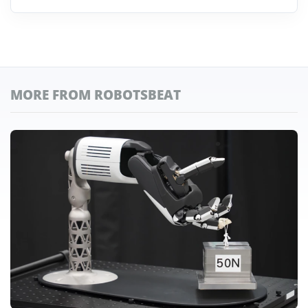
MORE FROM ROBOTSBEAT