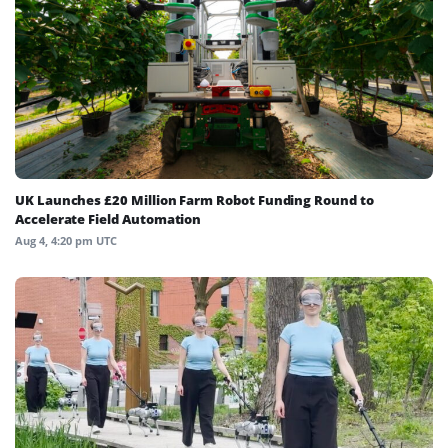
UK Launches £20 Million Farm Robot Funding Round to
Accelerate Field Automation
Aug 4, 4:20 pm UTC