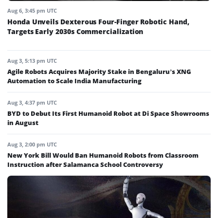
Aug 6, 3:45 pm UTC
Honda Unveils Dexterous Four-Finger Robotic Hand,
Targets Early 2030s Commercialization
Aug 3, 5:13 pm UTC
Agile Robots Acquires Majority Stake in Bengaluru’s XNG
Automation to Scale India Manufacturing
Aug 3, 4:37 pm UTC
BYD to Debut Its First Humanoid Robot at Di Space Showrooms
in August
Aug 3, 2:00 pm UTC
New York Bill Would Ban Humanoid Robots from Classroom
Instruction after Salamanca School Controversy