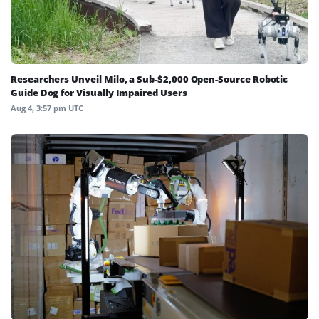
Researchers Unveil Milo, a Sub-$2,000 Open-Source Robotic
Guide Dog for Visually Impaired Users
Aug 4, 3:57 pm UTC