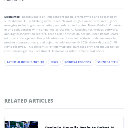
Disclaimer:
RobotsBeat is an independent media brand owned and operated by
NuvexMedia LLC, publishing news, research, and insights on artificial intelligence,
emerging technologies, automation, and related industries. NuvexMedia LLC invests
in and collaborates with companies across the AI, Robotics, technology, software,
and digital innovation sectors. These relationships do not influence RobotsBeat's
editorial coverage, and the publication maintains full editorial independence to
provide accurate, timely, and objective information. © 2026 NuvexMedia LLC. All
rights reserved. This content is for informational purposes only and should not be
considered legal, tax, investment, financial, or other professional advice.
ARTIFICIAL INTELLIGENCE (AI)
NEWS
ROBOTS & ROBOTICS
SCIENCE & TECH
RELATED ARTICLES
BrainCo Unveils Brain-to-Robot AI