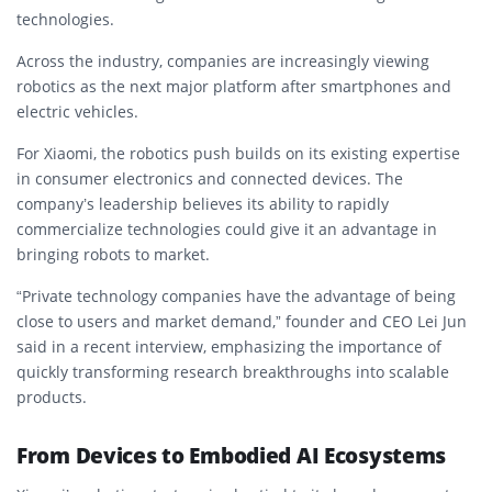
technologies.
Across the industry, companies are increasingly viewing
robotics as the next major platform after smartphones and
electric vehicles.
For Xiaomi, the robotics push builds on its existing expertise
in consumer electronics and connected devices. The
company’s leadership believes its ability to rapidly
commercialize technologies could give it an advantage in
bringing robots to market.
“Private technology companies have the advantage of being
close to users and market demand,” founder and CEO Lei Jun
said in a recent interview, emphasizing the importance of
quickly transforming research breakthroughs into scalable
products.
From Devices to Embodied AI Ecosystems