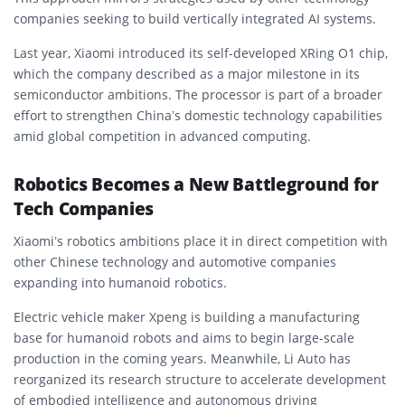
companies seeking to build vertically integrated AI systems.
Last year, Xiaomi introduced its self-developed XRing O1 chip,
which the company described as a major milestone in its
semiconductor ambitions. The processor is part of a broader
effort to strengthen China’s domestic technology capabilities
amid global competition in advanced computing.
Robotics Becomes a New Battleground for
Tech Companies
Xiaomi’s robotics ambitions place it in direct competition with
other Chinese technology and automotive companies
expanding into humanoid robotics.
Electric vehicle maker Xpeng is building a manufacturing
base for humanoid robots and aims to begin large-scale
production in the coming years. Meanwhile, Li Auto has
reorganized its research structure to accelerate development
of embodied intelligence and autonomous driving