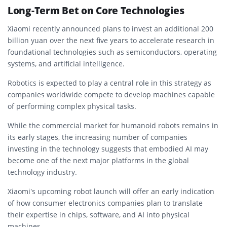
Long-Term Bet on Core Technologies
Xiaomi recently announced plans to invest an additional 200
billion yuan over the next five years to accelerate research in
foundational technologies such as semiconductors, operating
systems, and artificial intelligence.
Robotics is expected to play a central role in this strategy as
companies worldwide compete to develop machines capable
of performing complex physical tasks.
While the commercial market for humanoid robots remains in
its early stages, the increasing number of companies
investing in the technology suggests that embodied AI may
become one of the next major platforms in the global
technology industry.
Xiaomi’s upcoming robot launch will offer an early indication
of how consumer electronics companies plan to translate
their expertise in chips, software, and AI into physical
machines.