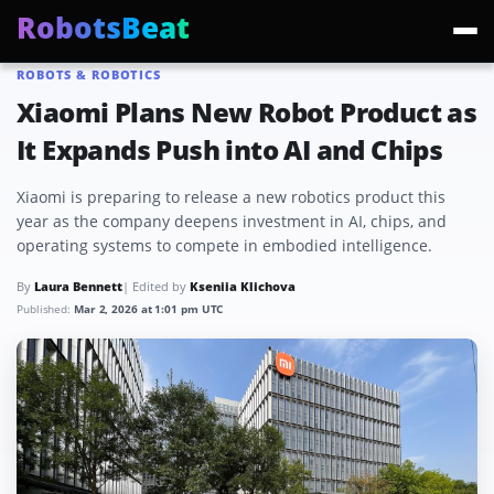
RobotsBeat
ROBOTS & ROBOTICS
Trending:
Mars Optimus Robots
Optimus Production
Edward Warchocki
Moya
Xiaomi Plans New Robot Product as
It Expands Push into AI and Chips
Xiaomi is preparing to release a new robotics product this
year as the company deepens investment in AI, chips, and
operating systems to compete in embodied intelligence.
By
Laura Bennett
| Edited by
Kseniia Klichova
Published:
Mar 2, 2026 at 1:01 pm UTC