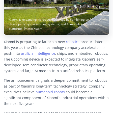
Xiaomi is expanding its robotics strategy by combining self-
developed chips, operating systems, and AI models in future robot
platforms. Photo: Xiaomi
Xiaomi is preparing to launch a new
robotics
product later
this year as the Chinese technology company accelerates its
push into
artificial intelligence
, chips, and embodied robotics.
The upcoming device is expected to integrate Xiaomi’s self-
developed semiconductor technology, proprietary operating
system, and large AI models into a unified robotics platform.
The announcement signals a deeper commitment to robotics
as part of Xiaomi’s long-term technology strategy. Company
executives believe
humanoid robots
could become a
significant component of Xiaomi’s industrial operations within
the next five years.