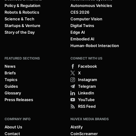
Policy & Regulation
Autonomous Vehicles
Robots & Robotics
CES 2026
Science & Tech
Computer Vision
Startups & Venture
Digital Twins
Story of the Day
Edge AI
Embodied AI
Human-Robot Interaction
FEATURED SECTIONS
CONNECT WITH US
News
Facebook
Briefs
X
Topics
Instagram
Guides
Telegram
Glossary
LinkedIn
Press Releases
YouTube
RSS Feed
COMPANY INFO
NUVEX MEDIA BRANDS
About Us
AIstify
Contact
CoinScreamer