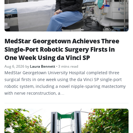
MedStar Georgetown Achieves Three
Single-Port Robotic Surgery Firsts in
One Week Using da Vinci SP
Aug 6, 2026
by
Laura Bennett
• 3 mins read
MedStar Georgetown University Hospital completed three
surgical firsts in one week using the da Vinci SP single-port
robotic system, including a novel nipple-sparing mastectomy
with nerve reconstruction, a…