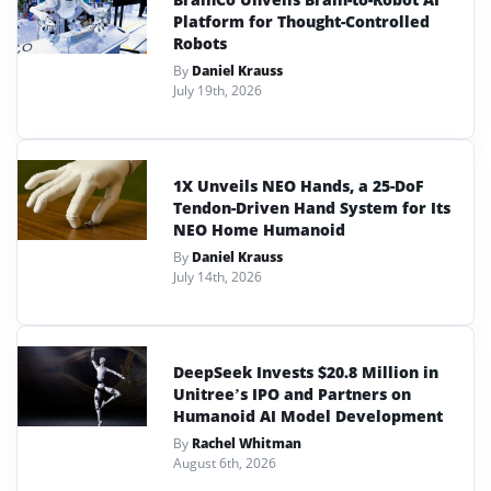
Platform for Thought-Controlled
Robots
By
Daniel Krauss
July 19th, 2026
1X Unveils NEO Hands, a 25-DoF
Tendon-Driven Hand System for Its
NEO Home Humanoid
By
Daniel Krauss
July 14th, 2026
DeepSeek Invests $20.8 Million in
Unitree’s IPO and Partners on
Humanoid AI Model Development
By
Rachel Whitman
August 6th, 2026