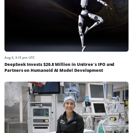
Aug 6, 3:15 pm UTC
DeepSeek Invests $20.8 Million in Unitree’s IPO and
Partners on Humanoid AI Model Development