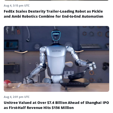
Aug 4, 3:15 pm UTC
FedEx Scales Dexterity Trailer-Loading Robot as Pickle
and Ambi Robotics Combine for End-to-End Automation
Aug 4, 2:01 pm UTC
Unitree Valued at Over $7.4 Billion Ahead of Shanghai IPO
as First-Half Revenue Hits $156 Million