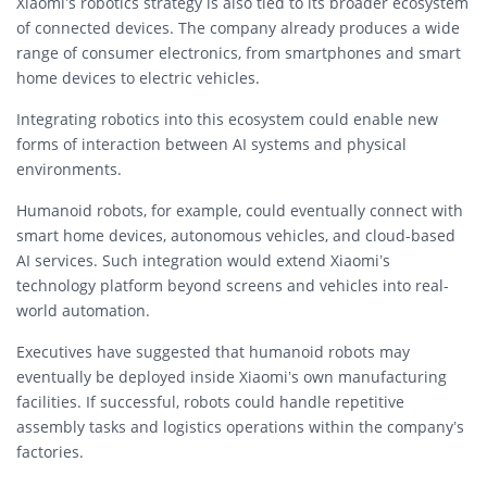
Xiaomi’s robotics strategy is also tied to its broader ecosystem
of connected devices. The company already produces a wide
range of consumer electronics, from smartphones and smart
home devices to electric vehicles.
Integrating robotics into this ecosystem could enable new
forms of interaction between AI systems and physical
environments.
Humanoid robots, for example, could eventually connect with
smart home devices, autonomous vehicles, and cloud-based
AI services. Such integration would extend Xiaomi’s
technology platform beyond screens and vehicles into real-
world automation.
Executives have suggested that humanoid robots may
eventually be deployed inside Xiaomi’s own manufacturing
facilities. If successful, robots could handle repetitive
assembly tasks and logistics operations within the company’s
factories.