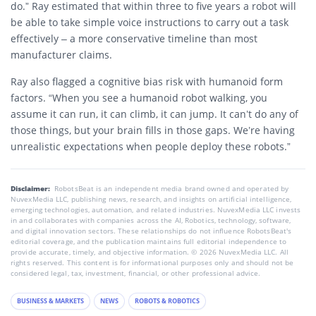
do.” Ray estimated that within three to five years a robot will
be able to take simple voice instructions to carry out a task
effectively – a more conservative timeline than most
manufacturer claims.
Ray also flagged a cognitive bias risk with humanoid form
factors. “When you see a humanoid robot walking, you
assume it can run, it can climb, it can jump. It can’t do any of
those things, but your brain fills in those gaps. We’re having
unrealistic expectations when people deploy these robots.”
Disclaimer:
RobotsBeat is an independent media brand owned and operated by
NuvexMedia LLC, publishing news, research, and insights on artificial intelligence,
emerging technologies, automation, and related industries. NuvexMedia LLC invests
in and collaborates with companies across the AI, Robotics, technology, software,
and digital innovation sectors. These relationships do not influence RobotsBeat's
editorial coverage, and the publication maintains full editorial independence to
provide accurate, timely, and objective information. © 2026 NuvexMedia LLC. All
rights reserved. This content is for informational purposes only and should not be
considered legal, tax, investment, financial, or other professional advice.
BUSINESS & MARKETS
NEWS
ROBOTS & ROBOTICS