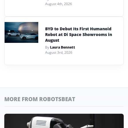
August 4th, 2026
BYD to Debut Its First Humanoid
Robot at Di Space Showrooms in
August
By
Laura Bennett
August 3rd, 2026
MORE FROM ROBOTSBEAT