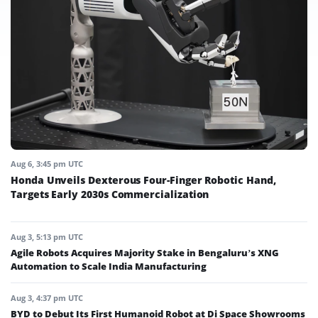
Aug 6, 3:45 pm UTC
Honda Unveils Dexterous Four-Finger Robotic Hand,
Targets Early 2030s Commercialization
Aug 3, 5:13 pm UTC
Agile Robots Acquires Majority Stake in Bengaluru’s XNG
Automation to Scale India Manufacturing
Aug 3, 4:37 pm UTC
BYD to Debut Its First Humanoid Robot at Di Space Showrooms