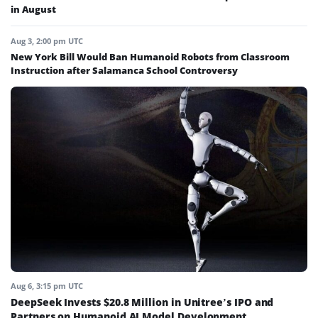
in August
Aug 3, 2:00 pm UTC
New York Bill Would Ban Humanoid Robots from Classroom
Instruction after Salamanca School Controversy
Aug 6, 3:15 pm UTC
DeepSeek Invests $20.8 Million in Unitree’s IPO and
Partners on Humanoid AI Model Development