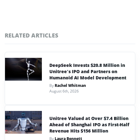
RELATED ARTICLES
DeepSeek Invests $20.8 Million in
Unitree’s IPO and Partners on
Humanoid AI Model Development
By
Rachel Whitman
August 6th, 2026
Unitree Valued at Over $7.4 Billion
Ahead of Shanghai IPO as First-Half
Revenue Hits $156 Million
By
Laura Bennett