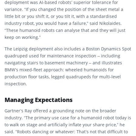
deployment was AI-based robots’ superior tolerance for
variance. “If you changed the position of the sheet metal a
little bit or you shift it, or you tilt it, with a standardised
industry robot, you would have a failure,” said Nikolaides.
“These humanoid robots can analyse that and they will just
keep on working.”
The Leipzig deployment also includes a Boston Dynamics Spot
quadruped used for maintenance inspection – including
navigating stairs to basement machinery – and illustrates
BMW’s mixed-fleet approach: wheeled humanoids for
production floor tasks, legged quadrupeds for multi-level
inspection.
Managing Expectations
Gartner’s Ray offered a grounding note on the broader
industry. “The primary use case for a humanoid robot today is
to walk on stage and artificially inflate your share price,” he
said. “Robots dancing or whatever: That’s not that difficult to