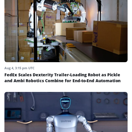
Aug 4, 3:15 pm UTC
FedEx Scales Dexterity Trailer-Loading Robot as Pickle
and Ambi Robotics Combine for End-to-End Automation