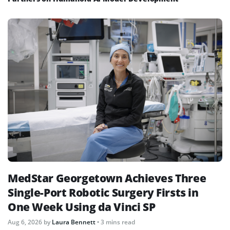
MedStar Georgetown Achieves Three
Single-Port Robotic Surgery Firsts in
One Week Using da Vinci SP
Aug 6, 2026
by
Laura Bennett
• 3 mins read