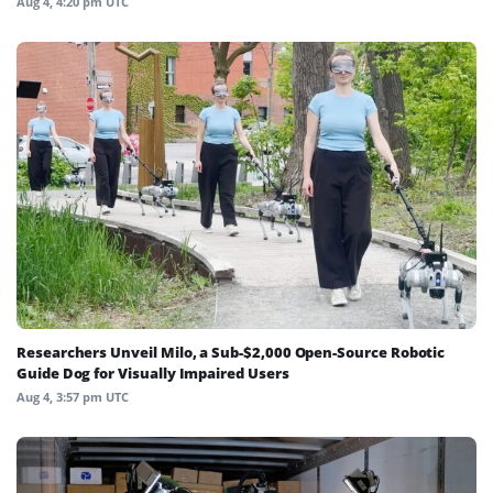
Aug 4, 4:20 pm UTC
Researchers Unveil Milo, a Sub-$2,000 Open-Source Robotic
Guide Dog for Visually Impaired Users
Aug 4, 3:57 pm UTC