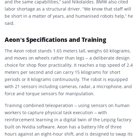
and the same capabilities,” said Nikolaides. BMW also cited
labor shortage as a structural driver. “We know that staff will
be short in a matter of years, and humanised robots help,” he
said.
Aeon’s Specifications and Training
The Aeon robot stands 1.65 meters tall, weighs 60 kilograms,
and moves on wheels rather than legs – a deliberate design
choice for shop floor practicality. It reaches a top speed of 2.4
meters per second and can carry 15 kilograms for short
periods or 8 kilograms continuously. The robot is equipped
with 21 sensors including cameras, radar, a microphone, and
force and torque sensors for manipulation.
Training combined teleoperation – using sensors on human
workers to capture physical task execution – with
reinforcement learning in a digital twin of the Leipzig factory
built on Nvidia software. Aeon has a battery life of three
hours against an eight-hour shift, and is designed to swap its