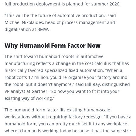
full production deployment is planned for summer 2026.
“This will be the future of automotive production,” said
Michael Nikolaides, head of process management and
digitalisation at BMW.
Why Humanoid Form Factor Now
The shift toward humanoid robots in automotive
manufacturing reflects a change in the cost calculus that has
historically favored specialized fixed automation. “When a
robot costs 17 million, you’d re-organise your factory around
the robot, but it doesn’t anymore,” said Bill Ray, distinguished
VP analyst at Gartner. “So now you want to fit it into your
existing way of working.”
The humanoid form factor fits existing human-scale
workstations without requiring factory redesign. “If you have a
humanoid form, you can pretty much set it to any workplace
where a human is working today because it has the same size