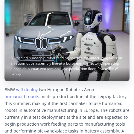
A wheeled humanoid robot feeding parts to manufacturing tools on
an automotive assembly line at a European car factory, operating
alongside human workers on a live production floor. Photo: BMW
Group
BMW
will deploy
two Hexagon Robotics Aeon
humanoid robots
on its production line at the Leipzig factory
this summer, making it the first carmaker to use humanoid
robots in automotive manufacturing in Europe. The robots are
currently in a test deployment at the site and are expected to
begin production work feeding parts to manufacturing tools
and performing pick-and-place tasks in battery assembly. A