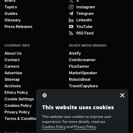
Briefs
X
Topics
Instagram
Guides
Telegram
Glossary
LinkedIn
Press Releases
YouTube
RSS Feed
COMPANY INFO
NUVEX MEDIA BRANDS
About Us
AIstify
Contact
CoinScreamer
Careers
FluxGamer
Advertise
MarketSpeaker
Sitemap
RobotsBeat
Archives
TravelCapybara
Ethics Policy
Cookie Settings
Cookies Policy
This website uses cookies
Privacy Policy
This website uses cookies to improve user
Terms & Conditions
experience. For more details, read our
Cookies Policy
and
Privacy Policy
.