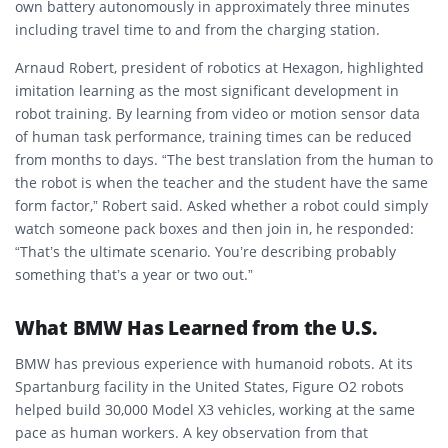
own battery autonomously in approximately three minutes
including travel time to and from the charging station.
Arnaud Robert, president of robotics at Hexagon, highlighted
imitation learning as the most significant development in
robot training. By learning from video or motion sensor data
of human task performance, training times can be reduced
from months to days. “The best translation from the human to
the robot is when the teacher and the student have the same
form factor,” Robert said. Asked whether a robot could simply
watch someone pack boxes and then join in, he responded:
“That’s the ultimate scenario. You’re describing probably
something that’s a year or two out.”
What BMW Has Learned from the U.S.
BMW has previous experience with humanoid robots. At its
Spartanburg facility in the United States, Figure O2 robots
helped build 30,000 Model X3 vehicles, working at the same
pace as human workers. A key observation from that