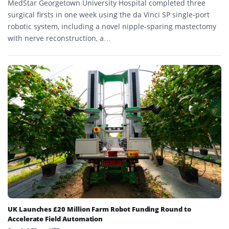
MedStar Georgetown University Hospital completed three
surgical firsts in one week using the da Vinci SP single-port
robotic system, including a novel nipple-sparing mastectomy
with nerve reconstruction, a…
UK Launches £20 Million Farm Robot Funding Round to
Accelerate Field Automation