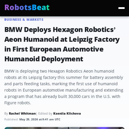
RobotsBeat
BUSINESS & MARKETS
Trending:
Mars Optimus Robots
Optimus Production
Edward Warchocki
Moya
BMW Deploys Hexagon Robotics’
Aeon Humanoid at Leipzig Factory
in First European Automotive
Humanoid Deployment
BMW is deploying two Hexagon Robotics Aeon humanoid
robots at its Leipzig factory this summer for battery assembly
and parts feeding tasks, marking the first use of humanoid
robots in European automotive manufacturing and extending
a program that has already built 30,000 cars in the U.S. with
Figure robots.
By
Rachel Whitman
| Edited by
Kseniia Klichova
Published:
May 29, 2026 at 9:41 am UTC