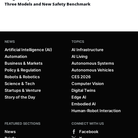
Three Models and New Safety Benchmark
NEWS
TOPICS
Artificial Intelligence (AI)
AI Infrastructure
Automation
AI Living
Business & Markets
Autonomous Systems
Policy & Regulation
Autonomous Vehicles
Robots & Robotics
CES 2026
Science & Tech
Computer Vision
Startups & Venture
Digital Twins
Story of the Day
Edge AI
Embodied AI
Human-Robot Interaction
FEATURED SECTIONS
CONNECT WITH US
News
Facebook