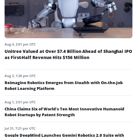
Aug 4, 2:01 pm UTC
Unitree Valued at Over $7.4 Billion Ahead of Shanghai IPO
as First-Half Revenue Hits $156 Million
Aug 3, 1:26 pm UTC
Reimagine Robotics Emerges from Stealth with On-the-Job
Robot Learning Platform
Aug 1, 2:51 pm UTC
China Claims Six of World’s Ten Most Innovative Humanoid
Robot Startups by Patent Strength
Jul 31, 7:21 pm UTC
Google DeepMind Launches Gemini Robotics 2.0 Suite with