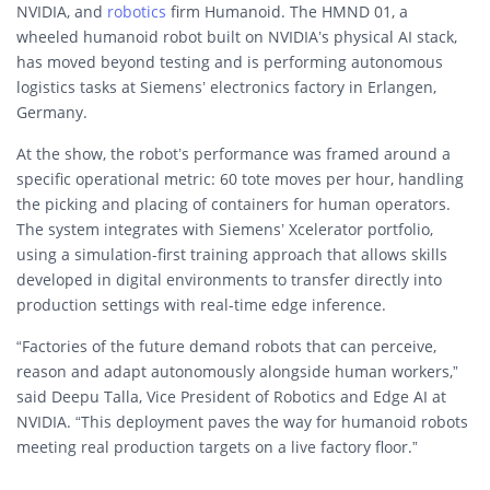
NVIDIA, and
robotics
firm Humanoid. The HMND 01, a
wheeled humanoid robot built on NVIDIA’s physical AI stack,
has moved beyond testing and is performing autonomous
logistics tasks at Siemens’ electronics factory in Erlangen,
Germany.
At the show, the robot’s performance was framed around a
specific operational metric: 60 tote moves per hour, handling
the picking and placing of containers for human operators.
The system integrates with Siemens’ Xcelerator portfolio,
using a simulation-first training approach that allows skills
developed in digital environments to transfer directly into
production settings with real-time edge inference.
“Factories of the future demand robots that can perceive,
reason and adapt autonomously alongside human workers,”
said Deepu Talla, Vice President of Robotics and Edge AI at
NVIDIA. “This deployment paves the way for humanoid robots
meeting real production targets on a live factory floor.”