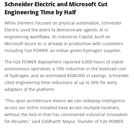
Schneider Electric and Microsoft Cut
Engineering Time by Half
While Siemens focused on physical automation, Schneider
Electric used the event to demonstrate agentic AI in
engineering workflows. Its Industrial Copilot, built on
Microsoft Azure AI, is already in production with customers
including h2e POWER, an Indian green hydrogen supplier.
The h2e POWER deployment reported 6,000 hours of stable
autonomous operation, a 10% reduction in the levelized cost
of hydrogen, and an estimated €500,000 in savings. Schneider
cited engineering time reductions of up to 50% for early
adopters of the platform.
“This open architecture means we can redeploy intelligence
across our entire installed base across multiple locations,
without the lock-in that has constrained industrial innovation
for decades,” said Siddharth Mayur, founder of h2e POWER.