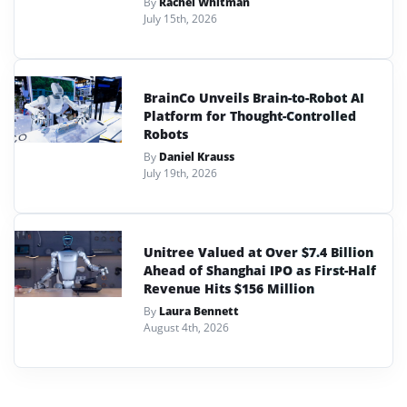
By
Rachel Whitman
July 15th, 2026
BrainCo Unveils Brain-to-Robot AI
Platform for Thought-Controlled
Robots
By
Daniel Krauss
July 19th, 2026
Unitree Valued at Over $7.4 Billion
Ahead of Shanghai IPO as First-Half
Revenue Hits $156 Million
By
Laura Bennett
August 4th, 2026