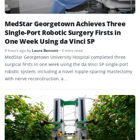
MedStar Georgetown Achieves Three
Single-Port Robotic Surgery Firsts in
One Week Using da Vinci SP
9 hours ago
by
Laura Bennett
• 3 mins read
MedStar Georgetown University Hospital completed three
surgical firsts in one week using the da Vinci SP single-port
robotic system, including a novel nipple-sparing mastectomy
with nerve reconstruction, a…