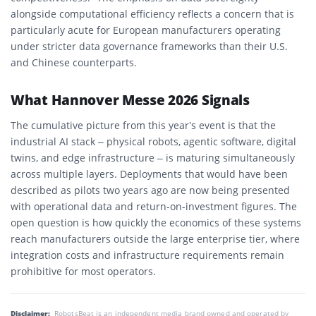
alongside computational efficiency reflects a concern that is
particularly acute for European manufacturers operating
under stricter data governance frameworks than their U.S.
and Chinese counterparts.
What Hannover Messe 2026 Signals
The cumulative picture from this year’s event is that the
industrial AI stack – physical robots, agentic software, digital
twins, and edge infrastructure – is maturing simultaneously
across multiple layers. Deployments that would have been
described as pilots two years ago are now being presented
with operational data and return-on-investment figures. The
open question is how quickly the economics of these systems
reach manufacturers outside the large enterprise tier, where
integration costs and infrastructure requirements remain
prohibitive for most operators.
Disclaimer:
RobotsBeat is an independent media brand owned and operated by