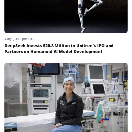
Aug 6, 3:15 pm UTC
DeepSeek Invests $20.8 Million in Unitree’s IPO and
Partners on Humanoid AI Model Development