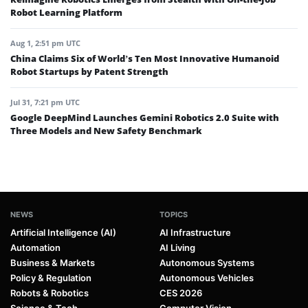
Robot Learning Platform
Aug 1, 2:51 pm UTC
China Claims Six of World’s Ten Most Innovative Humanoid
Robot Startups by Patent Strength
Jul 31, 7:21 pm UTC
Google DeepMind Launches Gemini Robotics 2.0 Suite with
Three Models and New Safety Benchmark
NEWS
TOPICS
Artificial Intelligence (AI)
AI Infrastructure
Automation
AI Living
Business & Markets
Autonomous Systems
Policy & Regulation
Autonomous Vehicles
Robots & Robotics
CES 2026
Science & Tech
Computer Vision