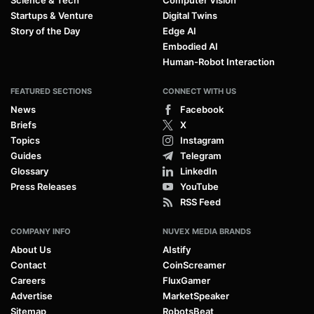
Startups & Venture
Digital Twins
Story of the Day
Edge AI
Embodied AI
Human-Robot Interaction
FEATURED SECTIONS
CONNECT WITH US
News
Facebook
Briefs
X
Topics
Instagram
Guides
Telegram
Glossary
LinkedIn
Press Releases
YouTube
RSS Feed
COMPANY INFO
NUVEX MEDIA BRANDS
About Us
AIstify
Contact
CoinScreamer
Careers
FluxGamer
Advertise
MarketSpeaker
Sitemap
RobotsBeat