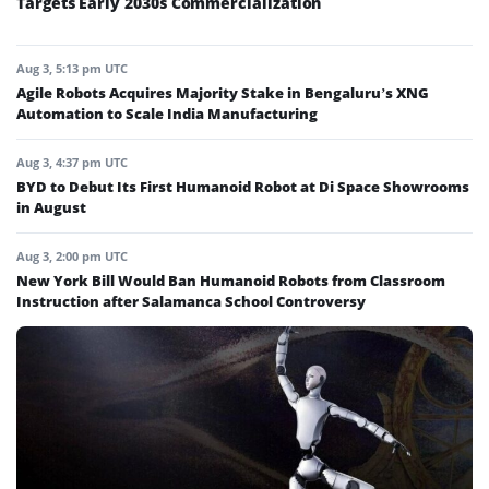
Targets Early 2030s Commercialization
Aug 3, 5:13 pm UTC
Agile Robots Acquires Majority Stake in Bengaluru’s XNG
Automation to Scale India Manufacturing
Aug 3, 4:37 pm UTC
BYD to Debut Its First Humanoid Robot at Di Space Showrooms
in August
Aug 3, 2:00 pm UTC
New York Bill Would Ban Humanoid Robots from Classroom
Instruction after Salamanca School Controversy