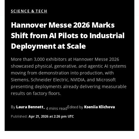
SCIENCE & TECH
Hannover Messe 2026 Marks
Shift from AI Pilots to Industrial
Deployment at Scale
More than 3,000 exhibitors at Hannover Messe 2026
showcased physical, generative, and agentic AI systems
moving from demonstration into production, with
Siemens, Schneider Electric, NVIDIA, and Microsoft
presenting deployments already delivering measurable
results on factory floors.
By
Laura Bennett
Edited by
Kseniia Klichova
• 4 mins read
Published:
Apr 21, 2026 at 2:26 pm UTC