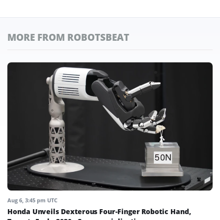
MORE FROM ROBOTSBEAT
Aug 6, 3:45 pm UTC
Honda Unveils Dexterous Four-Finger Robotic Hand,