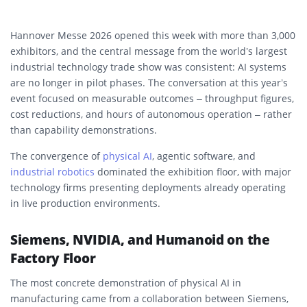
Hannover Messe 2026 opened this week with more than 3,000
exhibitors, and the central message from the world’s largest
industrial technology trade show was consistent: AI systems
are no longer in pilot phases. The conversation at this year’s
event focused on measurable outcomes – throughput figures,
cost reductions, and hours of autonomous operation – rather
than capability demonstrations.
The convergence of
physical AI
, agentic software, and
industrial robotics
dominated the exhibition floor, with major
technology firms presenting deployments already operating
in live production environments.
Siemens, NVIDIA, and Humanoid on the
Factory Floor
The most concrete demonstration of physical AI in
manufacturing came from a collaboration between Siemens,