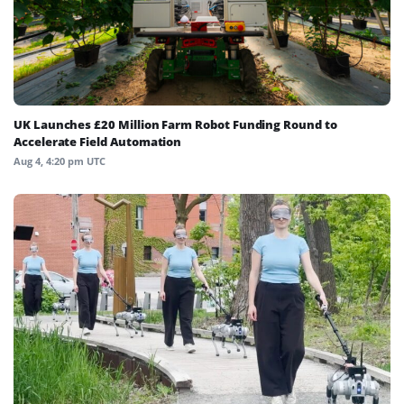
UK Launches £20 Million Farm Robot Funding Round to
Accelerate Field Automation
Aug 4, 4:20 pm UTC