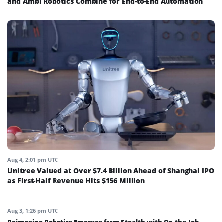
and Ambi Robotics Combine for End-to-End Automation
Aug 4, 2:01 pm UTC
Unitree Valued at Over $7.4 Billion Ahead of Shanghai IPO
as First-Half Revenue Hits $156 Million
Aug 3, 1:26 pm UTC
Reimagine Robotics Emerges from Stealth with On-the-Job