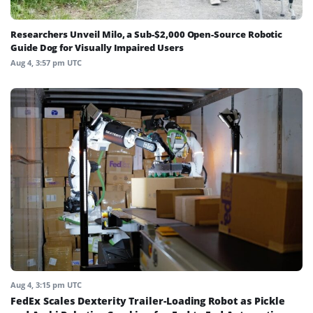
Researchers Unveil Milo, a Sub-$2,000 Open-Source Robotic
Guide Dog for Visually Impaired Users
Aug 4, 3:57 pm UTC
Aug 4, 3:15 pm UTC
FedEx Scales Dexterity Trailer-Loading Robot as Pickle