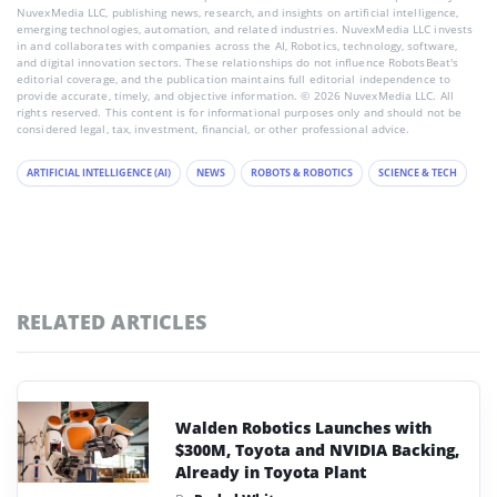
NuvexMedia LLC, publishing news, research, and insights on artificial intelligence,
emerging technologies, automation, and related industries. NuvexMedia LLC invests
in and collaborates with companies across the AI, Robotics, technology, software,
and digital innovation sectors. These relationships do not influence RobotsBeat's
editorial coverage, and the publication maintains full editorial independence to
provide accurate, timely, and objective information. © 2026 NuvexMedia LLC. All
rights reserved. This content is for informational purposes only and should not be
considered legal, tax, investment, financial, or other professional advice.
ARTIFICIAL INTELLIGENCE (AI)
NEWS
ROBOTS & ROBOTICS
SCIENCE & TECH
RELATED ARTICLES
Walden Robotics Launches with
$300M, Toyota and NVIDIA Backing,
Already in Toyota Plant