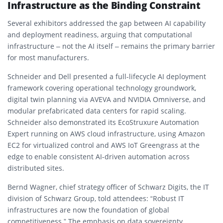
Infrastructure as the Binding Constraint
Several exhibitors addressed the gap between AI capability
and deployment readiness, arguing that computational
infrastructure – not the AI itself – remains the primary barrier
for most manufacturers.
Schneider and Dell presented a full-lifecycle AI deployment
framework covering operational technology groundwork,
digital twin planning via AVEVA and NVIDIA Omniverse, and
modular prefabricated data centers for rapid scaling.
Schneider also demonstrated its EcoStruxure Automation
Expert running on AWS cloud infrastructure, using Amazon
EC2 for virtualized control and AWS IoT Greengrass at the
edge to enable consistent AI-driven automation across
distributed sites.
Bernd Wagner, chief strategy officer of Schwarz Digits, the IT
division of Schwarz Group, told attendees: “Robust IT
infrastructures are now the foundation of global
competitiveness.” The emphasis on data sovereignty