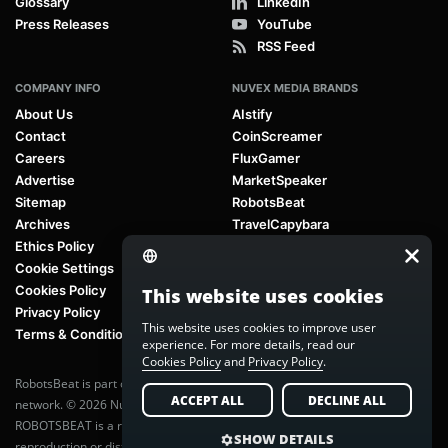
Glossary
LinkedIn
Press Releases
YouTube
RSS Feed
COMPANY INFO
NUVEX MEDIA BRANDS
About Us
AIstify
Contact
CoinScreamer
Careers
FluxGamer
Advertise
MarketSpeaker
Sitemap
RobotsBeat
Archives
TravelCapybara
Ethics Policy
Cookie Settings
Cookies Policy
This website uses cookies
Privacy Policy
This website uses cookies to improve user
Terms & Conditions
experience. For more details, read our
Cookies Policy
and
Privacy Policy
.
RobotsBeat is part of
Nuvex Media
, a global next-generation media
ACCEPT ALL
DECLINE ALL
network. © 2026 Nuvex Media LLC. All rights reserved.
ROBOTSBEAT is a registered trademark of Nuvex Media LLC. Unauthorized
SHOW DETAILS
reproduction or distribution of content is prohibited without written consent.