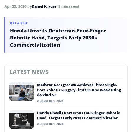
Shenzhen-based company targets embodied AI expansion
Apr 23, 2026
by
Daniel Krauss
• 3 mins read
and global market growth.
RELATED:
Honda Unveils Dexterous Four-Finger
Robotic Hand, Targets Early 2030s
Commercialization
LATEST NEWS
MedStar Georgetown Achieves Three Single-
Port Robotic Surgery Firsts in One Week Using
da Vinci SP
August 6th, 2026
Honda Unveils Dexterous Four-Finger Robotic
Hand, Targets Early 2030s Commercialization
August 6th, 2026