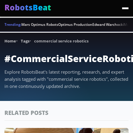
RobotsBeat
Trending:
Mars Optimus Robots
Optimus Production
Edward Warchocki
Moya
Home
Tags
commercial service robotics
#CommercialServiceRoboti
Explore RobotsBeat's latest reporting, research, and expert
analysis tagged with "commercial service robotics", collected
in one continuously updated archive.
RELATED POSTS