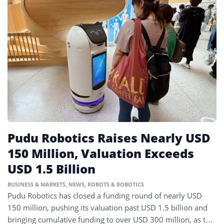
Pudu Robotics Raises Nearly USD
150 Million, Valuation Exceeds
USD 1.5 Billion
BUSINESS & MARKETS
,
NEWS
,
ROBOTS & ROBOTICS
Pudu Robotics has closed a funding round of nearly USD
150 million, pushing its valuation past USD 1.5 billion and
bringing cumulative funding to over USD 300 million, as the