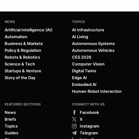
NEWS
TOPICS
Artificial Intelligence (AI)
AI Infrastructure
Automation
AI Living
Business & Markets
Autonomous Systems
Policy & Regulation
Autonomous Vehicles
Robots & Robotics
CES 2026
Science & Tech
Computer Vision
Startups & Venture
Digital Twins
Story of the Day
Edge AI
Embodied AI
Human-Robot Interaction
FEATURED SECTIONS
CONNECT WITH US
News
Facebook
Briefs
X
Topics
Instagram
Guides
Telegram