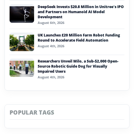
DeepSeek Invests $20.8 Million in Unitree’s IPO
and Partners on Humanoid AI Model
Development
August 6th, 2026
UK Launches £20 Million Farm Robot Funding
Round to Accelerate Field Automation
August 4th, 2026
Researchers Unveil Milo, a Sub-$2,000 Open-
Source Robotic Guide Dog for Visually
Impaired Users
August 4th, 2026
POPULAR TAGS