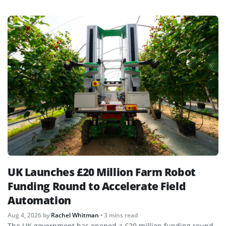
UK Launches £20 Million Farm Robot
Funding Round to Accelerate Field
Automation
Aug 4, 2026
by
Rachel Whitman
• 3 mins read
The UK government has opened a £20 million funding round