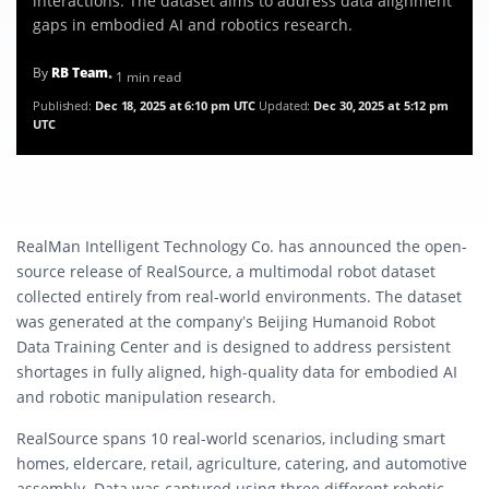
interactions. The dataset aims to address data alignment
gaps in embodied AI and robotics research.
By
RB Team
• 1 min read
Published:
Dec 18, 2025 at 6:10 pm UTC
Updated:
Dec 30, 2025 at 5:12 pm
UTC
RealMan Intelligent Technology Co. has announced the open-
source release of RealSource, a multimodal robot dataset
collected entirely from real-world environments. The dataset
was generated at the company’s Beijing Humanoid Robot
Data Training Center and is designed to address persistent
shortages in fully aligned, high-quality data for embodied AI
and robotic manipulation research.
RealSource spans 10 real-world scenarios, including smart
homes, eldercare, retail, agriculture, catering, and automotive
assembly. Data was captured using three different robotic