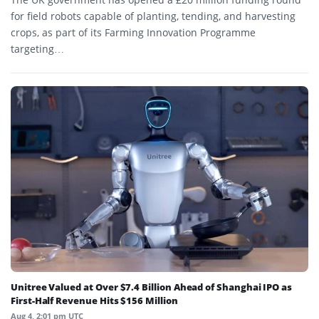
for field robots capable of planting, tending, and harvesting
crops, as part of its Farming Innovation Programme
targeting…
Unitree Valued at Over $7.4 Billion Ahead of Shanghai IPO as
First-Half Revenue Hits $156 Million
Aug 4, 2:01 pm UTC