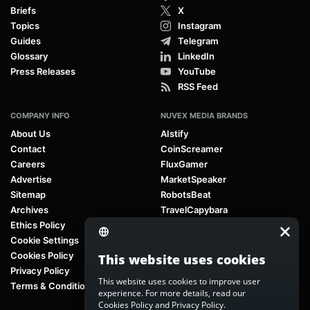
Briefs
X
Topics
Instagram
Guides
Telegram
Glossary
LinkedIn
Press Releases
YouTube
RSS Feed
COMPANY INFO
NUVEX MEDIA BRANDS
About Us
AIstify
Contact
CoinScreamer
Careers
FluxGamer
Advertise
MarketSpeaker
Sitemap
RobotsBeat
Archives
TravelCapybara
Ethics Policy
Cookie Settings
Cookies Policy
This website uses cookies
Privacy Policy
This website uses cookies to improve user
Terms & Conditions
experience. For more details, read our
Cookies Policy
and
Privacy Policy
.