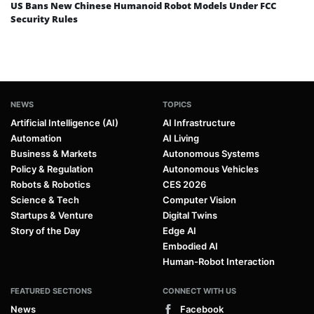
US Bans New Chinese Humanoid Robot Models Under FCC
Security Rules
NEWS
TOPICS
Artificial Intelligence (AI)
AI Infrastructure
Automation
AI Living
Business & Markets
Autonomous Systems
Policy & Regulation
Autonomous Vehicles
Robots & Robotics
CES 2026
Science & Tech
Computer Vision
Startups & Venture
Digital Twins
Story of the Day
Edge AI
Embodied AI
Human-Robot Interaction
FEATURED SECTIONS
CONNECT WITH US
News
Facebook