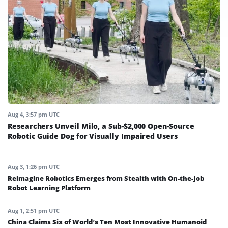
Aug 4, 3:57 pm UTC
Researchers Unveil Milo, a Sub-$2,000 Open-Source
Robotic Guide Dog for Visually Impaired Users
Aug 3, 1:26 pm UTC
Reimagine Robotics Emerges from Stealth with On-the-Job
Robot Learning Platform
Aug 1, 2:51 pm UTC
China Claims Six of World’s Ten Most Innovative Humanoid