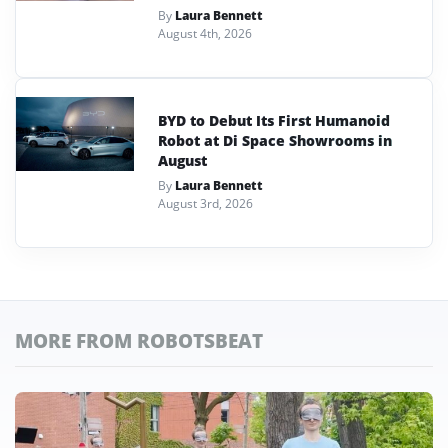
By
Laura Bennett
August 4th, 2026
BYD to Debut Its First Humanoid
Robot at Di Space Showrooms in
August
By
Laura Bennett
August 3rd, 2026
MORE FROM ROBOTSBEAT