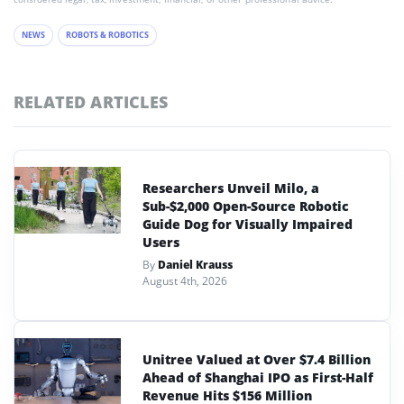
NEWS
ROBOTS & ROBOTICS
RELATED ARTICLES
Researchers Unveil Milo, a
Sub-$2,000 Open-Source Robotic
Guide Dog for Visually Impaired
Users
By
Daniel Krauss
August 4th, 2026
Unitree Valued at Over $7.4 Billion
Ahead of Shanghai IPO as First-Half
Revenue Hits $156 Million