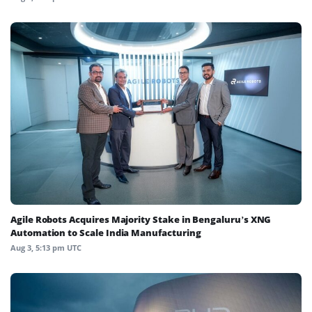
Agile Robots Acquires Majority Stake in Bengaluru’s XNG
Automation to Scale India Manufacturing
Aug 3, 5:13 pm UTC