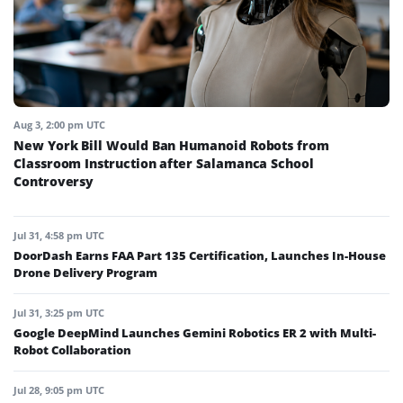
Aug 3, 2:00 pm UTC
New York Bill Would Ban Humanoid Robots from
Classroom Instruction after Salamanca School
Controversy
Jul 31, 4:58 pm UTC
DoorDash Earns FAA Part 135 Certification, Launches In-House
Drone Delivery Program
Jul 31, 3:25 pm UTC
Google DeepMind Launches Gemini Robotics ER 2 with Multi-
Robot Collaboration
Jul 28, 9:05 pm UTC