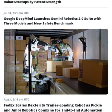
Robot Startups by Patent Strength
Jul 31, 7:21 pm UTC
Google DeepMind Launches Gemini Robotics 2.0 Suite with
Three Models and New Safety Benchmark
Aug 4, 3:15 pm UTC
FedEx Scales Dexterity Trailer-Loading Robot as Pickle
and Ambi Robotics Combine for End-to-End Automation