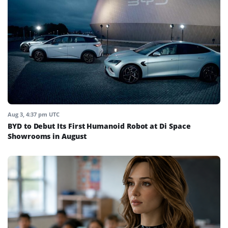
Aug 3, 4:37 pm UTC
BYD to Debut Its First Humanoid Robot at Di Space
Showrooms in August