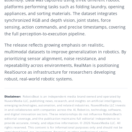
platforms performing tasks such as folding laundry, opening
appliances, and sorting materials. The dataset integrates
synchronized RGB and depth vision, joint states, force
sensing, action commands, and precise timestamps, covering
the full perception-to-execution pipeline.
The release reflects growing emphasis on realistic,
multimodal datasets to improve generalization in robotics. By
prioritizing sensor alignment, noise resistance, and
repeatability across environments, RealMan is positioning
RealSource as infrastructure for researchers developing
robust, real-world robotic systems.
Disclaimer:
RobotsBeat is an independent media brand owned and operated by
NuvexMedia LLC, publishing news, research, and insights on artificial intelligence,
emerging technologies, automation, and related industries. NuvexMedia LLC invests
in and collaborates with companies across the AI, Robotics, technology, software,
and digital innovation sectors. These relationships do not influence RobotsBeat's
editorial coverage, and the publication maintains full editorial independence to
provide accurate, timely, and objective information. © 2026 NuvexMedia LLC. All
rights reserved. This content is for informational purposes only and should not be
considered legal, tax, investment, financial, or other professional advice.