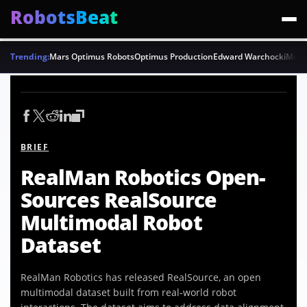
RobotsBeat
Trending:
Mars Optimus Robots
Optimus Production
Edward Warchocki
Moya
BRIEF
RealMan Robotics Open-
Sources RealSource
Multimodal Robot
Dataset
RealMan Robotics has released RealSource, an open
multimodal dataset built from real-world robot