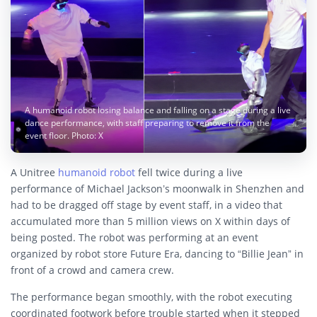
A humanoid robot losing balance and falling on a stage during a live
dance performance, with staff preparing to remove it from the
event floor. Photo: X
A Unitree
humanoid robot
fell twice during a live
performance of Michael Jackson’s moonwalk in Shenzhen and
had to be dragged off stage by event staff, in a video that
accumulated more than 5 million views on X within days of
being posted. The robot was performing at an event
organized by robot store Future Era, dancing to “Billie Jean” in
front of a crowd and camera crew.
The performance began smoothly, with the robot executing
coordinated footwork before trouble started when it stepped