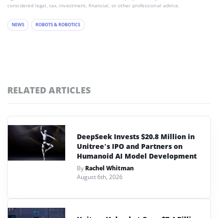
considered legal, tax, investment, financial, or other professional advice.
NEWS
ROBOTS & ROBOTICS
RELATED ARTICLES
DeepSeek Invests $20.8 Million in
Unitree’s IPO and Partners on
Humanoid AI Model Development
By
Rachel Whitman
August 6th, 2026