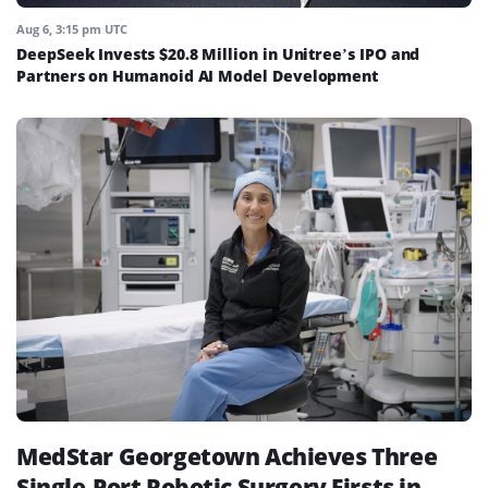
Aug 6, 3:15 pm UTC
DeepSeek Invests $20.8 Million in Unitree’s IPO and
Partners on Humanoid AI Model Development
MedStar Georgetown Achieves Three
Single-Port Robotic Surgery Firsts in