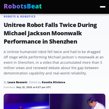
RobotsBeat
ROBOTS & ROBOTICS
Trending:
Mars Optimus Robots
Optimus Production
Edward Warchocki
Moya
Unitree Robot Falls Twice During
Michael Jackson Moonwalk
Performance in Shenzhen
A Unitree humanoid robot fell twice and had to be dragged
off stage while performing Michael Jackson’s moonwalk at an
event in Shenzhen, in a video that accumulated more than 5
million views and renewed debate about the gap between
demonstration capability and real-world reliability.
By
Laura Bennett
| Edited by
Kseniia Klichova
Published:
May 22, 2026 at 4:27 pm UTC