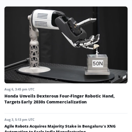
Aug 6, 3:45 pm UTC
Honda Unveils Dexterous Four-Finger Robotic Hand,
Targets Early 2030s Commercialization
Aug 3, 5:13 pm UTC
Agile Robots Acquires Majority Stake in Bengaluru’s XNG
Automation to Scale India Manufacturing