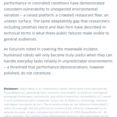
performance in controlled conditions have demonstrated
consistent vulnerability to unexpected environmental
variation – a raised platform, a crowded restaurant floor, an
uneven surface. The same adaptability gap that researchers
including Jonathan Hurst and Alan Fern have described in
technical terms is what these public failures make visible to
general audiences.
As Futurism noted in covering the moonwalk incident,
humanoid robots will only become truly useful when they can
handle everyday tasks reliably in unpredictable environments
– a threshold that performance demonstrations, however
polished, do not constitute.
Disclaimer:
RobotsBeat is an independent media brand owned and operated by
NuvexMedia LLC, publishing news, research, and insights on artificial intelligence,
emerging technologies, automation, and related industries. NuvexMedia LLC invests
in and collaborates with companies across the AI, Robotics, technology, software,
and digital innovation sectors. These relationships do not influence RobotsBeat's
editorial coverage, and the publication maintains full editorial independence to
provide accurate, timely, and objective information. © 2026 NuvexMedia LLC. All
rights reserved. This content is for informational purposes only and should not be