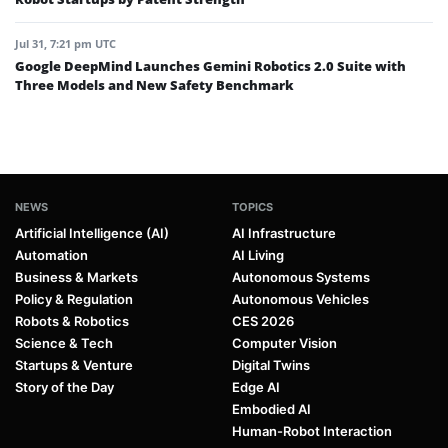
Jul 31, 7:21 pm UTC
Google DeepMind Launches Gemini Robotics 2.0 Suite with
Three Models and New Safety Benchmark
NEWS
TOPICS
Artificial Intelligence (AI)
AI Infrastructure
Automation
AI Living
Business & Markets
Autonomous Systems
Policy & Regulation
Autonomous Vehicles
Robots & Robotics
CES 2026
Science & Tech
Computer Vision
Startups & Venture
Digital Twins
Story of the Day
Edge AI
Embodied AI
Human-Robot Interaction