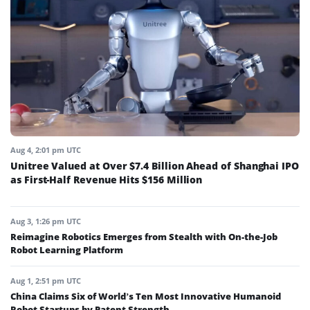
Aug 4, 2:01 pm UTC
Unitree Valued at Over $7.4 Billion Ahead of Shanghai IPO
as First-Half Revenue Hits $156 Million
Aug 3, 1:26 pm UTC
Reimagine Robotics Emerges from Stealth with On-the-Job
Robot Learning Platform
Aug 1, 2:51 pm UTC
China Claims Six of World’s Ten Most Innovative Humanoid
Robot Startups by Patent Strength