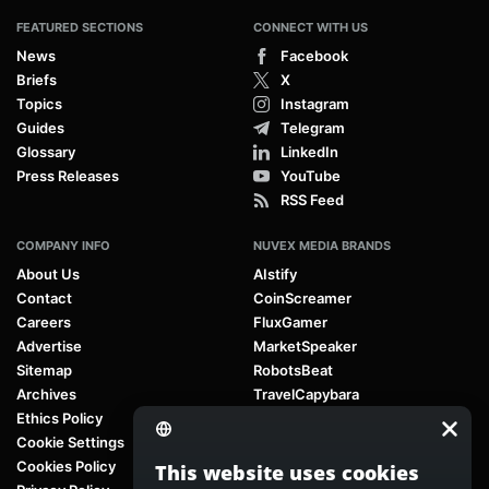
FEATURED SECTIONS
CONNECT WITH US
News
Facebook
Briefs
X
Topics
Instagram
Guides
Telegram
Glossary
LinkedIn
Press Releases
YouTube
RSS Feed
COMPANY INFO
NUVEX MEDIA BRANDS
About Us
AIstify
Contact
CoinScreamer
Careers
FluxGamer
Advertise
MarketSpeaker
Sitemap
RobotsBeat
Archives
TravelCapybara
Ethics Policy
Cookie Settings
Cookies Policy
This website uses cookies