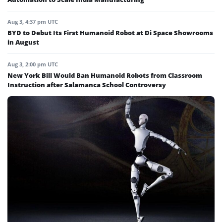
Aug 3, 4:37 pm UTC
BYD to Debut Its First Humanoid Robot at Di Space Showrooms
in August
Aug 3, 2:00 pm UTC
New York Bill Would Ban Humanoid Robots from Classroom
Instruction after Salamanca School Controversy