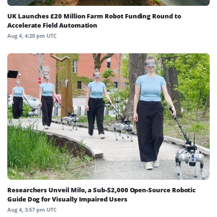
UK Launches £20 Million Farm Robot Funding Round to
Accelerate Field Automation
Aug 4, 4:20 pm UTC
Researchers Unveil Milo, a Sub-$2,000 Open-Source Robotic
Guide Dog for Visually Impaired Users
Aug 4, 3:57 pm UTC