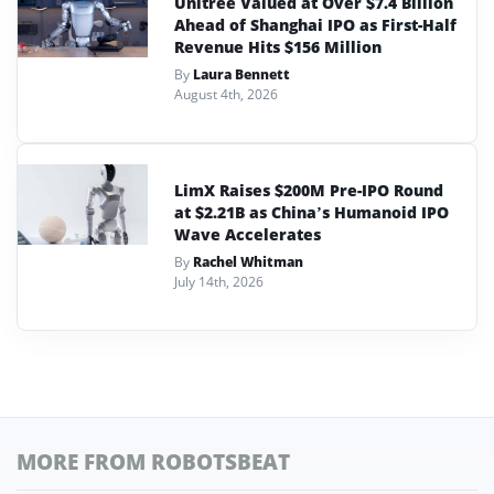
Unitree Valued at Over $7.4 Billion
Ahead of Shanghai IPO as First-Half
Revenue Hits $156 Million
By
Laura Bennett
August 4th, 2026
LimX Raises $200M Pre-IPO Round
at $2.21B as China’s Humanoid IPO
Wave Accelerates
By
Rachel Whitman
July 14th, 2026
MORE FROM ROBOTSBEAT