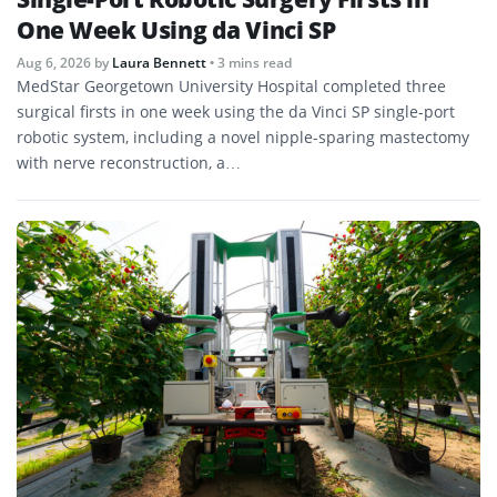
One Week Using da Vinci SP
Aug 6, 2026
by
Laura Bennett
• 3 mins read
MedStar Georgetown University Hospital completed three
surgical firsts in one week using the da Vinci SP single-port
robotic system, including a novel nipple-sparing mastectomy
with nerve reconstruction, a…