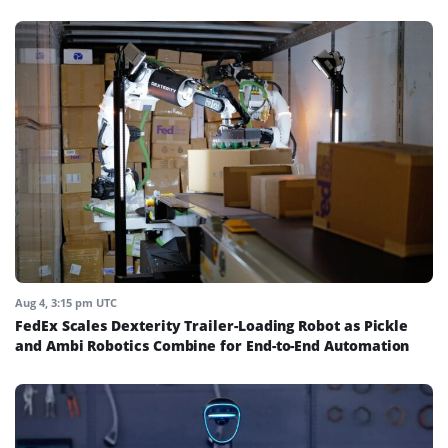
Aug 4, 3:15 pm UTC
FedEx Scales Dexterity Trailer-Loading Robot as Pickle
and Ambi Robotics Combine for End-to-End Automation