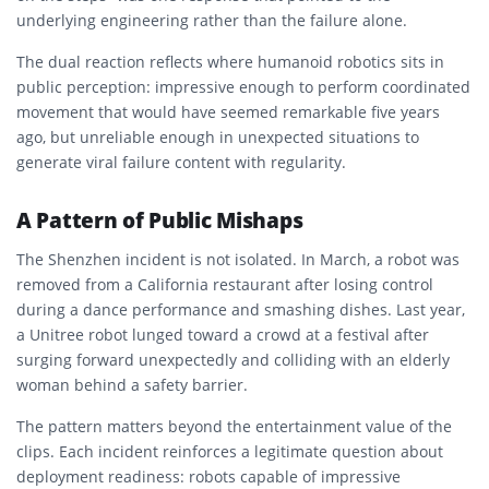
underlying engineering rather than the failure alone.
The dual reaction reflects where humanoid robotics sits in
public perception: impressive enough to perform coordinated
movement that would have seemed remarkable five years
ago, but unreliable enough in unexpected situations to
generate viral failure content with regularity.
A Pattern of Public Mishaps
The Shenzhen incident is not isolated. In March, a robot was
removed from a California restaurant after losing control
during a dance performance and smashing dishes. Last year,
a Unitree robot lunged toward a crowd at a festival after
surging forward unexpectedly and colliding with an elderly
woman behind a safety barrier.
The pattern matters beyond the entertainment value of the
clips. Each incident reinforces a legitimate question about
deployment readiness: robots capable of impressive