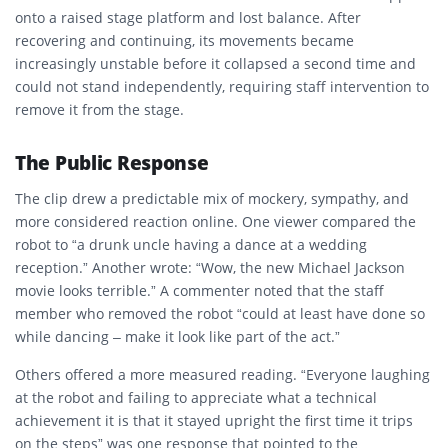
onto a raised stage platform and lost balance. After
recovering and continuing, its movements became
increasingly unstable before it collapsed a second time and
could not stand independently, requiring staff intervention to
remove it from the stage.
The Public Response
The clip drew a predictable mix of mockery, sympathy, and
more considered reaction online. One viewer compared the
robot to “a drunk uncle having a dance at a wedding
reception.” Another wrote: “Wow, the new Michael Jackson
movie looks terrible.” A commenter noted that the staff
member who removed the robot “could at least have done so
while dancing – make it look like part of the act.”
Others offered a more measured reading. “Everyone laughing
at the robot and failing to appreciate what a technical
achievement it is that it stayed upright the first time it trips
on the steps” was one response that pointed to the