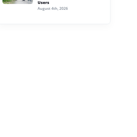
Users
August 4th, 2026