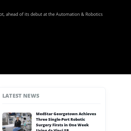
t, ahead of its debut at the Automation & Robotics
LATEST NEWS
MedStar Georgetown Achieves
Three Single-Port Robotic
Surgery Firsts in One Week
Using da Vinci SP