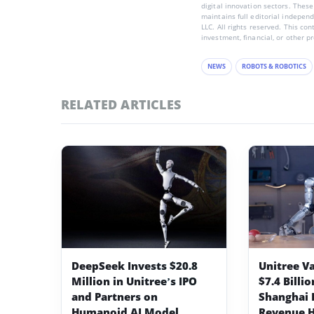
digital innovation sectors. These
maintains full editorial indepen
LLC. All rights reserved. This co
investment, financial, or other p
NEWS
ROBOTS & ROBOTICS
RELATED ARTICLES
DeepSeek Invests $20.8
Unitree V
Million in Unitree’s IPO
$7.4 Billi
and Partners on
Shanghai I
Humanoid AI Model
Revenue H