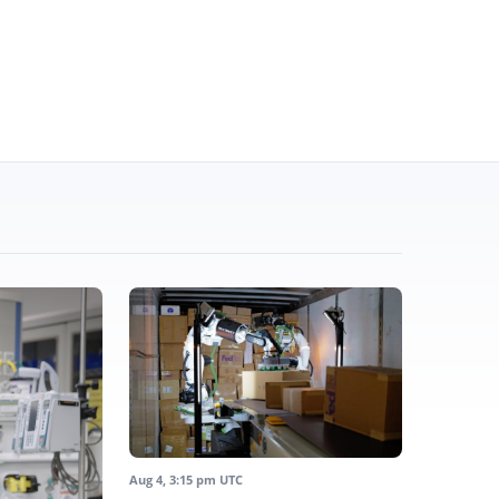
Aug 4, 3:15 pm UTC