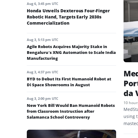
Aug 6, 3:45 pm UTC
Honda Unveils Dexterous Four-Finger
Robotic Hand, Targets Early 2030s
Commercialization
Aug 3, 5:13 pm UTC
Agile Robots Acquires Majority Stake in
Bengaluru’s XNG Automation to Scale India
Manufacturing
Med
Aug 3, 4:37 pm UTC
BYD to Debut Its First Humanoid Robot at
Por
Di Space Showrooms in August
da 
Aug 3, 2:00 pm UTC
10 hour
New York Bill Would Ban Humanoid Robots
MedSta
from Classroom Instruction after
using t
Salamanca School Controversy
mastec