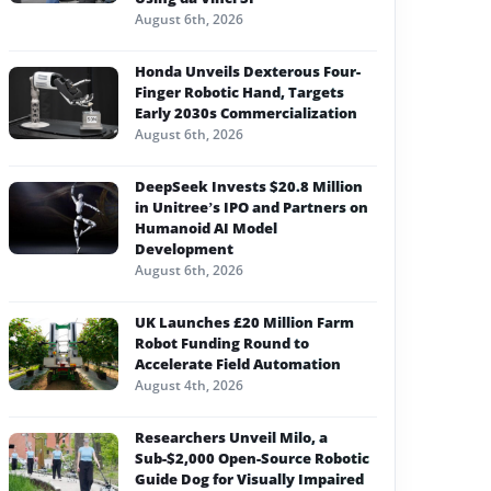
August 6th, 2026
Honda Unveils Dexterous Four-
Finger Robotic Hand, Targets
Early 2030s Commercialization
August 6th, 2026
DeepSeek Invests $20.8 Million
in Unitree’s IPO and Partners on
Humanoid AI Model
Development
August 6th, 2026
UK Launches £20 Million Farm
Robot Funding Round to
Accelerate Field Automation
August 4th, 2026
Researchers Unveil Milo, a
Sub-$2,000 Open-Source Robotic
Guide Dog for Visually Impaired