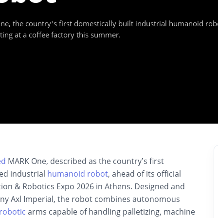
the country’s first domestically built industrial humanoid robo
ting at a coffee factory this summer.
ed
MARK One, described as the country’s first
ed industrial
humanoid robot
, ahead of its official
ion & Robotics Expo 2026 in Athens. Designed and
ny Axl Imperial, the robot combines autonomous
robotic
arms capable of handling palletizing, machine