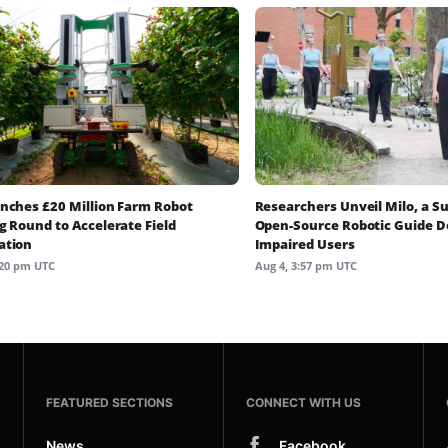
nches £20 Million Farm Robot
Researchers Unveil Milo, a S
g Round to Accelerate Field
Open-Source Robotic Guide Do
ation
Impaired Users
:20 pm UTC
Aug 4, 3:57 pm UTC
FEATURED SECTIONS
CONNECT WITH US
News
Facebook