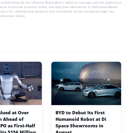
 relationships do not influence RobotsBeat's editorial coverage, and the publication
dence to provide accurate, timely, and objective information. © 2026 NuvexMedia
ntent is for informational purposes only and should not be considered legal, tax,
rofessional advice.
alued at Over
BYD to Debut Its First
on Ahead of
Humanoid Robot at Di
PO as First-Half
Space Showrooms in
its $156 Million
August