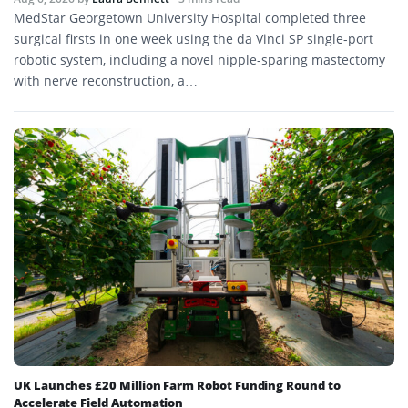
MedStar Georgetown University Hospital completed three
surgical firsts in one week using the da Vinci SP single-port
robotic system, including a novel nipple-sparing mastectomy
with nerve reconstruction, a…
UK Launches £20 Million Farm Robot Funding Round to
Accelerate Field Automation