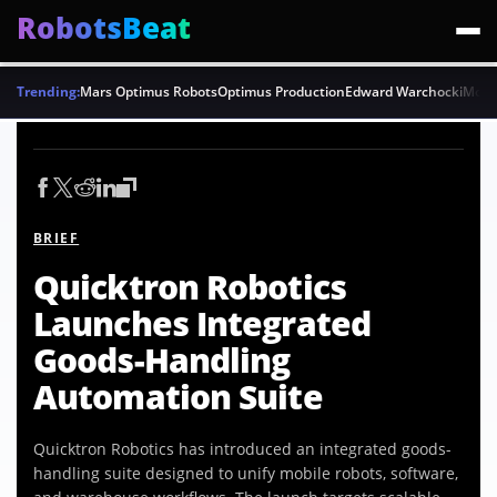
RobotsBeat
Trending:
Mars Optimus Robots
Optimus Production
Edward Warchocki
Moya
BRIEF
Quicktron Robotics
Launches Integrated
Goods-Handling
Automation Suite
Quicktron Robotics has introduced an integrated goods-
handling suite designed to unify mobile robots, software,