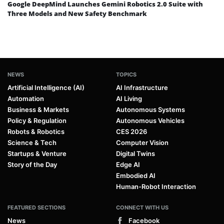
Google DeepMind Launches Gemini Robotics 2.0 Suite with
Three Models and New Safety Benchmark
NEWS
TOPICS
Artificial Intelligence (AI)
AI Infrastructure
Automation
AI Living
Business & Markets
Autonomous Systems
Policy & Regulation
Autonomous Vehicles
Robots & Robotics
CES 2026
Science & Tech
Computer Vision
Startups & Venture
Digital Twins
Story of the Day
Edge AI
Embodied AI
Human-Robot Interaction
FEATURED SECTIONS
CONNECT WITH US
News
Facebook