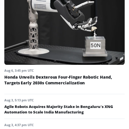
Aug 6, 3:45 pm UTC
Honda Unveils Dexterous Four-Finger Robotic Hand,
Targets Early 2030s Commercialization
Aug 3, 5:13 pm UTC
Agile Robots Acquires Majority Stake in Bengaluru’s XNG
Automation to Scale India Manufacturing
Aug 3, 4:37 pm UTC