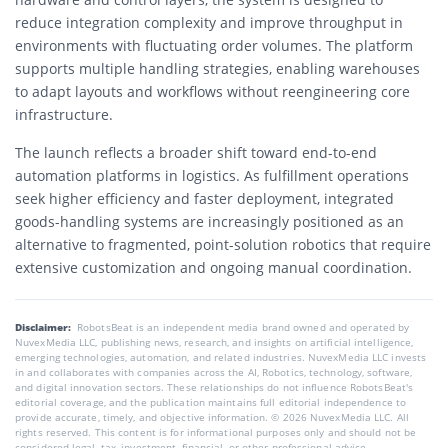
reduce integration complexity and improve throughput in
environments with fluctuating order volumes. The platform
supports multiple handling strategies, enabling warehouses
to adapt layouts and workflows without reengineering core
infrastructure.
The launch reflects a broader shift toward end-to-end
automation platforms in logistics. As fulfillment operations
seek higher efficiency and faster deployment, integrated
goods-handling systems are increasingly positioned as an
alternative to fragmented, point-solution robotics that require
extensive customization and ongoing manual coordination.
Disclaimer:
RobotsBeat is an independent media brand owned and operated by
NuvexMedia LLC, publishing news, research, and insights on artificial intelligence,
emerging technologies, automation, and related industries. NuvexMedia LLC invests
in and collaborates with companies across the AI, Robotics, technology, software,
and digital innovation sectors. These relationships do not influence RobotsBeat's
editorial coverage, and the publication maintains full editorial independence to
provide accurate, timely, and objective information. © 2026 NuvexMedia LLC. All
rights reserved. This content is for informational purposes only and should not be
considered legal, tax, investment, financial, or other professional advice.