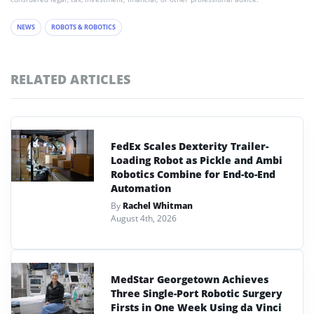
NEWS
ROBOTS & ROBOTICS
RELATED ARTICLES
FedEx Scales Dexterity Trailer-
Loading Robot as Pickle and Ambi
Robotics Combine for End-to-End
Automation
By
Rachel Whitman
August 4th, 2026
MedStar Georgetown Achieves
Three Single-Port Robotic Surgery
Firsts in One Week Using da Vinci