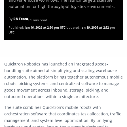
and warehouse workflows. The launch targets scalable
automation for high-throughput logistics environments.
By
RB Team
• 1 min read
Published:
Jan 16, 2026 at 2:50 pm UTC
Updated:
Jan 19, 2026 at 2:52 pm
UTC
Quicktron Robotics has launched an integrated goods-
handling suite aimed at simplifying and scaling warehouse
automation. The platform brings together autonomous mobile
robots, picking systems, and centralized software to manage
goods movement across inbound, storage, picking, and
outbound operations within a single architecture.
The suite combines Quicktron’s mobile robots with
orchestration software that coordinates task allocation, traffic
management, and system-level optimization. By unifying
hardware and control layers, the system is designed to