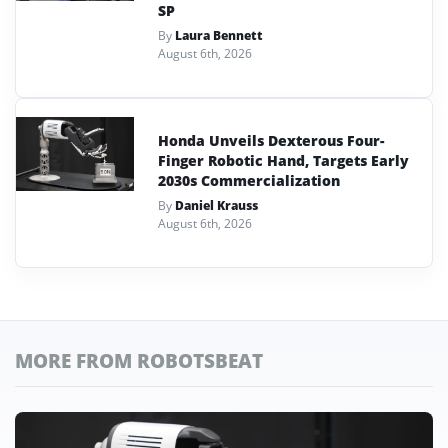
SP
By
Laura Bennett
August 6th, 2026
Honda Unveils Dexterous Four-
Finger Robotic Hand, Targets Early
2030s Commercialization
By
Daniel Krauss
August 6th, 2026
MORE FROM ROBOTSBEAT