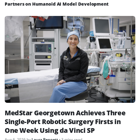
Partners on Humanoid AI Model Development
MedStar Georgetown Achieves Three
Single-Port Robotic Surgery Firsts in
One Week Using da Vinci SP
Aug 6, 2026
by
Laura Bennett
• 3 mins read