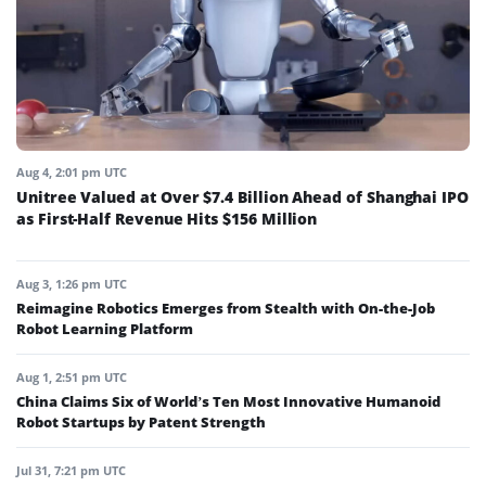
Aug 4, 2:01 pm UTC
Unitree Valued at Over $7.4 Billion Ahead of Shanghai IPO
as First-Half Revenue Hits $156 Million
Aug 3, 1:26 pm UTC
Reimagine Robotics Emerges from Stealth with On-the-Job
Robot Learning Platform
Aug 1, 2:51 pm UTC
China Claims Six of World’s Ten Most Innovative Humanoid
Robot Startups by Patent Strength
Jul 31, 7:21 pm UTC