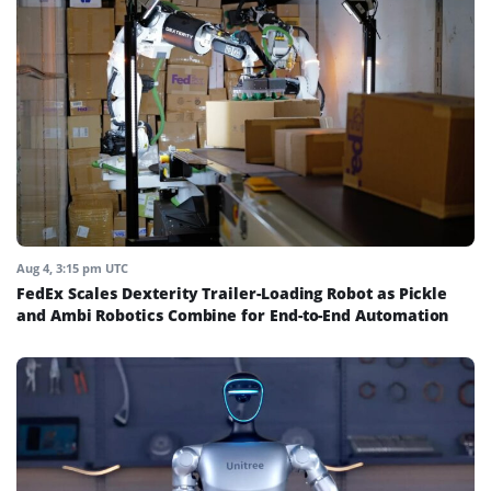
Aug 4, 3:15 pm UTC
FedEx Scales Dexterity Trailer-Loading Robot as Pickle
and Ambi Robotics Combine for End-to-End Automation