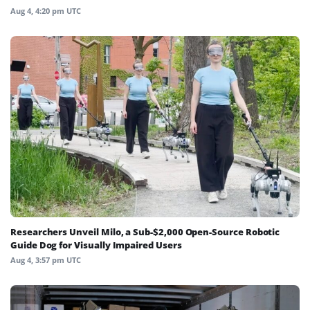
Aug 4, 4:20 pm UTC
Researchers Unveil Milo, a Sub-$2,000 Open-Source Robotic
Guide Dog for Visually Impaired Users
Aug 4, 3:57 pm UTC