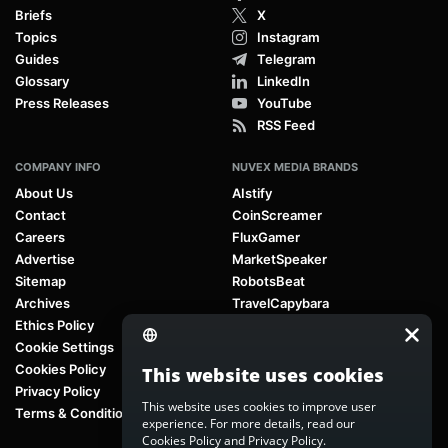
Briefs
X
Topics
Instagram
Guides
Telegram
Glossary
LinkedIn
Press Releases
YouTube
RSS Feed
COMPANY INFO
NUVEX MEDIA BRANDS
About Us
AIstify
Contact
CoinScreamer
Careers
FluxGamer
Advertise
MarketSpeaker
Sitemap
RobotsBeat
Archives
TravelCapybara
Ethics Policy
Cookie Settings
Cookies Policy
This website uses cookies
Privacy Policy
This website uses cookies to improve user
Terms & Conditions
experience. For more details, read our
Cookies Policy
and
Privacy Policy
.