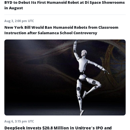
BYD to Debut Its First Humanoid Robot at Di Space Showrooms
in August
Aug 3, 2:00 pm UTC
New York Bill Would Ban Humanoid Robots from Classroom
Instruction after Salamanca School Controversy
Aug 6, 3:15 pm UTC
DeepSeek Invests $20.8 Million in Unitree’s IPO and