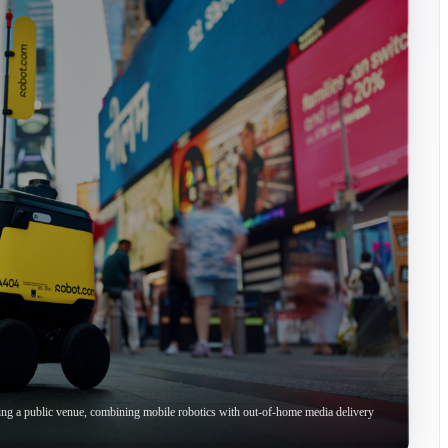
ing a public venue, combining mobile robotics with out-of-home media delivery