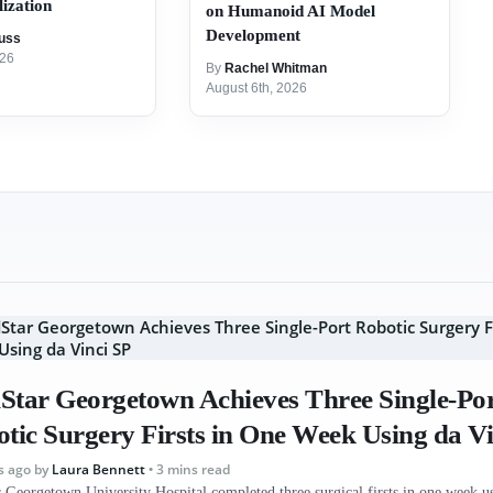
ization
on Humanoid AI Model
Development
uss
026
By
Rachel Whitman
August 6th, 2026
tar Georgetown Achieves Three Single-Po
tic Surgery Firsts in One Week Using da Vi
s ago
by
Laura Bennett
• 3 mins read
Georgetown University Hospital completed three surgical firsts in one week us