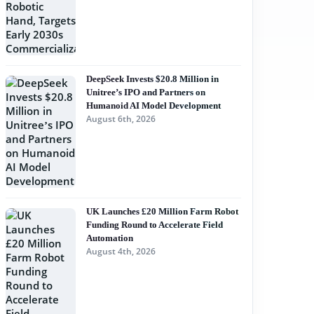
DeepSeek Invests $20.8 Million in
Unitree’s IPO and Partners on
Humanoid AI Model Development
August 6th, 2026
UK Launches £20 Million Farm Robot
Funding Round to Accelerate Field
Automation
August 4th, 2026