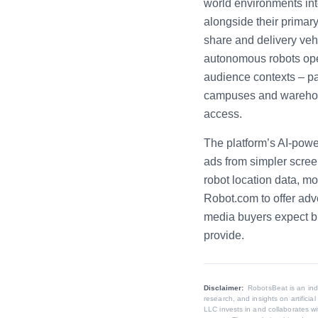
world environments int
alongside their primar
share and delivery vehi
autonomous robots ope
audience contexts – par
campuses and warehous
access.
The platform’s AI-power
ads from simpler scree
robot location data, m
Robot.com to offer adv
media buyers expect bu
provide.
Disclaimer:
RobotsBeat is an in
research, and insights on artifici
LLC invests in and collaborates wi