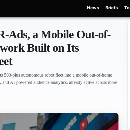
News
Briefs
To
d Warchocki
Moya Robot
Physical AI
Xiaomi Robot
Robot Phone
MWC 2026
R
-Ads, a Mobile Out-of-
ork Built on Its
eet
ts 500-plus autonomous robot fleet into a mobile out-of-home
, and AI-powered audience analytics, already active across more