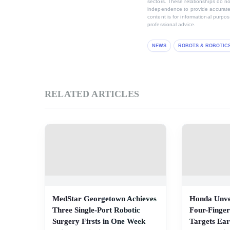
sectors. These relationships do no
independence to provide accurate,
content is for informational purpo
professional advice.
NEWS
ROBOTS & ROBOTIC
RELATED ARTICLES
MedStar Georgetown Achieves
Honda Unve
Three Single-Port Robotic
Four-Finger
Surgery Firsts in One Week
Targets Ear