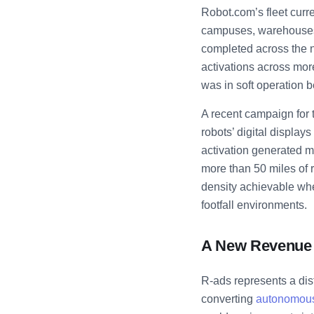
Robot.com’s fleet curr
campuses, warehouses, 
completed across the 
activations across mor
was in soft operation b
A recent campaign for 
robots’ digital displa
activation generated mo
more than 50 miles of r
density achievable whe
footfall environments.
A New Revenue 
R-ads represents a dist
converting
autonomous