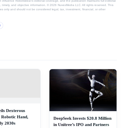
t influence RobotsBeat's editorial coverage, and the publication maintains full editorial
 timely, and objective information. © 2026 NuvexMedia LLC. All rights reserved. This
ses only and should not be considered legal, tax, investment, financial, or other
S
ils Dexterous
 Robotic Hand,
DeepSeek Invests $20.8 Million
ly 2030s
in Unitree’s IPO and Partners