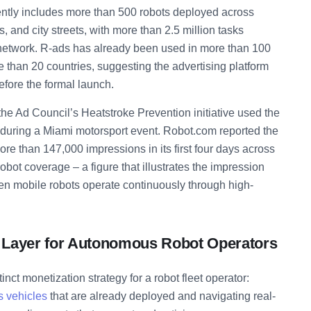
ently includes more than 500 robots deployed across
and city streets, with more than 2.5 million tasks
network. R-ads has already been used in more than 100
e than 20 countries, suggesting the advertising platform
efore the formal launch.
the Ad Council’s Heatstroke Prevention initiative used the
ys during a Miami motorsport event. Robot.com reported the
re than 147,000 impressions in its first four days across
obot coverage – a figure that illustrates the impression
n mobile robots operate continuously through high-
Layer for Autonomous Robot Operators
inct monetization strategy for a robot fleet operator:
 vehicles
that are already deployed and navigating real-