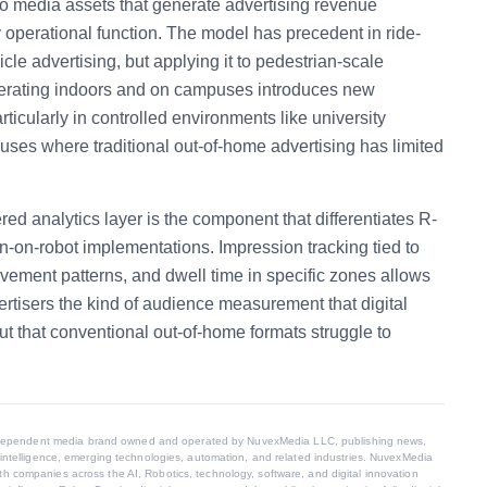
o media assets that generate advertising revenue
y operational function. The model has precedent in ride-
cle advertising, but applying it to pedestrian-scale
rating indoors and on campuses introduces new
ticularly in controlled environments like university
es where traditional out-of-home advertising has limited
ed analytics layer is the component that differentiates R-
n-on-robot implementations. Impression tracking tied to
ovement patterns, and dwell time in specific zones allows
ertisers the kind of audience measurement that digital
t that conventional out-of-home formats struggle to
dependent media brand owned and operated by NuvexMedia LLC, publishing news,
al intelligence, emerging technologies, automation, and related industries. NuvexMedia
th companies across the AI, Robotics, technology, software, and digital innovation