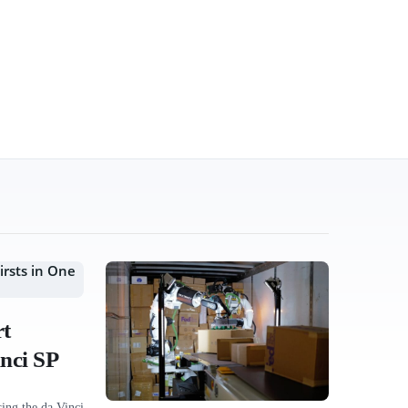
rt
nci SP
ing the da Vinci