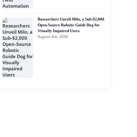
Researchers Unveil Milo, a Sub-$2,000
Open-Source Robotic Guide Dog for
Visually Impaired Users
August 4th, 2026