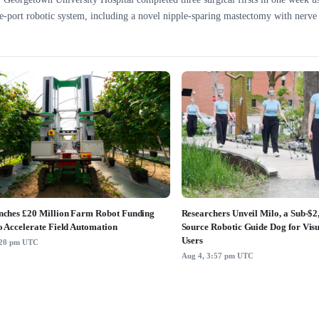
e-port robotic system, including a novel nipple-sparing mastectomy with nerve 
ches £20 Million Farm Robot Funding
Researchers Unveil Milo, a Sub-$
o Accelerate Field Automation
Source Robotic Guide Dog for Vis
Users
:20 pm UTC
Aug 4, 3:57 pm UTC