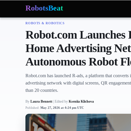
RobotsBeat
ROBOTS & ROBOTICS
Mars Optimus Robots
Optimus Production
Edwar
Trending:
Robot.com Launches R
Home Advertising Netw
Autonomous Robot Fl
Robot.com has launched R-ads, a platform that converts i
advertising network with digital screens, QR engagement
than 20 countries.
By
Laura Bennett
| Edited by
Kseniia Klichova
Published:
May 27, 2026 at 4:24 pm UTC