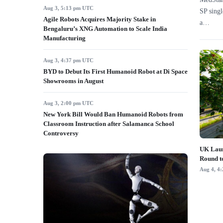
Aug 3, 5:13 pm UTC
SP singl
Agile Robots Acquires Majority Stake in
a…
Bengaluru’s XNG Automation to Scale India
Manufacturing
Aug 3, 4:37 pm UTC
BYD to Debut Its First Humanoid Robot at Di Space
Showrooms in August
Aug 3, 2:00 pm UTC
New York Bill Would Ban Humanoid Robots from
Classroom Instruction after Salamanca School
Controversy
UK Laun
Round t
Aug 4, 4