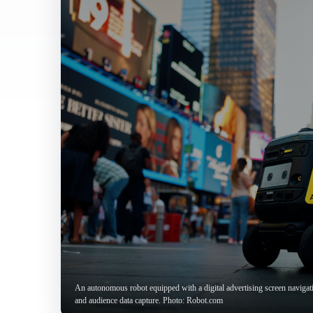
An autonomous robot equipped with a digital advertising screen navigat
and audience data capture. Photo: Robot.com