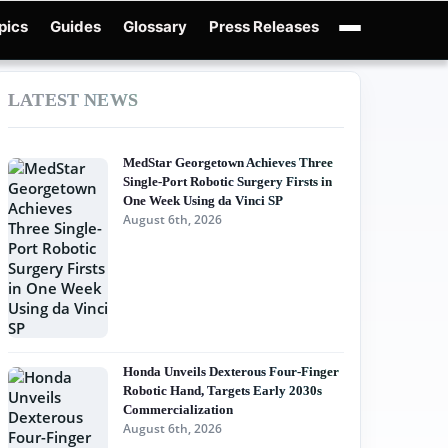
pics
Guides
Glossary
Press Releases
obotics Guides
X-Humanoid
Robotics News
Embodied AI
Humanoid Robot
LATEST NEWS
MedStar Georgetown Achieves Three
Single-Port Robotic Surgery Firsts in
One Week Using da Vinci SP
August 6th, 2026
Honda Unveils Dexterous Four-Finger
Robotic Hand, Targets Early 2030s
Commercialization
August 6th, 2026