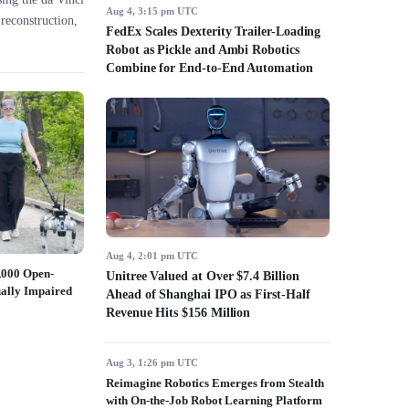
Aug 4, 3:15 pm UTC
reconstruction,
FedEx Scales Dexterity Trailer-Loading
Robot as Pickle and Ambi Robotics
Combine for End-to-End Automation
Aug 4, 2:01 pm UTC
2,000 Open-
Unitree Valued at Over $7.4 Billion
ually Impaired
Ahead of Shanghai IPO as First-Half
Revenue Hits $156 Million
Aug 3, 1:26 pm UTC
Reimagine Robotics Emerges from Stealth
with On-the-Job Robot Learning Platform