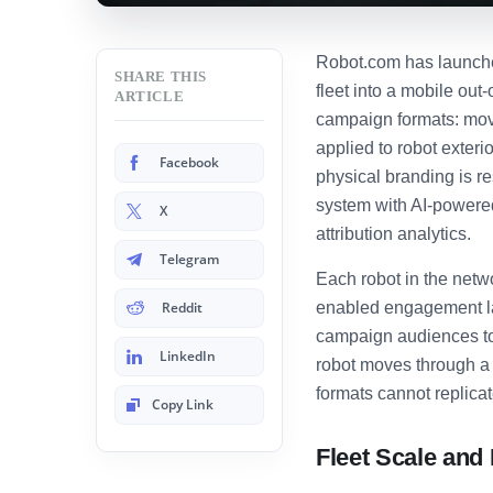
Robot.com has launched
SHARE THIS
fleet into a mobile ou
ARTICLE
campaign formats: movi
applied to robot exter
Facebook
physical branding is r
system with AI-powere
X
attribution analytics.
Telegram
Each robot in the netw
Reddit
enabled engagement la
campaign audiences to i
LinkedIn
robot moves through a 
formats cannot replicat
Copy Link
Fleet Scale an