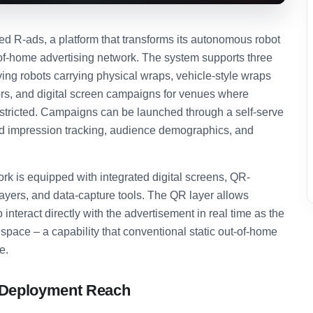
 R-ads, a platform that transforms its autonomous robot
t-of-home advertising network. The system supports three
ng robots carrying physical wraps, vehicle-style wraps
iors, and digital screen campaigns for venues where
estricted. Campaigns can be launched through a self-serve
d impression tracking, audience demographics, and
ork is equipped with integrated digital screens, QR-
yers, and data-capture tools. The QR layer allows
nteract directly with the advertisement in real time as the
space – a capability that conventional static out-of-home
e.
d Deployment Reach