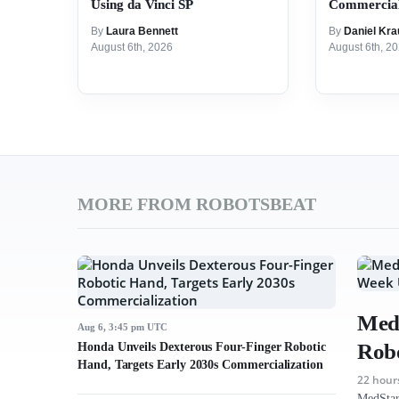
Using da Vinci SP
Commercial
By
Laura Bennett
By
Daniel Kra
August 6th, 2026
August 6th, 2
MORE FROM ROBOTSBEAT
MedS
Aug 6, 3:45 pm UTC
Robo
Honda Unveils Dexterous Four-Finger Robotic
Hand, Targets Early 2030s Commercialization
22 hour
MedStar 