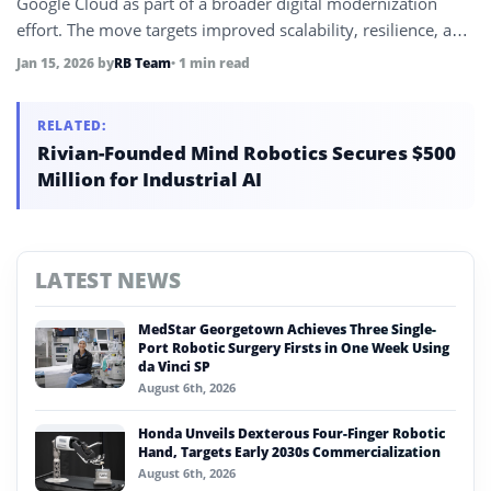
Google Cloud as part of a broader digital modernization
effort. The move targets improved scalability, resilience, and
operational efficiency.
Jan 15, 2026
by
RB Team
• 1 min read
RELATED:
Rivian-Founded Mind Robotics Secures $500
Million for Industrial AI
LATEST NEWS
MedStar Georgetown Achieves Three Single-
Port Robotic Surgery Firsts in One Week Using
da Vinci SP
August 6th, 2026
Honda Unveils Dexterous Four-Finger Robotic
Hand, Targets Early 2030s Commercialization
August 6th, 2026