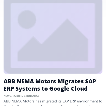
ABB NEMA Motors Migrates SAP
ERP Systems to Google Cloud
NEWS
,
ROBOTS & ROBOTICS
ABB NEMA Motors has migrated its SAP ERP environment to