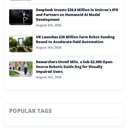
DeepSeek Invests $20.8 Million in Unitree’s IPO
and Partners on Humanoid AI Model
Development
August 6th, 2026
UK Launches £20 Million Farm Robot Funding
Round to Accelerate Field Automation
August 4th, 2026
Researchers Unveil Milo, a Sub-$2,000 Open-
Source Robotic Guide Dog for Visually
Impaired Users
August 4th, 2026
POPULAR TAGS