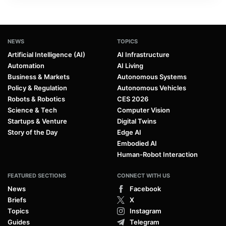
NEWS
TOPICS
Artificial Intelligence (AI)
AI Infrastructure
Automation
AI Living
Business & Markets
Autonomous Systems
Policy & Regulation
Autonomous Vehicles
Robots & Robotics
CES 2026
Science & Tech
Computer Vision
Startups & Venture
Digital Twins
Story of the Day
Edge AI
Embodied AI
Human-Robot Interaction
FEATURED SECTIONS
CONNECT WITH US
News
Facebook
Briefs
X
Topics
Instagram
Guides
Telegram