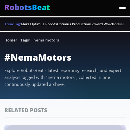
RobotsBeat
Trending:
Mars Optimus Robots
Optimus Production
Edward Warchocki
Moya
Home
Tags
nema motors
#NemaMotors
Explore RobotsBeat's latest reporting, research, and expert
analysis tagged with "nema motors", collected in one
continuously updated archive.
RELATED POSTS