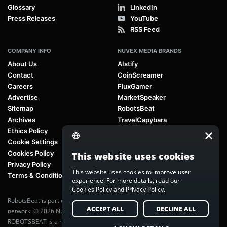
Glossary
LinkedIn
Press Releases
YouTube
RSS Feed
COMPANY INFO
NUVEX MEDIA BRANDS
About Us
AIstify
Contact
CoinScreamer
Careers
FluxGamer
Advertise
MarketSpeaker
Sitemap
RobotsBeat
Archives
TravelCapybara
Ethics Policy
Cookie Settings
Cookies Policy
This website uses cookies
Privacy Policy
This website uses cookies to improve user
Terms & Conditions
experience. For more details, read our
Cookies Policy
and
Privacy Policy
.
RobotsBeat is part of
Nuvex Media
, a global next-generation media
ACCEPT ALL
DECLINE ALL
network. © 2026 Nuvex Media LLC. All rights reserved.
ROBOTSBEAT is a registered trademark of Nuvex Media LLC. Unauthorized