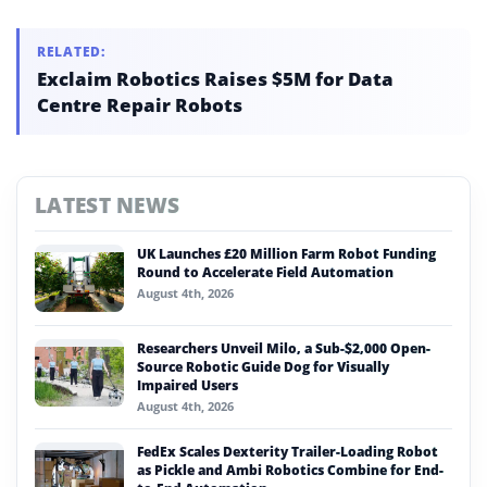
RELATED:
Exclaim Robotics Raises $5M for Data
Centre Repair Robots
LATEST NEWS
UK Launches £20 Million Farm Robot Funding
Round to Accelerate Field Automation
August 4th, 2026
Researchers Unveil Milo, a Sub-$2,000 Open-
Source Robotic Guide Dog for Visually
Impaired Users
August 4th, 2026
FedEx Scales Dexterity Trailer-Loading Robot
as Pickle and Ambi Robotics Combine for End-