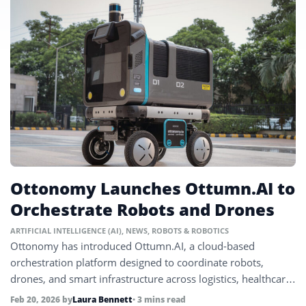
Ottonomy Launches Ottumn.AI to
Orchestrate Robots and Drones
ARTIFICIAL INTELLIGENCE (AI)
,
NEWS
,
ROBOTS & ROBOTICS
Ottonomy has introduced Ottumn.AI, a cloud-based
orchestration platform designed to coordinate robots,
drones, and smart infrastructure across logistics, healthcare,
and industrial environments.
Feb 20, 2026
by
Laura Bennett
• 3 mins read