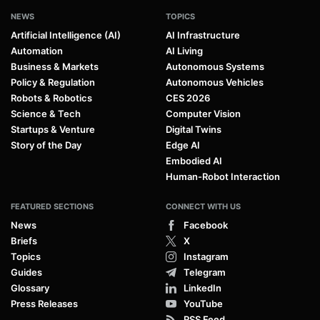
NEWS
TOPICS
Artificial Intelligence (AI)
AI Infrastructure
Automation
AI Living
Business & Markets
Autonomous Systems
Policy & Regulation
Autonomous Vehicles
Robots & Robotics
CES 2026
Science & Tech
Computer Vision
Startups & Venture
Digital Twins
Story of the Day
Edge AI
Embodied AI
Human-Robot Interaction
FEATURED SECTIONS
CONNECT WITH US
News
Facebook
Briefs
X
Topics
Instagram
Guides
Telegram
Glossary
LinkedIn
Press Releases
YouTube
RSS Feed