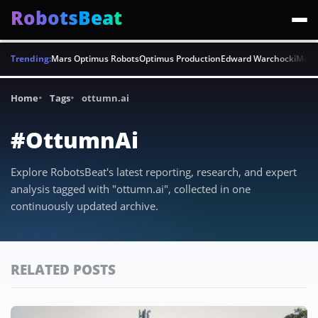
RobotsBeat
Trending:
Mars Optimus Robots
Optimus Production
Edward Warchocki
Moya
Home
Tags
ottumn.ai
#OttumnAi
Explore RobotsBeat's latest reporting, research, and expert
analysis tagged with "ottumn.ai", collected in one
continuously updated archive.
RELATED POSTS