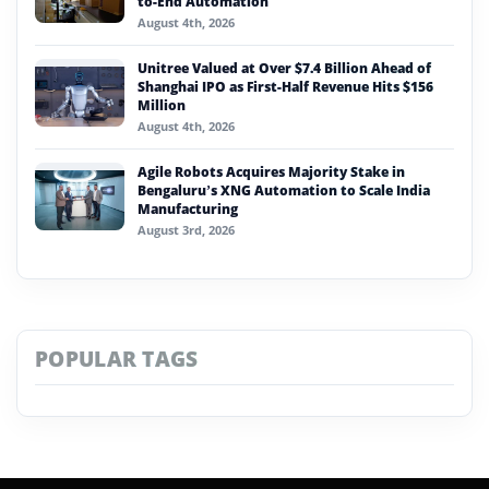
to-End Automation
August 4th, 2026
Unitree Valued at Over $7.4 Billion Ahead of
Shanghai IPO as First-Half Revenue Hits $156
Million
August 4th, 2026
Agile Robots Acquires Majority Stake in
Bengaluru’s XNG Automation to Scale India
Manufacturing
August 3rd, 2026
POPULAR TAGS