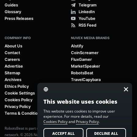
Guides
Telegram
Glossary
LinkedIn
Press Releases
YouTube
RSS Feed
COMPANY INFO
NUVEX MEDIA BRANDS
About Us
AIstify
Contact
CoinScreamer
Careers
FluxGamer
Advertise
MarketSpeaker
Sitemap
RobotsBeat
Archives
TravelCapybara
Ethics Policy
Cookie Settings
Cookies Policy
This website uses cookies
Privacy Policy
This website uses cookies to improve user
Terms & Conditions
experience. For more details, read our
Cookies Policy
and
Privacy Policy
.
RobotsBeat is part of
Nuvex Media
, a global next-generation media
ACCEPT ALL
DECLINE ALL
network. © 2026 Nuvex Media LLC. All rights reserved.