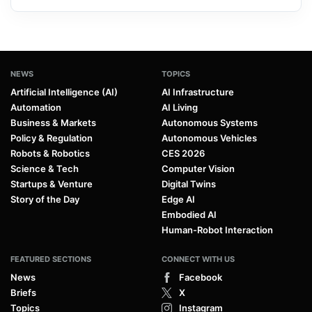
NEWS
TOPICS
Artificial Intelligence (AI)
AI Infrastructure
Automation
AI Living
Business & Markets
Autonomous Systems
Policy & Regulation
Autonomous Vehicles
Robots & Robotics
CES 2026
Science & Tech
Computer Vision
Startups & Venture
Digital Twins
Story of the Day
Edge AI
Embodied AI
Human-Robot Interaction
FEATURED SECTIONS
CONNECT WITH US
News
Facebook
Briefs
X
Topics
Instagram