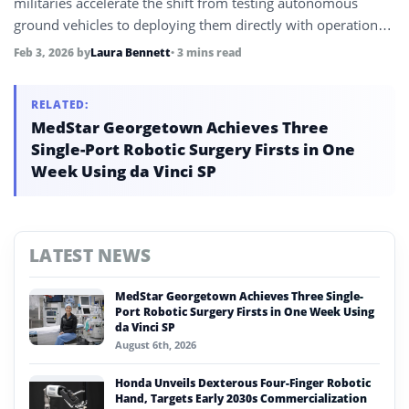
militaries accelerate the shift from testing autonomous
ground vehicles to deploying them directly with operational
units.
Feb 3, 2026
by
Laura Bennett
• 3 mins read
RELATED:
MedStar Georgetown Achieves Three
Single-Port Robotic Surgery Firsts in One
Week Using da Vinci SP
LATEST NEWS
MedStar Georgetown Achieves Three Single-
Port Robotic Surgery Firsts in One Week Using
da Vinci SP
August 6th, 2026
Honda Unveils Dexterous Four-Finger Robotic
Hand, Targets Early 2030s Commercialization