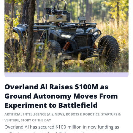
Overland AI Raises $100M as
Ground Autonomy Moves From
Experiment to Battlefield
ARTIFICIAL INTELLIGENCE (AI)
,
NEWS
,
ROBOTS & ROBOTICS
,
STARTUPS &
VENTURE
,
STORY OF THE DAY
Overland AI has secured $100 million in new funding as