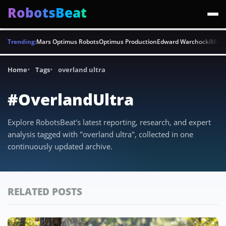
RobotsBeat
Trending:
Mars Optimus Robots
Optimus Production
Edward Warchocki
Moya
Home
Tags
overland ultra
#OverlandUltra
Explore RobotsBeat's latest reporting, research, and expert
analysis tagged with "overland ultra", collected in one
continuously updated archive.
RELATED POSTS