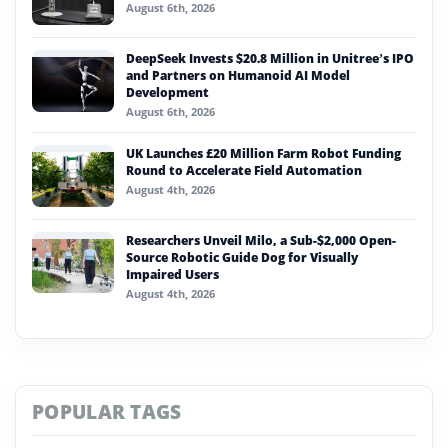
August 6th, 2026
DeepSeek Invests $20.8 Million in Unitree’s IPO
and Partners on Humanoid AI Model
Development
August 6th, 2026
UK Launches £20 Million Farm Robot Funding
Round to Accelerate Field Automation
August 4th, 2026
Researchers Unveil Milo, a Sub-$2,000 Open-
Source Robotic Guide Dog for Visually
Impaired Users
August 4th, 2026
POPULAR TAGS