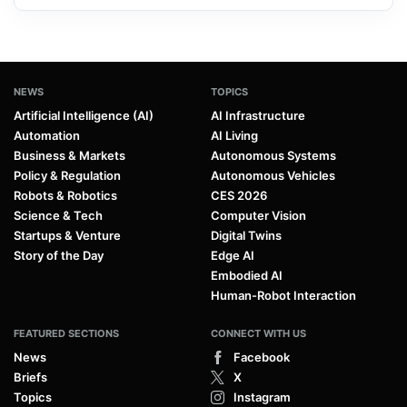
NEWS
TOPICS
Artificial Intelligence (AI)
AI Infrastructure
Automation
AI Living
Business & Markets
Autonomous Systems
Policy & Regulation
Autonomous Vehicles
Robots & Robotics
CES 2026
Science & Tech
Computer Vision
Startups & Venture
Digital Twins
Story of the Day
Edge AI
Embodied AI
Human-Robot Interaction
FEATURED SECTIONS
CONNECT WITH US
News
Facebook
Briefs
X
Topics
Instagram