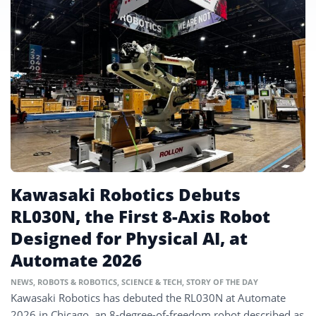
Kawasaki Robotics Debuts
RL030N, the First 8-Axis Robot
Designed for Physical AI, at
Automate 2026
NEWS
,
ROBOTS & ROBOTICS
,
SCIENCE & TECH
,
STORY OF THE DAY
Kawasaki Robotics has debuted the RL030N at Automate
2026 in Chicago, an 8-degree-of-freedom robot described as