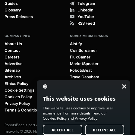
Guides
Telegram
Glossary
LinkedIn
Press Releases
YouTube
RSS Feed
COMPANY INFO
NUVEX MEDIA BRANDS
About Us
AIstify
Contact
CoinScreamer
Careers
FluxGamer
Advertise
MarketSpeaker
Sitemap
RobotsBeat
Archives
TravelCapybara
Ethics Policy
Cookie Settings
Cookies Policy
This website uses cookies
Privacy Policy
This website uses cookies to improve user
Terms & Conditions
experience. For more details, read our
Cookies Policy
and
Privacy Policy
.
RobotsBeat is part of
Nuvex Media
, a global next-generation media
ACCEPT ALL
DECLINE ALL
network. © 2026 Nuvex Media LLC. All rights reserved.