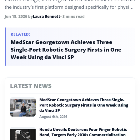
the industry’s first platform designed specifically for physical
AI applications, alongside patented Pulseboard weld
Jun 18, 2026
by
Laura Bennett
• 3 mins read
inspection technology capable of 10x faster inspection
speeds.
RELATED:
MedStar Georgetown Achieves Three
Single-Port Robotic Surgery Firsts in One
Week Using da Vinci SP
LATEST NEWS
MedStar Georgetown Achieves Three Single-
Port Robotic Surgery Firsts in One Week Using
da Vinci SP
August 6th, 2026
Honda Unveils Dexterous Four-Finger Robotic
Hand, Targets Early 2030s Commercialization