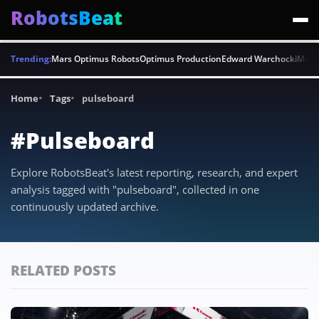
RobotsBeat
Trending:
Mars Optimus Robots
Optimus Production
Edward Warchocki
Moya
Home
Tags
pulseboard
#Pulseboard
Explore RobotsBeat's latest reporting, research, and expert
analysis tagged with "pulseboard", collected in one
continuously updated archive.
RELATED POSTS