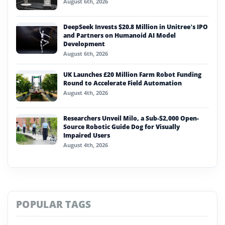
August 6th, 2026
DeepSeek Invests $20.8 Million in Unitree’s IPO
and Partners on Humanoid AI Model
Development
August 6th, 2026
UK Launches £20 Million Farm Robot Funding
Round to Accelerate Field Automation
August 4th, 2026
Researchers Unveil Milo, a Sub-$2,000 Open-
Source Robotic Guide Dog for Visually
Impaired Users
August 4th, 2026
POPULAR TAGS