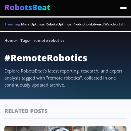
RobotsBeat
Trending:
Mars Optimus Robots
Optimus Production
Edward Warchocki
Moya
Home
Tags
remote robotics
#RemoteRobotics
Explore RobotsBeat's latest reporting, research, and expert
analysis tagged with "remote robotics", collected in one
continuously updated archive.
RELATED POSTS