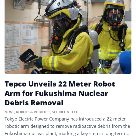
Tepco Unveils 22 Meter Robot
Arm for Fukushima Nuclear
Debris Removal
NEWS
,
ROBOTS & ROBOTICS
,
SCIENCE & TECH
Tokyo Electric Power Company has introduced a 22 meter
robotic arm designed to remove radioactive debris from the
Fukushima nuclear plant, marking a key step in long-term