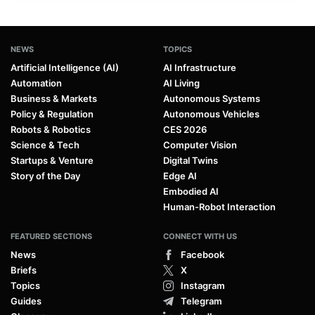
NEWS
TOPICS
Artificial Intelligence (AI)
AI Infrastructure
Automation
AI Living
Business & Markets
Autonomous Systems
Policy & Regulation
Autonomous Vehicles
Robots & Robotics
CES 2026
Science & Tech
Computer Vision
Startups & Venture
Digital Twins
Story of the Day
Edge AI
Embodied AI
Human-Robot Interaction
FEATURED SECTIONS
CONNECT WITH US
News
Facebook
Briefs
X
Topics
Instagram
Guides
Telegram