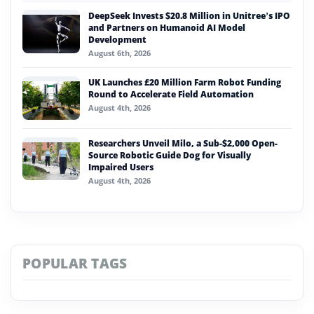
DeepSeek Invests $20.8 Million in Unitree’s IPO
and Partners on Humanoid AI Model
Development
August 6th, 2026
UK Launches £20 Million Farm Robot Funding
Round to Accelerate Field Automation
August 4th, 2026
Researchers Unveil Milo, a Sub-$2,000 Open-
Source Robotic Guide Dog for Visually
Impaired Users
August 4th, 2026
POPULAR TAGS