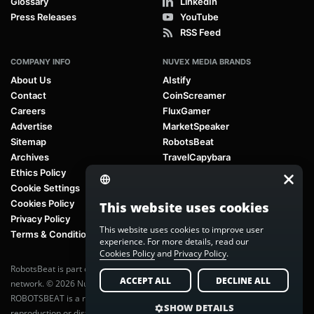
Glossary
LinkedIn
Press Releases
YouTube
RSS Feed
COMPANY INFO
NUVEX MEDIA BRANDS
About Us
AIstify
Contact
CoinScreamer
Careers
FluxGamer
Advertise
MarketSpeaker
Sitemap
RobotsBeat
Archives
TravelCapybara
Ethics Policy
Cookie Settings
Cookies Policy
This website uses cookies
Privacy Policy
This website uses cookies to improve user
Terms & Conditions
experience. For more details, read our
Cookies Policy
and
Privacy Policy
.
RobotsBeat is part of
Nuvex Media
, a global next-generation media
ACCEPT ALL
DECLINE ALL
network. © 2026 Nuvex Media LLC. All rights reserved.
ROBOTSBEAT is a registered trademark of Nuvex Media LLC. Unauthorized
SHOW DETAILS
reproduction or distribution of content is prohibited without written consent.