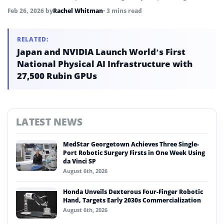
decommissioning efforts.
Feb 26, 2026
by
Rachel Whitman
• 3 mins read
RELATED:
Japan and NVIDIA Launch World’s First
National Physical AI Infrastructure with
27,500 Rubin GPUs
LATEST NEWS
MedStar Georgetown Achieves Three Single-
Port Robotic Surgery Firsts in One Week Using
da Vinci SP
August 6th, 2026
Honda Unveils Dexterous Four-Finger Robotic
Hand, Targets Early 2030s Commercialization
August 6th, 2026