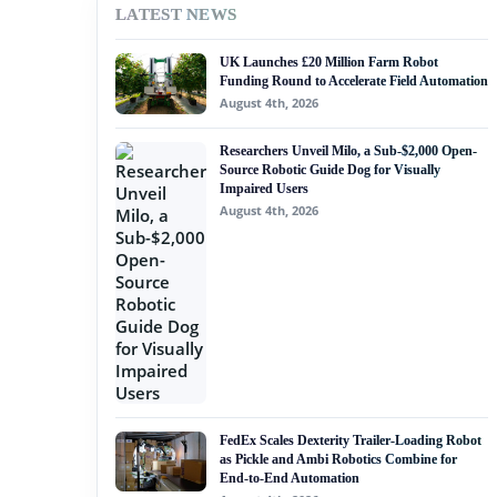
LATEST NEWS
#nvidia
UK Launches £20 Million Farm Robot
#artificial intelligence
Funding Round to Accelerate Field Automation
August 4th, 2026
#soft robotics
Researchers Unveil Milo, a Sub-$2,000 Open-
#humanoid robot
Source Robotic Guide Dog for Visually
Impaired Users
#service robots
August 4th, 2026
#remote telesurgery
FedEx Scales Dexterity Trailer-Loading Robot
as Pickle and Ambi Robotics Combine for
End-to-End Automation