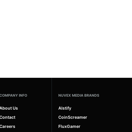
COMPANY INFO
NUVEX MEDIA BRANDS
About Us
AIstify
Contact
CoinScreamer
Careers
FluxGamer