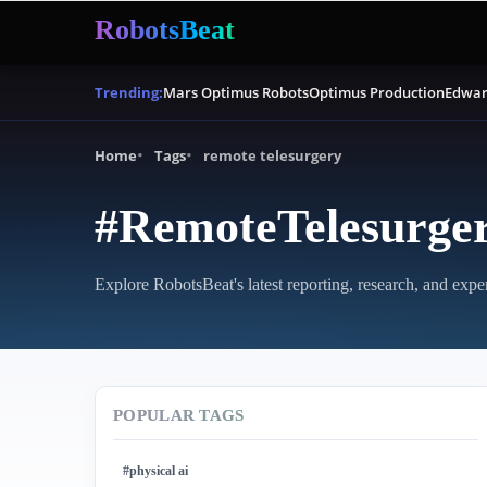
RobotsBeat
Mars Optimus Robots
Optimus Production
Edwar
Trending:
Home
Tags
remote telesurgery
#RemoteTelesurge
Explore RobotsBeat's latest reporting, research, and expe
POPULAR TAGS
#physical ai