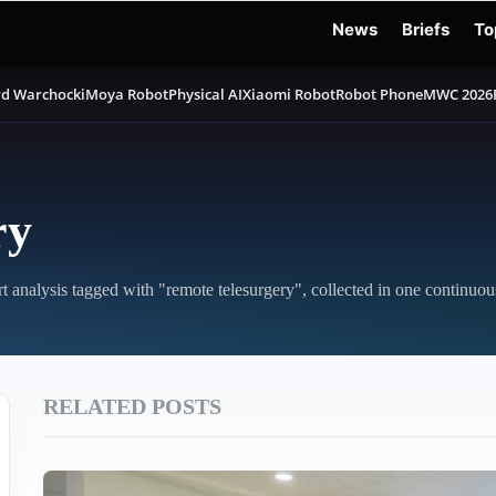
News
Briefs
To
d Warchocki
Moya Robot
Physical AI
Xiaomi Robot
Robot Phone
MWC 2026
ry
rt analysis tagged with "remote telesurgery", collected in one continuou
RELATED POSTS