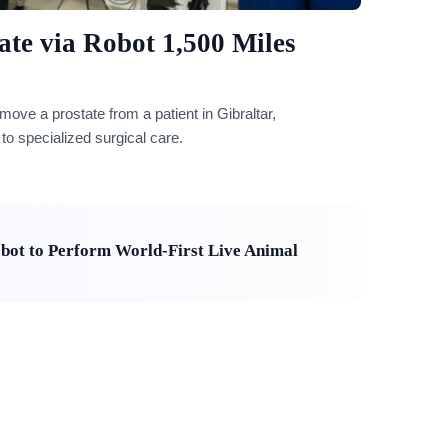
te via Robot 1,500 Miles
ove a prostate from a patient in Gibraltar,
o specialized surgical care.
bot to Perform World-First Live Animal