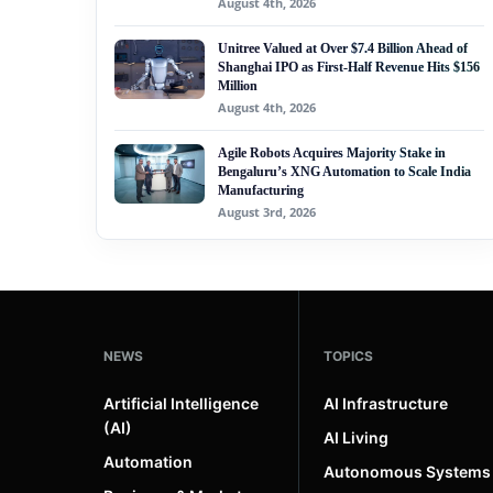
August 4th, 2026
Unitree Valued at Over $7.4 Billion Ahead of
Shanghai IPO as First-Half Revenue Hits $156
Million
August 4th, 2026
Agile Robots Acquires Majority Stake in
Bengaluru’s XNG Automation to Scale India
Manufacturing
August 3rd, 2026
NEWS
TOPICS
Artificial Intelligence
AI Infrastructure
(AI)
AI Living
Automation
Autonomous Systems