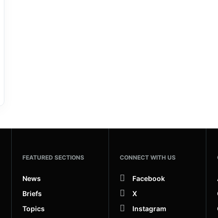
FEATURED SECTIONS
CONNECT WITH US
News
Facebook
Briefs
X
Topics
Instagram