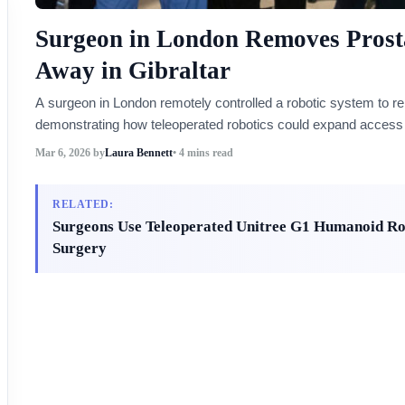
Surgeon in London Removes Prosta
Away in Gibraltar
A surgeon in London remotely controlled a robotic system to rem
demonstrating how teleoperated robotics could expand access t
Mar 6, 2026
by
Laura Bennett
• 4 mins read
RELATED:
Surgeons Use Teleoperated Unitree G1 Humanoid Ro
Surgery