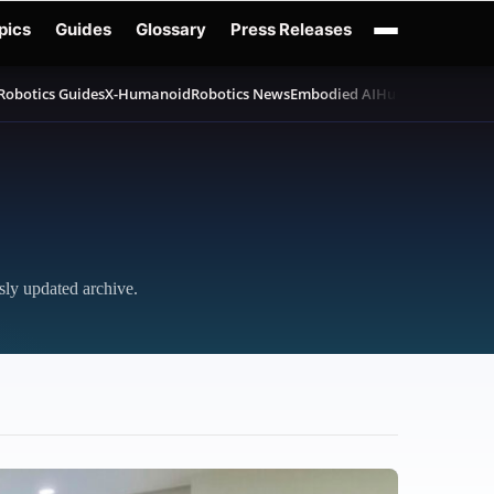
pics
Guides
Glossary
Press Releases
Robotics Guides
X-Humanoid
Robotics News
Embodied AI
Humanoid Robot
sly updated archive.