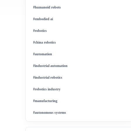
#humanoid robots
#embodied ai
#robotics
#china robotics
#automation
#industrial automation
#industrial robotics
#robotics industry
#manufacturing
#autonomous systems
#china