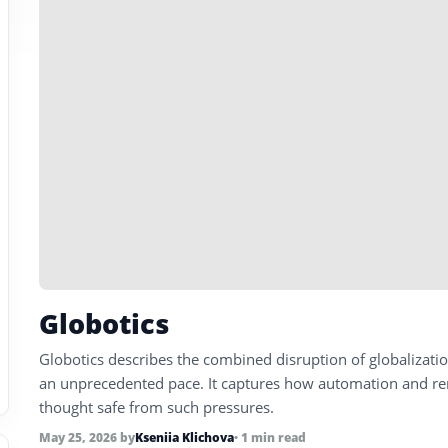
Globotics
Globotics describes the combined disruption of globalizat
an unprecedented pace. It captures how automation and rem
thought safe from such pressures.
May 25, 2026
by
Kseniia Klichova
• 1 min read