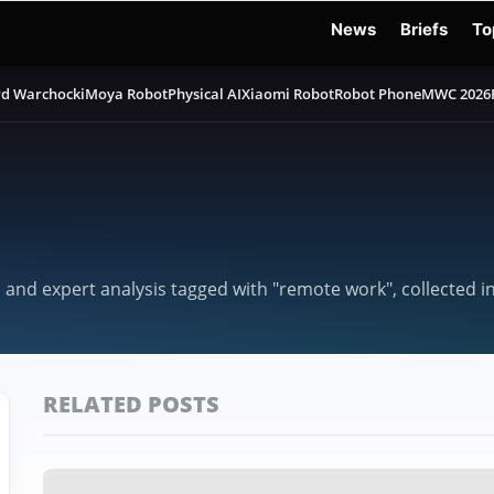
News
Briefs
To
d Warchocki
Moya Robot
Physical AI
Xiaomi Robot
Robot Phone
MWC 2026
, and expert analysis tagged with "remote work", collected 
RELATED POSTS