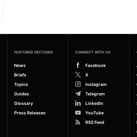
FEATURED SECTIONS
CONNECT WITH US
News
Facebook
Briefs
X
Topics
Instagram
Guides
Telegram
Glossary
LinkedIn
Press Releases
YouTube
RSS Feed