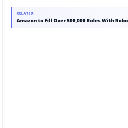
RELATED:
Amazon to Fill Over 500,000 Roles With Robo