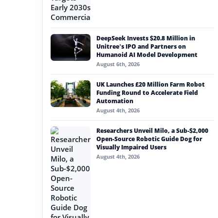
DeepSeek Invests $20.8 Million in
Unitree’s IPO and Partners on
Humanoid AI Model Development
August 6th, 2026
UK Launches £20 Million Farm Robot
Funding Round to Accelerate Field
Automation
August 4th, 2026
Researchers Unveil Milo, a Sub-$2,000
Open-Source Robotic Guide Dog for
Visually Impaired Users
August 4th, 2026