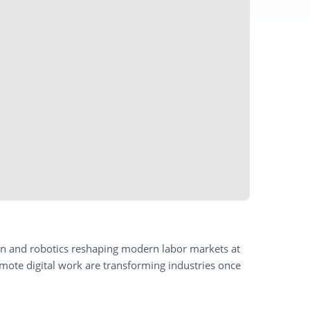
ion and robotics reshaping modern labor markets at
ote digital work are transforming industries once