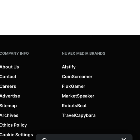
COMPANY INFO
NUVEX MEDIA BRANDS
About Us
AIstify
Contact
CoinScreamer
Careers
FluxGamer
Advertise
MarketSpeaker
Sitemap
RobotsBeat
Archives
TravelCapybara
Ethics Policy
Cookie Settings