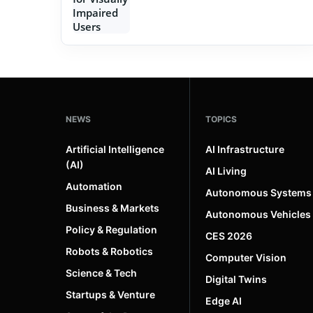
NEWS
TOPICS
Artificial Intelligence
AI Infrastructure
(AI)
AI Living
Automation
Autonomous Systems
Business & Markets
Autonomous Vehicles
Policy & Regulation
CES 2026
Robots & Robotics
Computer Vision
Science & Tech
Digital Twins
Startups & Venture
Edge AI