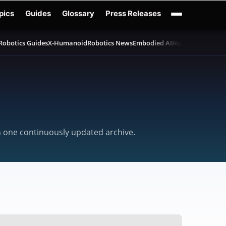
pics
Guides
Glossary
Press Releases
Robotics Guides
X-Humanoid
Robotics News
Embodied AI
Humanoid Robot
in one continuously updated archive.