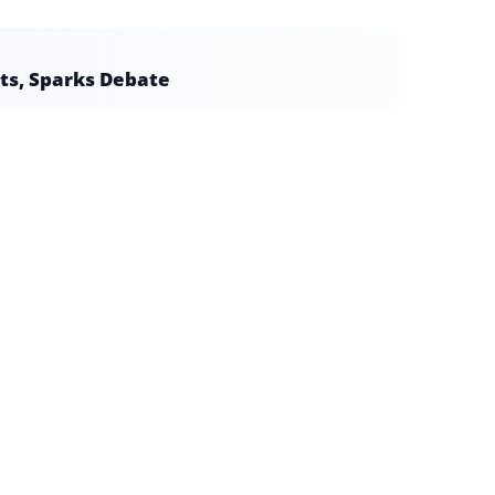
ts, Sparks Debate