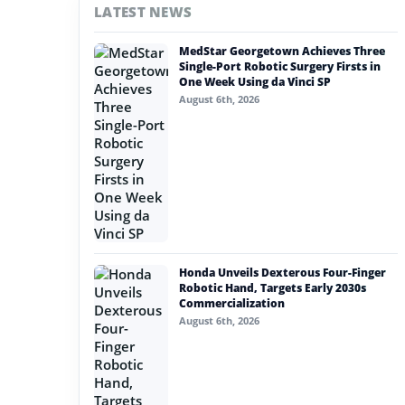
LATEST NEWS
#nvidia
MedStar Georgetown Achieves Three
#artificial intelligence
Single-Port Robotic Surgery Firsts in
One Week Using da Vinci SP
#soft robotics
August 6th, 2026
#humanoid robot
#service robots
#remote work
Honda Unveils Dexterous Four-Finger
Robotic Hand, Targets Early 2030s
Commercialization
August 6th, 2026