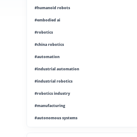
#humanoid robots
#embodied ai
#robotics
#china robotics
#automation
#industrial automation
#industrial robotics
#robotics industry
#manufacturing
#autonomous systems
#china