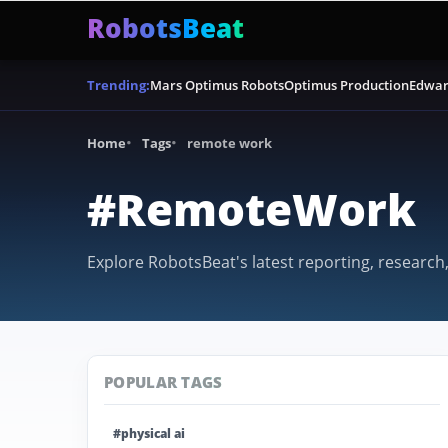
RobotsBeat
Mars Optimus Robots
Optimus Production
Edwar
Trending:
Home
Tags
remote work
#RemoteWork
Explore RobotsBeat's latest reporting, research
POPULAR TAGS
#physical ai