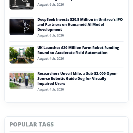
August 6th, 2026
DeepSeek Invests $20.8 Million in Unitree’s IPO
and Partners on Humanoid AI Model
Development
August 6th, 2026
UK Launches £20 Million Farm Robot Funding
Round to Accelerate Field Automation
August 4th, 2026
Researchers Unveil Milo, a Sub-$2,000 Open-
Source Robotic Guide Dog for Visually
Impaired Users
August 4th, 2026
POPULAR TAGS