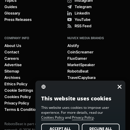
Topics
Instagram
Guides
Telegram
Glossary
LinkedIn
Press Releases
YouTube
RSS Feed
COMPANY INFO
NUVEX MEDIA BRANDS
About Us
AIstify
Contact
CoinScreamer
Careers
FluxGamer
Advertise
MarketSpeaker
Sitemap
RobotsBeat
Archives
TravelCapybara
Ethics Policy
Cookie Settings
Cookies Policy
This website uses cookies
Privacy Policy
This website uses cookies to improve user
Terms & Conditions
experience. For more details, read our
Cookies Policy
and
Privacy Policy
.
RobotsBeat is part of
Nuvex Media
, a global next-generation media
ACCEPT ALL
DECLINE ALL
network. © 2026 Nuvex Media LLC. All rights reserved.