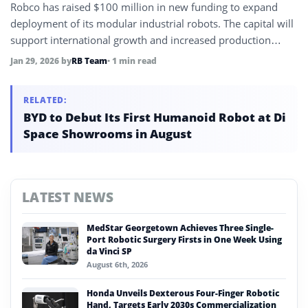
Robco has raised $100 million in new funding to expand
deployment of its modular industrial robots. The capital will
support international growth and increased production
capacity.
Jan 29, 2026
by
RB Team
• 1 min read
RELATED:
BYD to Debut Its First Humanoid Robot at Di
Space Showrooms in August
LATEST NEWS
MedStar Georgetown Achieves Three Single-
Port Robotic Surgery Firsts in One Week Using
da Vinci SP
August 6th, 2026
Honda Unveils Dexterous Four-Finger Robotic
Hand, Targets Early 2030s Commercialization