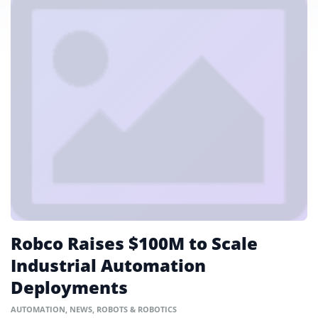
Robco Raises $100M to Scale
Industrial Automation
Deployments
AUTOMATION
,
NEWS
,
ROBOTS & ROBOTICS