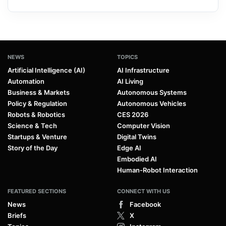
NEWS
TOPICS
Artificial Intelligence (AI)
AI Infrastructure
Automation
AI Living
Business & Markets
Autonomous Systems
Policy & Regulation
Autonomous Vehicles
Robots & Robotics
CES 2026
Science & Tech
Computer Vision
Startups & Venture
Digital Twins
Story of the Day
Edge AI
Embodied AI
Human-Robot Interaction
FEATURED SECTIONS
CONNECT WITH US
News
Facebook
Briefs
X