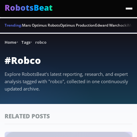
RobotsBeat
Trending:
Mars Optimus Robots
Optimus Production
Edward Warchocki
Moya
Home
Tags
robco
#Robco
Explore RobotsBeat's latest reporting, research, and expert
analysis tagged with "robco", collected in one continuously
updated archive.
RELATED POSTS