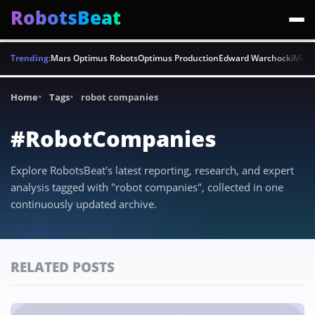
RobotsBeat
Trending:
Mars Optimus Robots
Optimus Production
Edward Warchocki
Moya
Home
Tags
robot companies
#RobotCompanies
Explore RobotsBeat's latest reporting, research, and expert
analysis tagged with "robot companies", collected in one
continuously updated archive.
RELATED POSTS