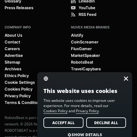
Glossary
LinkedIn
Press Releases
YouTube
RSS Feed
COMPANY INFO
NUVEX MEDIA BRANDS
About Us
AIstify
Contact
CoinScreamer
Careers
FluxGamer
Advertise
MarketSpeaker
Sitemap
RobotsBeat
Archives
TravelCapybara
Ethics Policy
Cookie Settings
Cookies Policy
This website uses cookies
Privacy Policy
This website uses cookies to improve user
Terms & Conditions
experience. For more details, read our
Cookies Policy
and
Privacy Policy
.
RobotsBeat is part of
Nuvex Media
, a global next-generation media
ACCEPT ALL
DECLINE ALL
network. © 2026 Nuvex Media LLC. All rights reserved.
ROBOTSBEAT is a registered trademark of Nuvex Media LLC. Unauthorized
SHOW DETAILS
reproduction or distribution of content is prohibited without written consent.