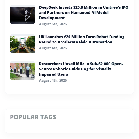
DeepSeek Invests $20.8 Million in Unitree’s IPO
and Partners on Humanoid AI Model
Development
August 6th, 2026
UK Launches £20 Million Farm Robot Funding
Round to Accelerate Field Automation
August 4th, 2026
Researchers Unveil Milo, a Sub-$2,000 Open-
Source Robotic Guide Dog for Visually
Impaired Users
August 4th, 2026
POPULAR TAGS