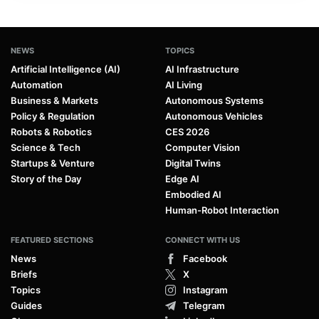
NEWS
TOPICS
Artificial Intelligence (AI)
AI Infrastructure
Automation
AI Living
Business & Markets
Autonomous Systems
Policy & Regulation
Autonomous Vehicles
Robots & Robotics
CES 2026
Science & Tech
Computer Vision
Startups & Venture
Digital Twins
Story of the Day
Edge AI
Embodied AI
Human-Robot Interaction
FEATURED SECTIONS
CONNECT WITH US
News
Facebook
Briefs
X
Topics
Instagram
Guides
Telegram