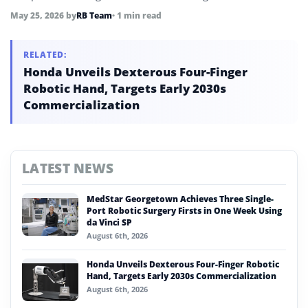
May 25, 2026
by
RB Team
• 1 min read
RELATED:
Honda Unveils Dexterous Four-Finger
Robotic Hand, Targets Early 2030s
Commercialization
LATEST NEWS
MedStar Georgetown Achieves Three Single-
Port Robotic Surgery Firsts in One Week Using
da Vinci SP
August 6th, 2026
Honda Unveils Dexterous Four-Finger Robotic
Hand, Targets Early 2030s Commercialization
August 6th, 2026