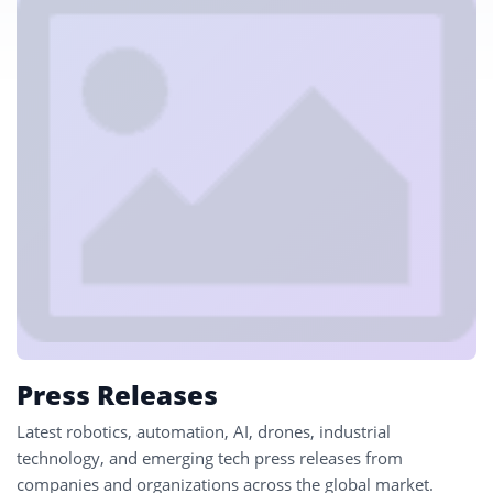
Press Releases
Latest robotics, automation, AI, drones, industrial
technology, and emerging tech press releases from
companies and organizations across the global market.