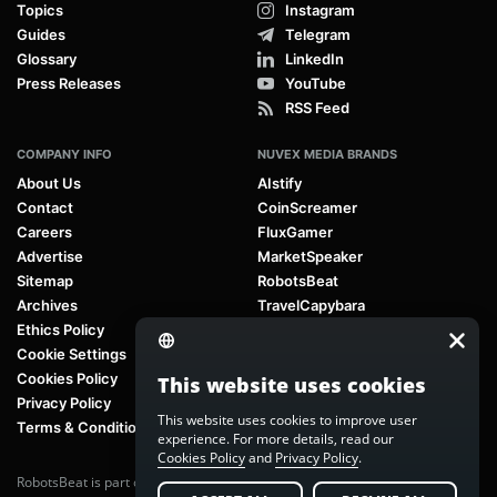
Topics
Instagram
Guides
Telegram
Glossary
LinkedIn
Press Releases
YouTube
RSS Feed
COMPANY INFO
NUVEX MEDIA BRANDS
About Us
AIstify
Contact
CoinScreamer
Careers
FluxGamer
Advertise
MarketSpeaker
Sitemap
RobotsBeat
Archives
TravelCapybara
Ethics Policy
Cookie Settings
Cookies Policy
This website uses cookies
Privacy Policy
This website uses cookies to improve user
Terms & Conditions
experience. For more details, read our
Cookies Policy
and
Privacy Policy
.
RobotsBeat is part of
Nuvex Media
, a global next-generation media