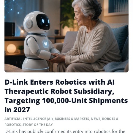
D-Link Enters Robotics with AI
Therapeutic Robot Subsidiary,
Targeting 100,000-Unit Shipments
in 2027
ARTIFICIAL INTELLIGENCE (AI)
,
BUSINESS & MARKETS
,
NEWS
,
ROBOTS &
ROBOTICS
,
STORY OF THE DAY
D-Link has publicly confirmed its entry into robotics for the