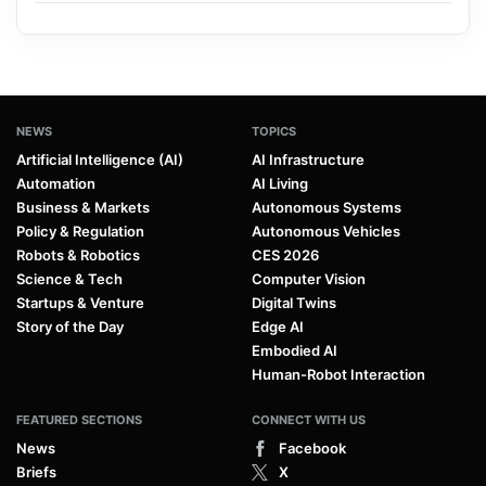
NEWS
TOPICS
Artificial Intelligence (AI)
AI Infrastructure
Automation
AI Living
Business & Markets
Autonomous Systems
Policy & Regulation
Autonomous Vehicles
Robots & Robotics
CES 2026
Science & Tech
Computer Vision
Startups & Venture
Digital Twins
Story of the Day
Edge AI
Embodied AI
Human-Robot Interaction
FEATURED SECTIONS
CONNECT WITH US
News
Facebook
Briefs
X