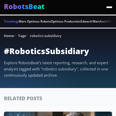
RobotsBeat
Trending:
Mars Optimus Robots
Optimus Production
Edward Warchocki
Moya
Home
Tags
robotics subsidiary
#RoboticsSubsidiary
Explore RobotsBeat's latest reporting, research, and expert
analysis tagged with "robotics subsidiary", collected in one
continuously updated archive.
RELATED POSTS