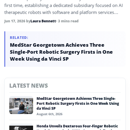
first time, establishing a dedicated subsidiary focused on AI
therapeutic robots with software and platform services
rather than hardware, targeting initial shipments exceeding
Jun 17, 2026
by
Laura Bennett
• 3 mins read
100,000 units in Q2 2027.
RELATED:
MedStar Georgetown Achieves Three
Single-Port Robotic Surgery Firsts in One
Week Using da Vinci SP
LATEST NEWS
MedStar Georgetown Achieves Three Single-
Port Robotic Surgery Firsts in One Week Using
da Vinci SP
August 6th, 2026
Honda Unveils Dexterous Four-Finger Robotic