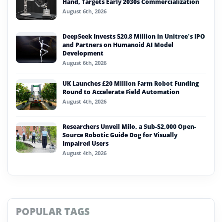
Hand, Targets Early 2030s Commercialization
August 6th, 2026
DeepSeek Invests $20.8 Million in Unitree’s IPO
and Partners on Humanoid AI Model
Development
August 6th, 2026
UK Launches £20 Million Farm Robot Funding
Round to Accelerate Field Automation
August 4th, 2026
Researchers Unveil Milo, a Sub-$2,000 Open-
Source Robotic Guide Dog for Visually
Impaired Users
August 4th, 2026
POPULAR TAGS