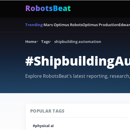
RobotsBeat
Mars Optimus Robots
Optimus Production
Edwar
Trending:
Home
Tags
shipbuilding automation
#ShipbuildingA
Explore RobotsBeat's latest reporting, research
POPULAR TAGS
#physical ai