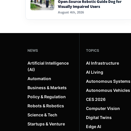
Open-Source Robotic Guide Dog for
Visually Impaired Users
August 4th, 2026
NEWS
TOPICS
Artificial Intelligence
AI Infrastructure
(AI)
AI Living
Automation
Autonomous Systems
Business & Markets
Autonomous Vehicles
Policy & Regulation
CES 2026
Robots & Robotics
Computer Vision
Science & Tech
Digital Twins
Startups & Venture
Edge AI