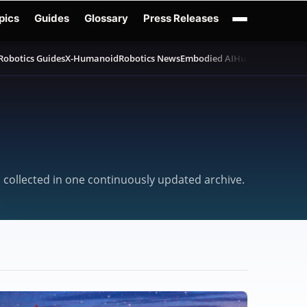
pics
Guides
Glossary
Press Releases
Robotics Guides
X-Humanoid
Robotics News
Embodied AI
Humanoid Robot
, collected in one continuously updated archive.