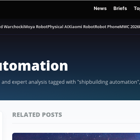
News
Briefs
To
d Warchocki
Moya Robot
Physical AI
Xiaomi Robot
Robot Phone
MWC 2026
utomation
, and expert analysis tagged with "shipbuilding automation"
RELATED POSTS