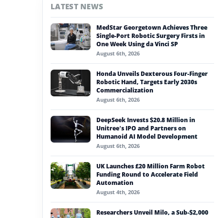
LATEST NEWS
#nvidia
MedStar Georgetown Achieves Three
#artificial intelligence
Single-Port Robotic Surgery Firsts in
One Week Using da Vinci SP
#soft robotics
August 6th, 2026
#humanoid robot
Honda Unveils Dexterous Four-Finger
Robotic Hand, Targets Early 2030s
#service robots
Commercialization
August 6th, 2026
#shipbuilding automation
DeepSeek Invests $20.8 Million in
Unitree’s IPO and Partners on
Humanoid AI Model Development
August 6th, 2026
UK Launches £20 Million Farm Robot
Funding Round to Accelerate Field
Automation
August 4th, 2026
Researchers Unveil Milo, a Sub-$2,000