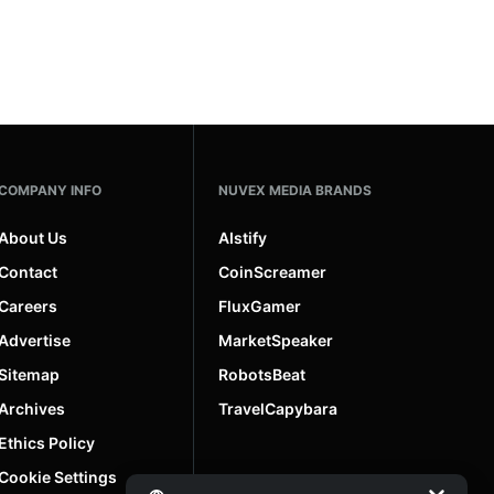
COMPANY INFO
NUVEX MEDIA BRANDS
About Us
AIstify
Contact
CoinScreamer
Careers
FluxGamer
Advertise
MarketSpeaker
Sitemap
RobotsBeat
Archives
TravelCapybara
Ethics Policy
Cookie Settings