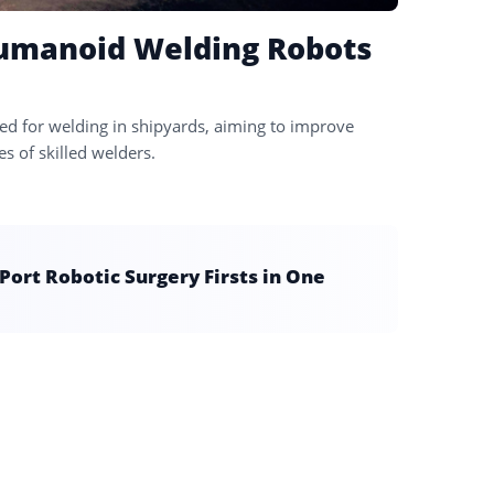
Humanoid Welding Robots
d for welding in shipyards, aiming to improve
es of skilled welders.
ort Robotic Surgery Firsts in One