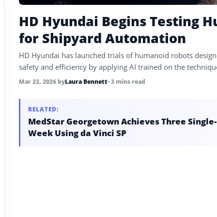
HD Hyundai Begins Testing 
for Shipyard Automation
HD Hyundai has launched trials of humanoid robots designe
safety and efficiency by applying AI trained on the techniqu
Mar 23, 2026
by
Laura Bennett
• 3 mins read
RELATED:
MedStar Georgetown Achieves Three Single-P
Week Using da Vinci SP