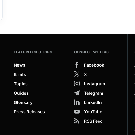
FEATURED SECTIONS
CONNECT WITH US
News
Facebook
Briefs
X
Topics
Instagram
Guides
Telegram
Glossary
LinkedIn
Press Releases
YouTube
RSS Feed