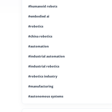
#humanoid robots
#embodied ai
#robotics
#china robotics
#automation
#industrial automation
#industrial robotics
#robotics industry
#manufacturing
#autonomous systems
#china