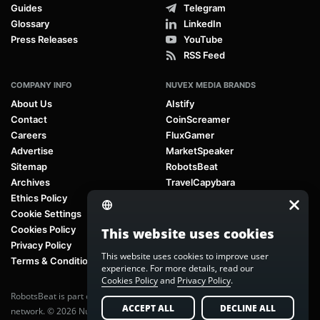
Guides
Telegram
Glossary
LinkedIn
Press Releases
YouTube
RSS Feed
COMPANY INFO
NUVEX MEDIA BRANDS
About Us
AIstify
Contact
CoinScreamer
Careers
FluxGamer
Advertise
MarketSpeaker
Sitemap
RobotsBeat
Archives
TravelCapybara
Ethics Policy
Cookie Settings
Cookies Policy
This website uses cookies
Privacy Policy
This website uses cookies to improve user
Terms & Conditions
experience. For more details, read our
Cookies Policy
and
Privacy Policy
.
RobotsBeat is part of
Nuvex Media
, a global next-generation media
ACCEPT ALL
DECLINE ALL
network. © 2026 Nuvex Media LLC. All rights reserved.