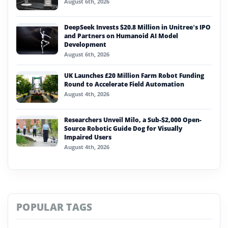
August 6th, 2026
DeepSeek Invests $20.8 Million in Unitree’s IPO
and Partners on Humanoid AI Model
Development
August 6th, 2026
UK Launches £20 Million Farm Robot Funding
Round to Accelerate Field Automation
August 4th, 2026
Researchers Unveil Milo, a Sub-$2,000 Open-
Source Robotic Guide Dog for Visually
Impaired Users
August 4th, 2026
POPULAR TAGS