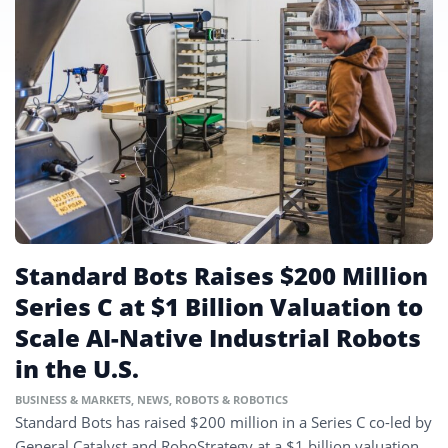
Standard Bots Raises $200 Million
Series C at $1 Billion Valuation to
Scale AI-Native Industrial Robots
in the U.S.
BUSINESS & MARKETS
,
NEWS
,
ROBOTS & ROBOTICS
Standard Bots has raised $200 million in a Series C co-led by
General Catalyst and RoboStrategy at a $1 billion valuation,