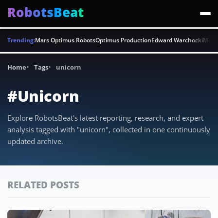
RobotsBeat
Trending:
Mars Optimus Robots
Optimus Production
Edward Warchocki
Moya
Home
Tags
unicorn
#Unicorn
Explore RobotsBeat's latest reporting, research, and expert
analysis tagged with "unicorn", collected in one continuously
updated archive.
RELATED POSTS