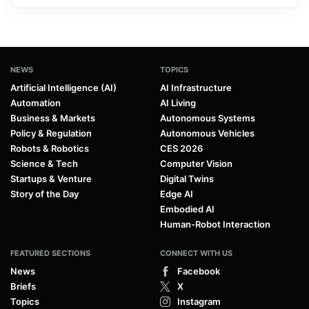
NEWS
TOPICS
Artificial Intelligence (AI)
AI Infrastructure
Automation
AI Living
Business & Markets
Autonomous Systems
Policy & Regulation
Autonomous Vehicles
Robots & Robotics
CES 2026
Science & Tech
Computer Vision
Startups & Venture
Digital Twins
Story of the Day
Edge AI
Embodied AI
Human-Robot Interaction
FEATURED SECTIONS
CONNECT WITH US
News
Facebook
Briefs
X
Topics
Instagram