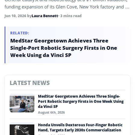
funding expansion of its Glen Cove, New York factory and a
target of delivering 10% of all new U.S. industrial robot
Jun 10, 2026
by
Laura Bennett
• 3 mins read
deployments within the year.
RELATED:
MedStar Georgetown Achieves Three
Single-Port Robotic Surgery Firsts in One
Week Using da Vinci SP
LATEST NEWS
MedStar Georgetown Achieves Three Single-
Port Robotic Surgery Firsts in One Week Using
da Vinci SP
August 6th, 2026
Honda Unveils Dexterous Four-Finger Robotic
Hand, Targets Early 2030s Commercialization