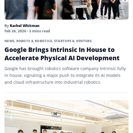
By
Rachel Whitman
Feb 26, 2026
• 3 mins read
NEWS
,
ROBOTS & ROBOTICS
,
STARTUPS & VENTURE
Google Brings Intrinsic In House to
Accelerate Physical AI Development
Google has brought robotics software company Intrinsic fully
in house, signaling a major push to integrate its AI models
and cloud infrastructure into industrial robotics.