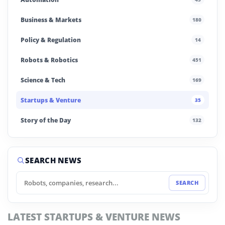
Business & Markets
180
Policy & Regulation
14
Robots & Robotics
451
Science & Tech
169
Startups & Venture
35
Story of the Day
132
SEARCH NEWS
SEARCH
LATEST STARTUPS & VENTURE NEWS