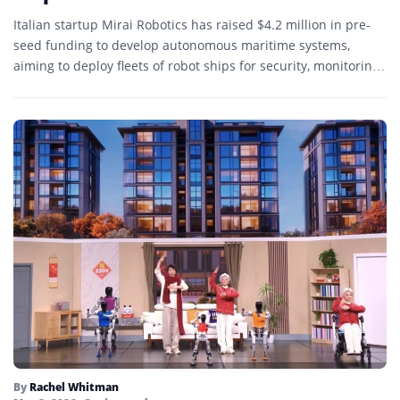
Italian startup Mirai Robotics has raised $4.2 million in pre-
seed funding to develop autonomous maritime systems,
aiming to deploy fleets of robot ships for security, monitoring,
…
By
Rachel Whitman