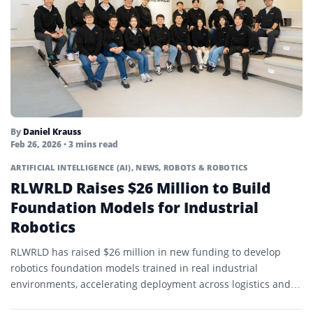
By
Daniel Krauss
Feb 26, 2026
• 3 mins read
ARTIFICIAL INTELLIGENCE (AI)
,
NEWS
,
ROBOTS & ROBOTICS
RLWRLD Raises $26 Million to Build
Foundation Models for Industrial
Robotics
RLWRLD has raised $26 million in new funding to develop
robotics foundation models trained in real industrial
environments, accelerating deployment across logistics and
manufacturing.