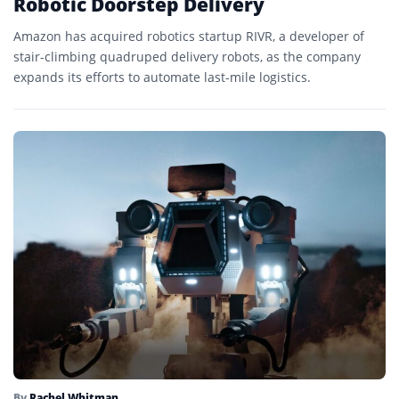
Robotic Doorstep Delivery
Amazon has acquired robotics startup RIVR, a developer of
stair-climbing quadruped delivery robots, as the company
expands its efforts to automate last-mile logistics.
By
Rachel Whitman