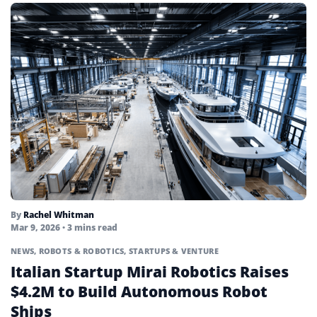
By
Rachel Whitman
Mar 9, 2026
• 3 mins read
NEWS
,
ROBOTS & ROBOTICS
,
STARTUPS & VENTURE
Italian Startup Mirai Robotics Raises
$4.2M to Build Autonomous Robot
Ships