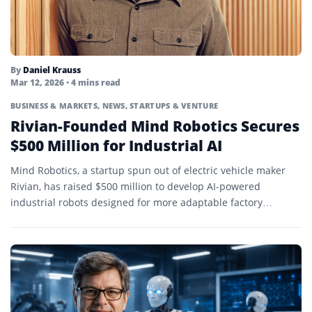
By
Daniel Krauss
Mar 12, 2026
• 4 mins read
BUSINESS & MARKETS
,
NEWS
,
STARTUPS & VENTURE
Rivian-Founded Mind Robotics Secures
$500 Million for Industrial AI
Mind Robotics, a startup spun out of electric vehicle maker
Rivian, has raised $500 million to develop AI-powered
industrial robots designed for more adaptable factory
automation.