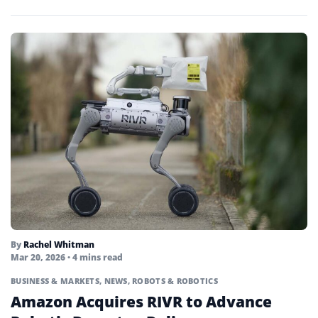
By
Rachel Whitman
Mar 20, 2026
• 4 mins read
BUSINESS & MARKETS
,
NEWS
,
ROBOTS & ROBOTICS
Amazon Acquires RIVR to Advance