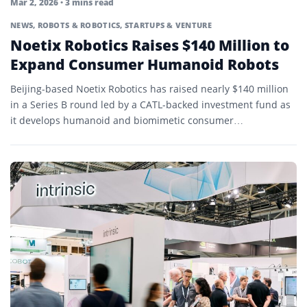
Mar 2, 2026
• 3 mins read
NEWS
,
ROBOTS & ROBOTICS
,
STARTUPS & VENTURE
Noetix Robotics Raises $140 Million to
Expand Consumer Humanoid Robots
Beijing-based Noetix Robotics has raised nearly $140 million
in a Series B round led by a CATL-backed investment fund as
it develops humanoid and biomimetic consumer…