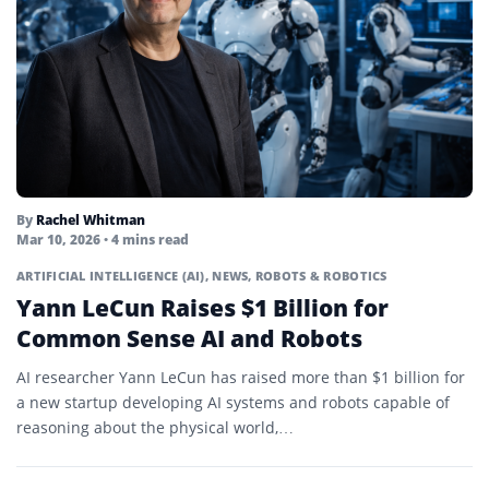
By
Rachel Whitman
Mar 10, 2026
• 4 mins read
ARTIFICIAL INTELLIGENCE (AI)
,
NEWS
,
ROBOTS & ROBOTICS
Yann LeCun Raises $1 Billion for
Common Sense AI and Robots
AI researcher Yann LeCun has raised more than $1 billion for
a new startup developing AI systems and robots capable of
reasoning about the physical world,…