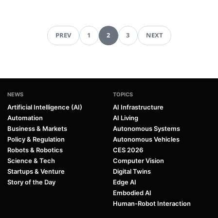
PREV
1
2
3
NEXT
Pagination
NEWS
TOPICS
Artificial Intelligence (AI)
AI Infrastructure
Automation
AI Living
Business & Markets
Autonomous Systems
Policy & Regulation
Autonomous Vehicles
Robots & Robotics
CES 2026
Science & Tech
Computer Vision
Startups & Venture
Digital Twins
Story of the Day
Edge AI
Embodied AI
Human-Robot Interaction