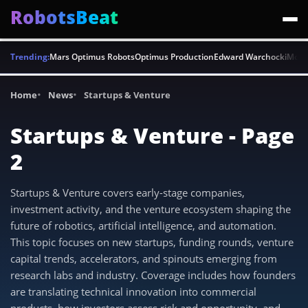
RobotsBeat
Trending:
Mars Optimus Robots
Optimus Production
Edward Warchocki
Moya
Home
News
Startups & Venture
Startups & Venture - Page
2
Startups & Venture covers early-stage companies,
investment activity, and the venture ecosystem shaping the
future of robotics, artificial intelligence, and automation.
This topic focuses on new startups, funding rounds, venture
capital trends, accelerators, and spinouts emerging from
research labs and industry. Coverage includes how founders
are translating technical innovation into commercial