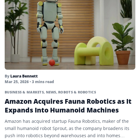
By
Laura Bennett
Mar 25, 2026
• 3 mins read
BUSINESS & MARKETS
,
NEWS
,
ROBOTS & ROBOTICS
Amazon Acquires Fauna Robotics as It
Expands Into Humanoid Machines
Amazon has acquired startup Fauna Robotics, maker of the
small humanoid robot Sprout, as the company broadens its
push into robotics beyond warehouses and into homes…