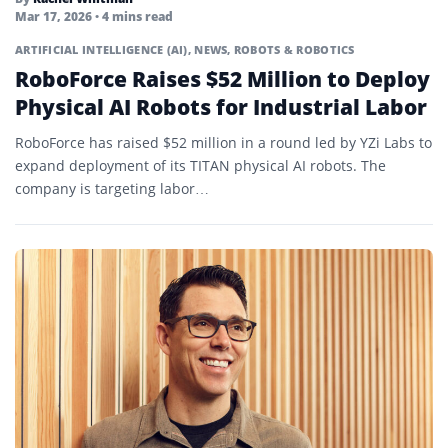
Mar 17, 2026
• 4 mins read
ARTIFICIAL INTELLIGENCE (AI)
,
NEWS
,
ROBOTS & ROBOTICS
RoboForce Raises $52 Million to Deploy
Physical AI Robots for Industrial Labor
RoboForce has raised $52 million in a round led by YZi Labs to
expand deployment of its TITAN physical AI robots. The
company is targeting labor…