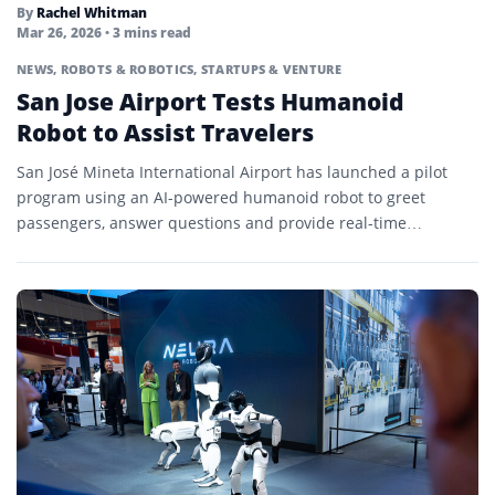
By
Rachel Whitman
Mar 26, 2026
• 3 mins read
NEWS
,
ROBOTS & ROBOTICS
,
STARTUPS & VENTURE
San Jose Airport Tests Humanoid
Robot to Assist Travelers
San José Mineta International Airport has launched a pilot
program using an AI-powered humanoid robot to greet
passengers, answer questions and provide real-time
multilingual support.