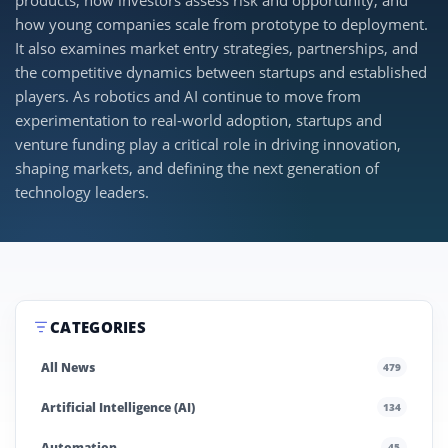
products, how investors assess risk and opportunity, and
how young companies scale from prototype to deployment.
It also examines market entry strategies, partnerships, and
the competitive dynamics between startups and established
players. As robotics and AI continue to move from
experimentation to real-world adoption, startups and
venture funding play a critical role in driving innovation,
shaping markets, and defining the next generation of
technology leaders.
CATEGORIES
All News
479
Artificial Intelligence (AI)
134
Automation
45