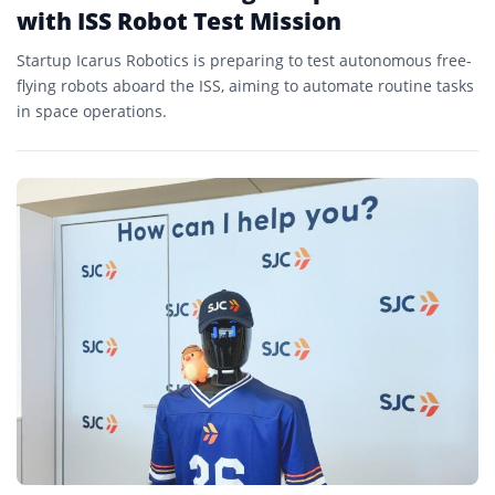
with ISS Robot Test Mission
Startup Icarus Robotics is preparing to test autonomous free-
flying robots aboard the ISS, aiming to automate routine tasks
in space operations.