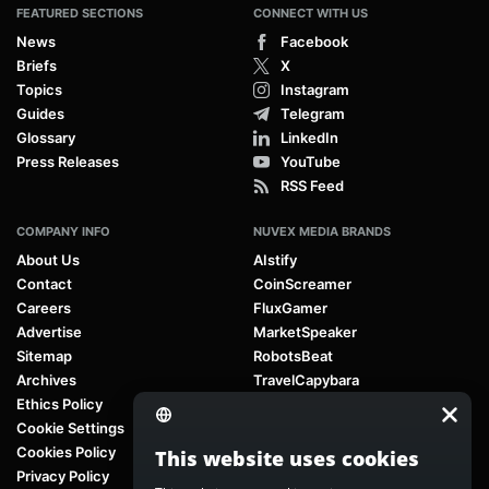
FEATURED SECTIONS
CONNECT WITH US
News
Facebook
Briefs
X
Topics
Instagram
Guides
Telegram
Glossary
LinkedIn
Press Releases
YouTube
RSS Feed
COMPANY INFO
NUVEX MEDIA BRANDS
About Us
AIstify
Contact
CoinScreamer
Careers
FluxGamer
Advertise
MarketSpeaker
Sitemap
RobotsBeat
Archives
TravelCapybara
Ethics Policy
Cookie Settings
Cookies Policy
This website uses cookies
Privacy Policy