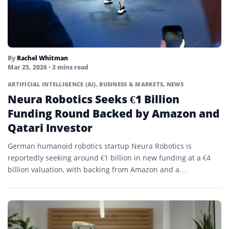
By
Rachel Whitman
Mar 25, 2026
• 3 mins read
ARTIFICIAL INTELLIGENCE (AI)
,
BUSINESS & MARKETS
,
NEWS
Neura Robotics Seeks €1 Billion
Funding Round Backed by Amazon and
Qatari Investor
German humanoid robotics startup Neura Robotics is
reportedly seeking around €1 billion in new funding at a €4
billion valuation, with backing from Amazon and a…