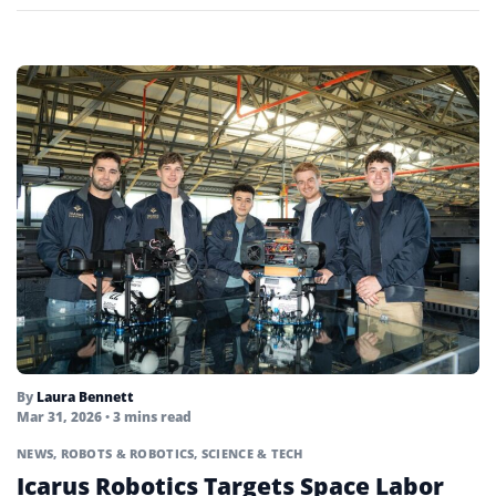
By
Laura Bennett
Mar 31, 2026
• 3 mins read
NEWS
,
ROBOTS & ROBOTICS
,
SCIENCE & TECH
Icarus Robotics Targets Space Labor