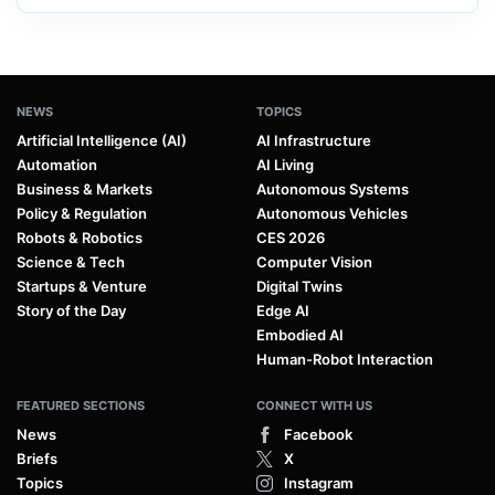
NEWS
TOPICS
Artificial Intelligence (AI)
AI Infrastructure
Automation
AI Living
Business & Markets
Autonomous Systems
Policy & Regulation
Autonomous Vehicles
Robots & Robotics
CES 2026
Science & Tech
Computer Vision
Startups & Venture
Digital Twins
Story of the Day
Edge AI
Embodied AI
Human-Robot Interaction
FEATURED SECTIONS
CONNECT WITH US
News
Facebook
Briefs
X
Topics
Instagram