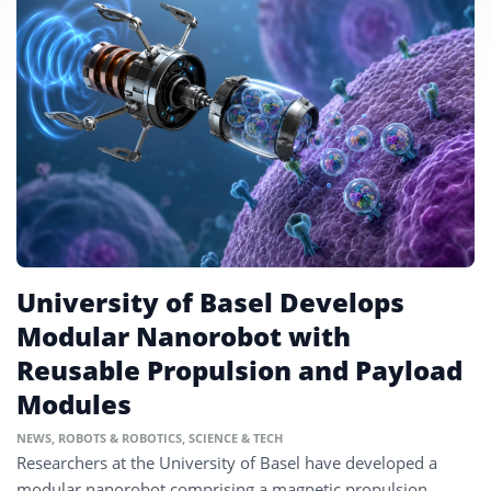
University of Basel Develops
Modular Nanorobot with
Reusable Propulsion and Payload
Modules
NEWS
,
ROBOTS & ROBOTICS
,
SCIENCE & TECH
Researchers at the University of Basel have developed a
modular nanorobot comprising a magnetic propulsion