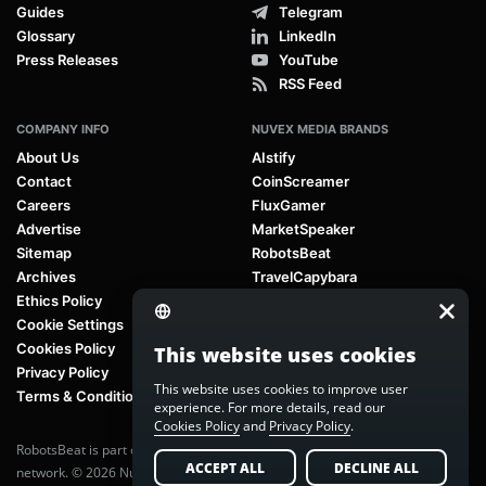
Guides
Telegram
Glossary
LinkedIn
Press Releases
YouTube
RSS Feed
COMPANY INFO
NUVEX MEDIA BRANDS
About Us
AIstify
Contact
CoinScreamer
Careers
FluxGamer
Advertise
MarketSpeaker
Sitemap
RobotsBeat
Archives
TravelCapybara
Ethics Policy
Cookie Settings
Cookies Policy
This website uses cookies
Privacy Policy
This website uses cookies to improve user
Terms & Conditions
experience. For more details, read our
Cookies Policy
and
Privacy Policy
.
RobotsBeat is part of
Nuvex Media
, a global next-generation media
ACCEPT ALL
DECLINE ALL
network. © 2026 Nuvex Media LLC. All rights reserved.