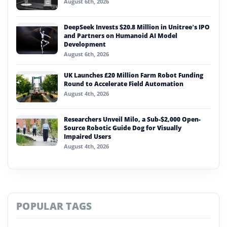
August 6th, 2026
DeepSeek Invests $20.8 Million in Unitree’s IPO
and Partners on Humanoid AI Model
Development
August 6th, 2026
UK Launches £20 Million Farm Robot Funding
Round to Accelerate Field Automation
August 4th, 2026
Researchers Unveil Milo, a Sub-$2,000 Open-
Source Robotic Guide Dog for Visually
Impaired Users
August 4th, 2026
POPULAR TAGS