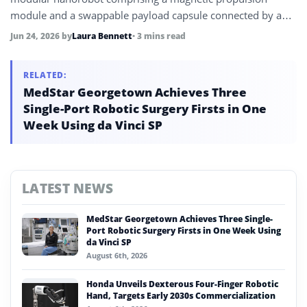
module and a swappable payload capsule connected by a
DNA-based self-assembly system, demonstrating targeted
Jun 24, 2026
by
Laura Bennett
• 3 mins read
anticancer drug delivery that reduced HeLa cell viability to
16% within 72 hours.
RELATED:
MedStar Georgetown Achieves Three
Single-Port Robotic Surgery Firsts in One
Week Using da Vinci SP
LATEST NEWS
MedStar Georgetown Achieves Three Single-
Port Robotic Surgery Firsts in One Week Using
da Vinci SP
August 6th, 2026
Honda Unveils Dexterous Four-Finger Robotic
Hand, Targets Early 2030s Commercialization