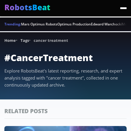
RobotsBeat
Trending:
Mars Optimus Robots
Optimus Production
Edward Warchocki
Moya
Home
Tags
cancer treatment
#CancerTreatment
Explore RobotsBeat's latest reporting, research, and expert
analysis tagged with "cancer treatment", collected in one
continuously updated archive.
RELATED POSTS