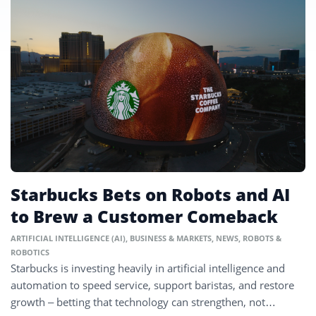
Starbucks Bets on Robots and AI
to Brew a Customer Comeback
ARTIFICIAL INTELLIGENCE (AI)
,
BUSINESS & MARKETS
,
NEWS
,
ROBOTS &
ROBOTICS
Starbucks is investing heavily in artificial intelligence and
automation to speed service, support baristas, and restore
growth – betting that technology can strengthen, not