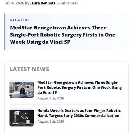
replace, human connection.
Feb 4, 2026
by
Laura Bennett
• 3 mins read
RELATED:
MedStar Georgetown Achieves Three
Single-Port Robotic Surgery Firsts in One
Week Using da Vinci SP
LATEST NEWS
MedStar Georgetown Achieves Three Single-
Port Robotic Surgery Firsts in One Week Using
da Vinci SP
August 6th, 2026
Honda Unveils Dexterous Four-Finger Robotic
Hand, Targets Early 2030s Commercialization
August 6th, 2026