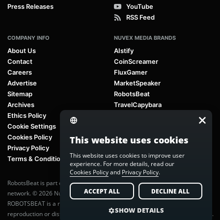
Press Releases
YouTube
RSS Feed
COMPANY INFO
NUVEX MEDIA BRANDS
About Us
AIstify
Contact
CoinScreamer
Careers
FluxGamer
Advertise
MarketSpeaker
Sitemap
RobotsBeat
Archives
TravelCapybara
Ethics Policy
Cookie Settings
Cookies Policy
This website uses cookies
Privacy Policy
This website uses cookies to improve user
Terms & Conditions
experience. For more details, read our
Cookies Policy
and
Privacy Policy
.
RobotsBeat is part of
Nuvex Media
, a global next-generation media
ACCEPT ALL
DECLINE ALL
network. © 2026 Nuvex Media LLC. All rights reserved.
ROBOTSBEAT is a registered trademark of Nuvex Media LLC. Unauthorized
SHOW DETAILS
reproduction or distribution of content is prohibited without written consent.