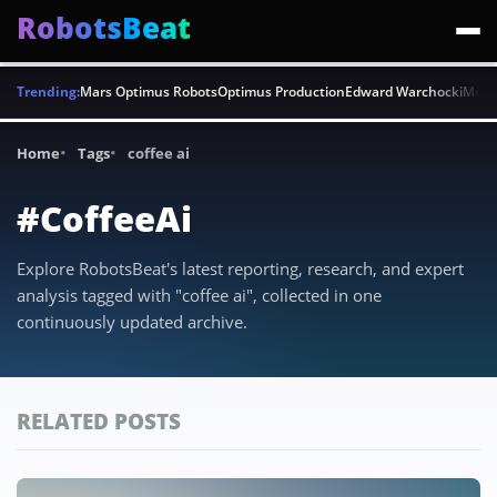
RobotsBeat
Trending:
Mars Optimus Robots
Optimus Production
Edward Warchocki
Moya
Home
Tags
coffee ai
#CoffeeAi
Explore RobotsBeat's latest reporting, research, and expert
analysis tagged with "coffee ai", collected in one
continuously updated archive.
RELATED POSTS