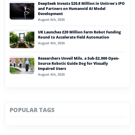
DeepSeek Invests $20.8 Million in Unitree’s IPO
and Partners on Humanoid AI Model
Development
August 6th, 2026
UK Launches £20 Million Farm Robot Funding
Round to Accelerate Field Automation
August 4th, 2026
Researchers Unveil Milo, a Sub-$2,000 Open-
Source Robotic Guide Dog for Visually
Impaired Users
August 4th, 2026
POPULAR TAGS