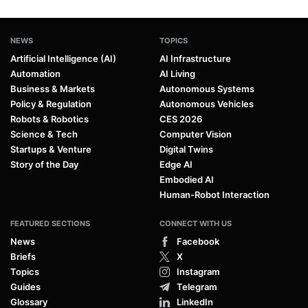
NEWS
TOPICS
Artificial Intelligence (AI)
AI Infrastructure
Automation
AI Living
Business & Markets
Autonomous Systems
Policy & Regulation
Autonomous Vehicles
Robots & Robotics
CES 2026
Science & Tech
Computer Vision
Startups & Venture
Digital Twins
Story of the Day
Edge AI
Embodied AI
Human-Robot Interaction
FEATURED SECTIONS
CONNECT WITH US
News
Facebook
Briefs
X
Topics
Instagram
Guides
Telegram
Glossary
LinkedIn