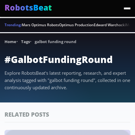
RobotsBeat
Trending:
Mars Optimus Robots
Optimus Production
Edward Warchocki
Moya
Home
Tags
galbot funding round
#GalbotFundingRound
Explore RobotsBeat's latest reporting, research, and expert
analysis tagged with "galbot funding round", collected in one
continuously updated archive.
RELATED POSTS