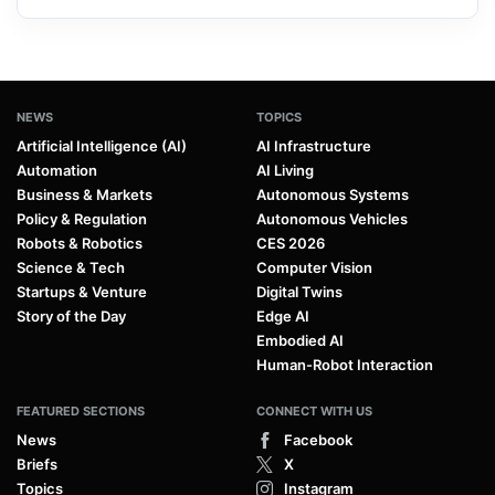
NEWS
TOPICS
Artificial Intelligence (AI)
AI Infrastructure
Automation
AI Living
Business & Markets
Autonomous Systems
Policy & Regulation
Autonomous Vehicles
Robots & Robotics
CES 2026
Science & Tech
Computer Vision
Startups & Venture
Digital Twins
Story of the Day
Edge AI
Embodied AI
Human-Robot Interaction
FEATURED SECTIONS
CONNECT WITH US
News
Facebook
Briefs
X
Topics
Instagram