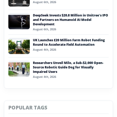
August 6th, 2026
DeepSeek Invests $20.8 Million in Unitree’s IPO
and Partners on Humanoid AI Model
Development
August 6th, 2026
UK Launches £20 Million Farm Robot Funding
Round to Accelerate Field Automation
August 4th, 2026
Researchers Unveil Milo, a Sub-$2,000 Open-
Source Robotic Guide Dog for Visually
Impaired Users
August 4th, 2026
POPULAR TAGS