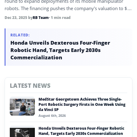
round to expand deployments of its mobile manipulator
robots. The financing pushes the company’s valuation to $3
billion and supports global scaling efforts.
Dec 23, 2025
by
RB Team
• 1 min read
RELATED:
Honda Unveils Dexterous Four-Finger
Robotic Hand, Targets Early 2030s
Commercialization
LATEST NEWS
MedStar Georgetown Achieves Three Single-
Port Robotic Surgery Firsts in One Week Using
da Vinci SP
August 6th, 2026
Honda Unveils Dexterous Four-Finger Robotic
Hand, Targets Early 2030s Commercialization