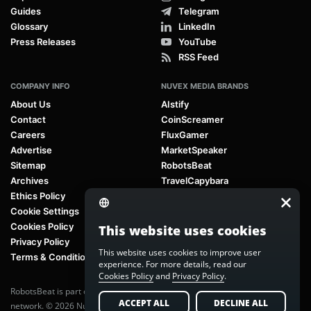
Guides
Telegram
Glossary
LinkedIn
Press Releases
YouTube
RSS Feed
COMPANY INFO
NUVEX MEDIA BRANDS
About Us
AIstify
Contact
CoinScreamer
Careers
FluxGamer
Advertise
MarketSpeaker
Sitemap
RobotsBeat
Archives
TravelCapybara
Ethics Policy
Cookie Settings
Cookies Policy
This website uses cookies
Privacy Policy
This website uses cookies to improve user
Terms & Conditions
experience. For more details, read our
Cookies Policy
and
Privacy Policy
.
RobotsBeat is part of
Nuvex Media
, a global next-generation media
ACCEPT ALL
DECLINE ALL
network. © 2026 Nuvex Media LLC. All rights reserved.