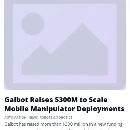
Galbot Raises $300M to Scale
Mobile Manipulator Deployments
AUTOMATION
,
NEWS
,
ROBOTS & ROBOTICS
Galbot has raised more than $300 million in a new funding