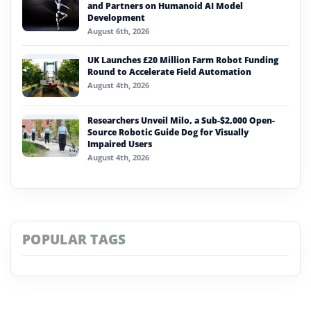
and Partners on Humanoid AI Model
Development
August 6th, 2026
UK Launches £20 Million Farm Robot Funding
Round to Accelerate Field Automation
August 4th, 2026
Researchers Unveil Milo, a Sub-$2,000 Open-
Source Robotic Guide Dog for Visually
Impaired Users
August 4th, 2026
POPULAR TAGS