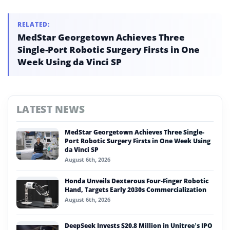
Jensen Huang separately forecast AI driving global GDP to
$500 trillion.
RELATED:
MedStar Georgetown Achieves Three
Single-Port Robotic Surgery Firsts in One
Week Using da Vinci SP
LATEST NEWS
MedStar Georgetown Achieves Three Single-
Port Robotic Surgery Firsts in One Week Using
da Vinci SP
August 6th, 2026
Honda Unveils Dexterous Four-Finger Robotic
Hand, Targets Early 2030s Commercialization
August 6th, 2026
DeepSeek Invests $20.8 Million in Unitree’s IPO