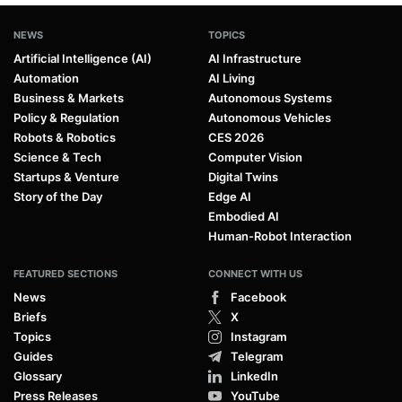
NEWS
TOPICS
Artificial Intelligence (AI)
AI Infrastructure
Automation
AI Living
Business & Markets
Autonomous Systems
Policy & Regulation
Autonomous Vehicles
Robots & Robotics
CES 2026
Science & Tech
Computer Vision
Startups & Venture
Digital Twins
Story of the Day
Edge AI
Embodied AI
Human-Robot Interaction
FEATURED SECTIONS
CONNECT WITH US
News
Facebook
Briefs
X
Topics
Instagram
Guides
Telegram
Glossary
LinkedIn
Press Releases
YouTube