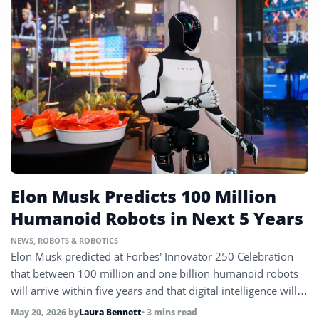
Elon Musk Predicts 100 Million
Humanoid Robots in Next 5 Years
NEWS
,
ROBOTS & ROBOTICS
Elon Musk predicted at Forbes’ Innovator 250 Celebration
that between 100 million and one billion humanoid robots
will arrive within five years and that digital intelligence will
surpass all human brainpower by 2031, as Nvidia CEO
May 20, 2026
by
Laura Bennett
• 3 mins read