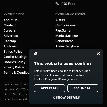
RSS Feed
COMPANY INFO
NUVEX MEDIA BRANDS
About Us
AIstify
Contact
CoinScreamer
Careers
FluxGamer
Advertise
MarketSpeaker
Sitemap
RobotsBeat
Archives
TravelCapybara
Ethics Policy
Cookie Settings
Cookies Policy
This website uses cookies
Privacy Policy
This website uses cookies to improve user
Terms & Conditions
experience. For more details, read our
Cookies Policy
and
Privacy Policy
.
RobotsBeat is part of
Nuvex Media
, a global next-generation media
ACCEPT ALL
DECLINE ALL
network. © 2026 Nuvex Media LLC. All rights reserved.
ROBOTSBEAT is a registered trademark of Nuvex Media LLC. Unauthorized
SHOW DETAILS
reproduction or distribution of content is prohibited without written consent.