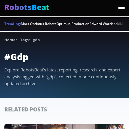
RobotsBeat
Trending:
Mars Optimus Robots
Optimus Production
Edward Warchocki
Moya
Home
Tags
gdp
#Gdp
Explore RobotsBeat's latest reporting, research, and expert
analysis tagged with "gdp", collected in one continuously
updated archive.
RELATED POSTS