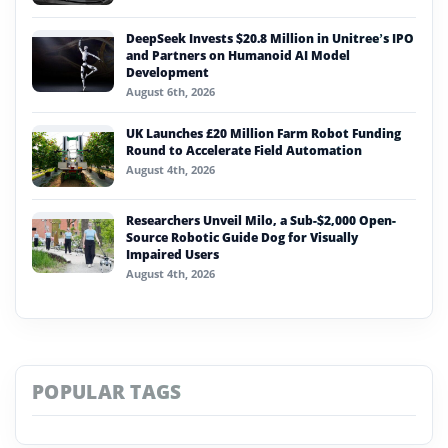
DeepSeek Invests $20.8 Million in Unitree’s IPO
and Partners on Humanoid AI Model
Development
August 6th, 2026
UK Launches £20 Million Farm Robot Funding
Round to Accelerate Field Automation
August 4th, 2026
Researchers Unveil Milo, a Sub-$2,000 Open-
Source Robotic Guide Dog for Visually
Impaired Users
August 4th, 2026
POPULAR TAGS