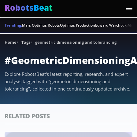
RobotsBeat
Trending:
Mars Optimus Robots
Optimus Production
Edward Warchocki
Moya
Home
Tags
geometric dimensioning and tolerancing
#GeometricDimensioningA
Explore RobotsBeat's latest reporting, research, and expert
analysis tagged with "geometric dimensioning and
tolerancing", collected in one continuously updated archive.
RELATED POSTS