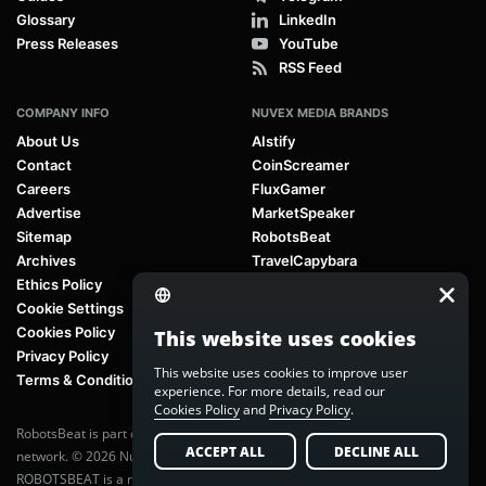
Glossary
LinkedIn
Press Releases
YouTube
RSS Feed
COMPANY INFO
NUVEX MEDIA BRANDS
About Us
AIstify
Contact
CoinScreamer
Careers
FluxGamer
Advertise
MarketSpeaker
Sitemap
RobotsBeat
Archives
TravelCapybara
Ethics Policy
Cookie Settings
Cookies Policy
This website uses cookies
Privacy Policy
This website uses cookies to improve user
Terms & Conditions
experience. For more details, read our
Cookies Policy
and
Privacy Policy
.
RobotsBeat is part of
Nuvex Media
, a global next-generation media
ACCEPT ALL
DECLINE ALL
network. © 2026 Nuvex Media LLC. All rights reserved.
ROBOTSBEAT is a registered trademark of Nuvex Media LLC. Unauthorized