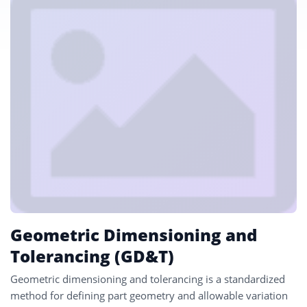
Geometric Dimensioning and
Tolerancing (GD&T)
Geometric dimensioning and tolerancing is a standardized
method for defining part geometry and allowable variation