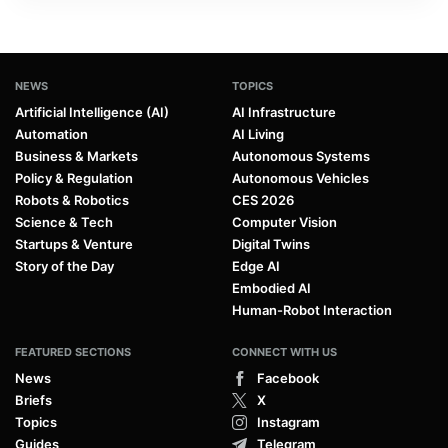
NEWS
TOPICS
Artificial Intelligence (AI)
AI Infrastructure
Automation
AI Living
Business & Markets
Autonomous Systems
Policy & Regulation
Autonomous Vehicles
Robots & Robotics
CES 2026
Science & Tech
Computer Vision
Startups & Venture
Digital Twins
Story of the Day
Edge AI
Embodied AI
Human-Robot Interaction
FEATURED SECTIONS
CONNECT WITH US
News
Facebook
Briefs
X
Topics
Instagram
Guides
Telegram