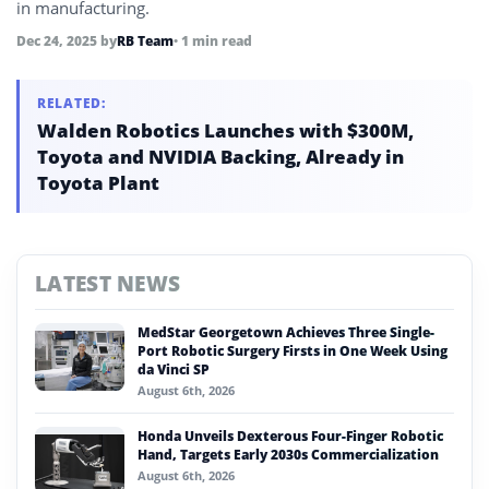
in manufacturing.
Dec 24, 2025
by
RB Team
• 1 min read
RELATED:
Walden Robotics Launches with $300M,
Toyota and NVIDIA Backing, Already in
Toyota Plant
LATEST NEWS
MedStar Georgetown Achieves Three Single-
Port Robotic Surgery Firsts in One Week Using
da Vinci SP
August 6th, 2026
Honda Unveils Dexterous Four-Finger Robotic
Hand, Targets Early 2030s Commercialization
August 6th, 2026