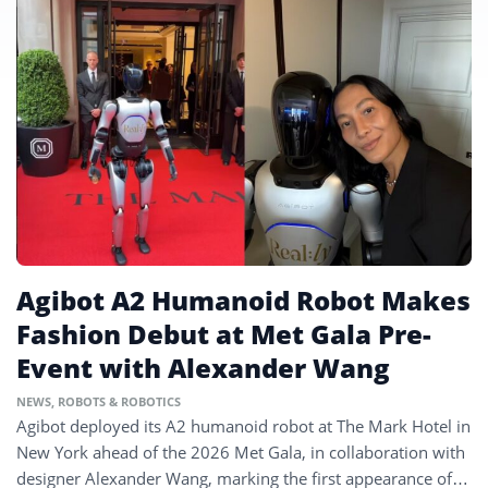
Agibot A2 Humanoid Robot Makes
Fashion Debut at Met Gala Pre-
Event with Alexander Wang
NEWS
,
ROBOTS & ROBOTICS
Agibot deployed its A2 humanoid robot at The Mark Hotel in
New York ahead of the 2026 Met Gala, in collaboration with
designer Alexander Wang, marking the first appearance of