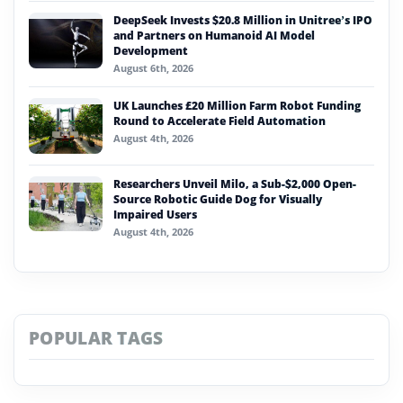
DeepSeek Invests $20.8 Million in Unitree’s IPO
and Partners on Humanoid AI Model
Development
August 6th, 2026
UK Launches £20 Million Farm Robot Funding
Round to Accelerate Field Automation
August 4th, 2026
Researchers Unveil Milo, a Sub-$2,000 Open-
Source Robotic Guide Dog for Visually
Impaired Users
August 4th, 2026
POPULAR TAGS