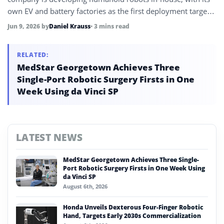
own EV and battery factories as the first deployment target
before a planned consumer rollout through BYD’s existing
Jun 9, 2026
by
Daniel Krauss
• 3 mins read
auto dealer network.
RELATED:
MedStar Georgetown Achieves Three
Single-Port Robotic Surgery Firsts in One
Week Using da Vinci SP
LATEST NEWS
MedStar Georgetown Achieves Three Single-
Port Robotic Surgery Firsts in One Week Using
da Vinci SP
August 6th, 2026
Honda Unveils Dexterous Four-Finger Robotic
Hand, Targets Early 2030s Commercialization