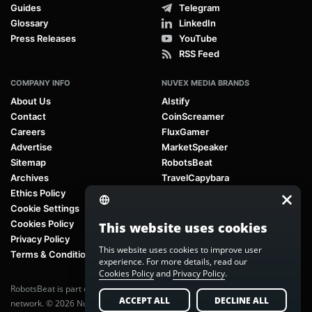
Guides
Telegram
Glossary
LinkedIn
Press Releases
YouTube
RSS Feed
COMPANY INFO
NUVEX MEDIA BRANDS
About Us
AIstify
Contact
CoinScreamer
Careers
FluxGamer
Advertise
MarketSpeaker
Sitemap
RobotsBeat
Archives
TravelCapybara
Ethics Policy
Cookie Settings
Cookies Policy
This website uses cookies
Privacy Policy
This website uses cookies to improve user
Terms & Conditions
experience. For more details, read our
Cookies Policy
and
Privacy Policy
.
RobotsBeat is part of
Nuvex Media
, a global next-generation media
ACCEPT ALL
DECLINE ALL
network. © 2026 Nuvex Media LLC. All rights reserved.