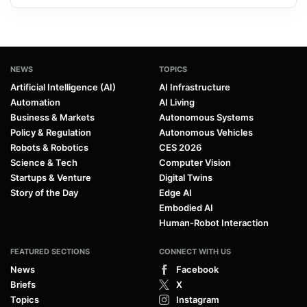
NEWS
TOPICS
Artificial Intelligence (AI)
AI Infrastructure
Automation
AI Living
Business & Markets
Autonomous Systems
Policy & Regulation
Autonomous Vehicles
Robots & Robotics
CES 2026
Science & Tech
Computer Vision
Startups & Venture
Digital Twins
Story of the Day
Edge AI
Embodied AI
Human-Robot Interaction
FEATURED SECTIONS
CONNECT WITH US
News
Facebook
Briefs
X
Topics
Instagram