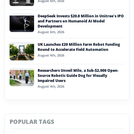
August 6th, 2026
DeepSeek Invests $20.8 Million in Unitree’s IPO
and Partners on Humanoid AI Model
Development
August 6th, 2026
UK Launches £20 Million Farm Robot Funding
Round to Accelerate Field Automation
August 4th, 2026
Researchers Unveil Milo, a Sub-$2,000 Open-
Source Robotic Guide Dog for Visually
Impaired Users
August 4th, 2026
POPULAR TAGS