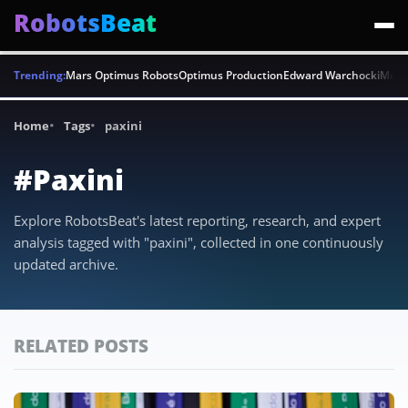
RobotsBeat
Trending:
Mars Optimus Robots
Optimus Production
Edward Warchocki
Moya
Home
Tags
paxini
#Paxini
Explore RobotsBeat's latest reporting, research, and expert
analysis tagged with "paxini", collected in one continuously
updated archive.
RELATED POSTS