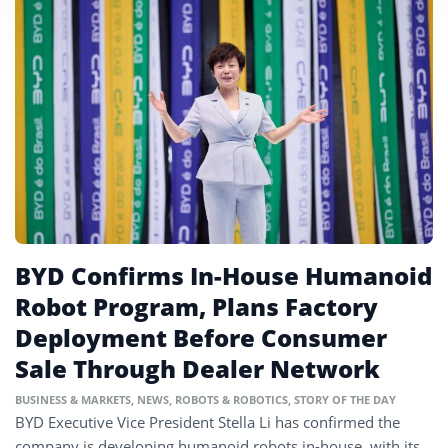
BYD Confirms In-House Humanoid
Robot Program, Plans Factory
Deployment Before Consumer
Sale Through Dealer Network
BUSINESS & MARKETS
,
NEWS
,
ROBOTS & ROBOTICS
,
STORY OF THE DAY
BYD Executive Vice President Stella Li has confirmed the
company is developing humanoid robots in-house, with its