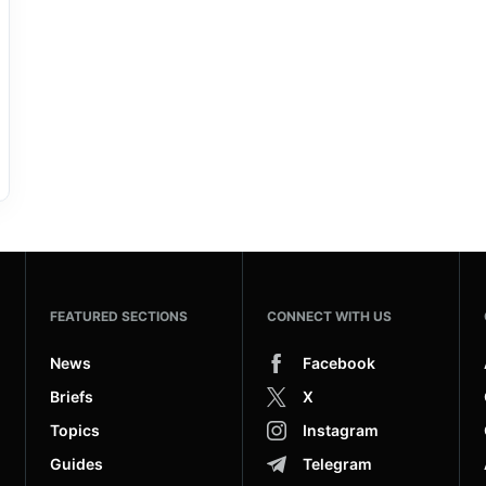
FEATURED SECTIONS
CONNECT WITH US
News
Facebook
Briefs
X
Topics
Instagram
Guides
Telegram