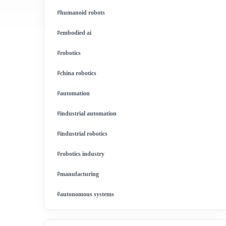
#humanoid robots
#embodied ai
#robotics
#china robotics
#automation
#industrial automation
#industrial robotics
#robotics industry
#manufacturing
#autonomous systems
#china