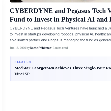
CYBERDYNE and Pegasus Tech Ve
Fund to Invest in Physical AI and 
CYBERDYNE and Pegasus Tech Ventures have launched a JPY 10 
to invest in startups developing robotics, physical AI, health
sole limited partner and Pegasus managing the fund as general
Jun 18, 2026
by
Rachel Whitman
• 3 mins read
RELATED:
MedStar Georgetown Achieves Three Single-Port Rob
Vinci SP