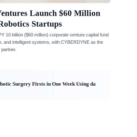
ntures Launch $60 Million
Robotics Startups
billion ($60 million) corporate venture capital fund
care, and intelligent systems, with CYBERDYNE as the
 partner.
otic Surgery Firsts in One Week Using da