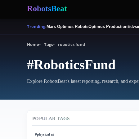
RobotsBeat
Trending:
Mars Optimus Robots
Optimus Production
Edwar
Home
Tags
robotics fund
#RoboticsFund
Explore RobotsBeat's latest reporting, research, and expe
POPULAR TAGS
#physical ai