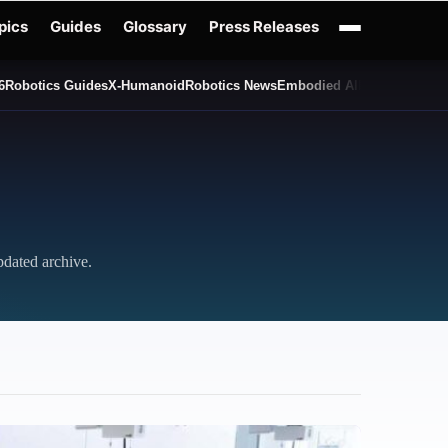
pics
Guides
Glossary
Press Releases
6
Robotics Guides
X-Humanoid
Robotics News
Embodied AI
Humanoid Rob
pdated archive.