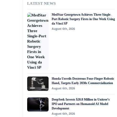
LATEST NEWS
#nvidia
MedStar Georgetown Achieves Three Single-
#artificial intelligence
Port Robotic Surgery Firsts in One Week Using
da Vinci SP
#soft robotics
August 6th, 2026
#humanoid robot
#service robots
#robotics fund
Honda Unveils Dexterous Four-Finger Robotic
Hand, Targets Early 2030s Commercialization
August 6th, 2026
DeepSeek Invests $20.8 Million in Unitree’s
IPO and Partners on Humanoid AI Model
Development
August 6th, 2026