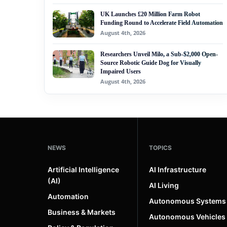
UK Launches £20 Million Farm Robot
Funding Round to Accelerate Field Automation
August 4th, 2026
Researchers Unveil Milo, a Sub-$2,000 Open-
Source Robotic Guide Dog for Visually
Impaired Users
August 4th, 2026
NEWS
TOPICS
Artificial Intelligence
AI Infrastructure
(AI)
AI Living
Automation
Autonomous Systems
Business & Markets
Autonomous Vehicles