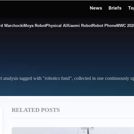
News
Briefs
To
d Warchocki
Moya Robot
Physical AI
Xiaomi Robot
Robot Phone
MWC 202
rt analysis tagged with "robotics fund", collected in one continuously u
RELATED POSTS