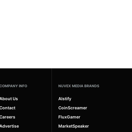
COMPANY INFO
NUVEX MEDIA BRANDS
About Us
AIstify
Contact
CoinScreamer
Careers
FluxGamer
Advertise
MarketSpeaker