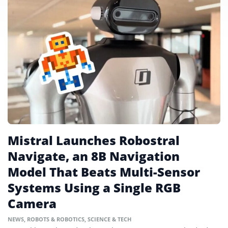
Mistral Launches Robostral
Navigate, an 8B Navigation
Model That Beats Multi-Sensor
Systems Using a Single RGB
Camera
NEWS
,
ROBOTS & ROBOTICS
,
SCIENCE & TECH