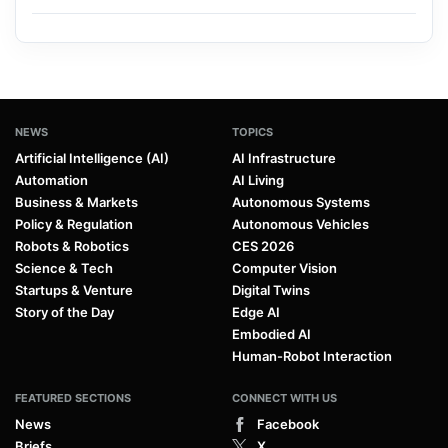
NEWS
TOPICS
Artificial Intelligence (AI)
AI Infrastructure
Automation
AI Living
Business & Markets
Autonomous Systems
Policy & Regulation
Autonomous Vehicles
Robots & Robotics
CES 2026
Science & Tech
Computer Vision
Startups & Venture
Digital Twins
Story of the Day
Edge AI
Embodied AI
Human-Robot Interaction
FEATURED SECTIONS
CONNECT WITH US
News
Facebook
Briefs
X