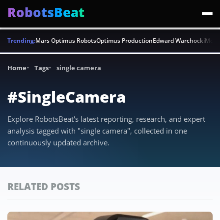
RobotsBeat
Trending:
Mars Optimus Robots
Optimus Production
Edward Warchocki
Moya
Home
Tags
single camera
#SingleCamera
Explore RobotsBeat's latest reporting, research, and expert
analysis tagged with "single camera", collected in one
continuously updated archive.
RELATED POSTS