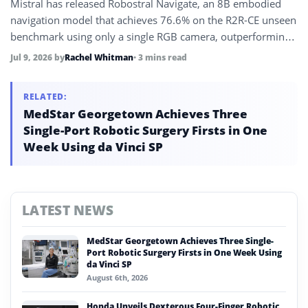
Mistral has released Robostral Navigate, an 8B embodied
navigation model that achieves 76.6% on the R2R-CE unseen
benchmark using only a single RGB camera, outperforming
systems that use LiDAR, depth sensors, or multiple cameras,
Jul 9, 2026
by
Rachel Whitman
• 3 mins read
while running on wheeled, legged, and flying robots.
RELATED:
MedStar Georgetown Achieves Three
Single-Port Robotic Surgery Firsts in One
Week Using da Vinci SP
LATEST NEWS
MedStar Georgetown Achieves Three Single-
Port Robotic Surgery Firsts in One Week Using
da Vinci SP
August 6th, 2026
Honda Unveils Dexterous Four-Finger Robotic