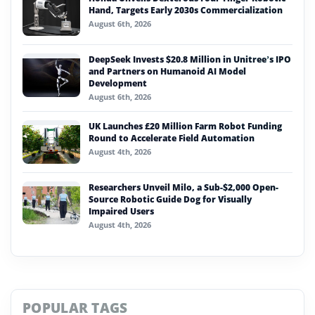
Hand, Targets Early 2030s Commercialization
August 6th, 2026
DeepSeek Invests $20.8 Million in Unitree’s IPO
and Partners on Humanoid AI Model
Development
August 6th, 2026
UK Launches £20 Million Farm Robot Funding
Round to Accelerate Field Automation
August 4th, 2026
Researchers Unveil Milo, a Sub-$2,000 Open-
Source Robotic Guide Dog for Visually
Impaired Users
August 4th, 2026
POPULAR TAGS