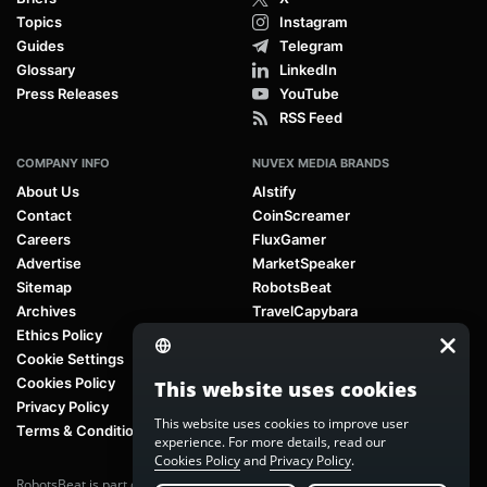
Topics
Instagram
Guides
Telegram
Glossary
LinkedIn
Press Releases
YouTube
RSS Feed
COMPANY INFO
NUVEX MEDIA BRANDS
About Us
AIstify
Contact
CoinScreamer
Careers
FluxGamer
Advertise
MarketSpeaker
Sitemap
RobotsBeat
Archives
TravelCapybara
Ethics Policy
Cookie Settings
Cookies Policy
This website uses cookies
Privacy Policy
This website uses cookies to improve user
Terms & Conditions
experience. For more details, read our
Cookies Policy
and
Privacy Policy
.
RobotsBeat is part of
Nuvex Media
, a global next-generation media