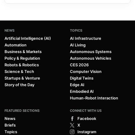
NEWS
TOPICS
Artificial Intelligence (AI)
AI Infrastructure
Automation
AI Living
Business & Markets
Autonomous Systems
Policy & Regulation
Autonomous Vehicles
Robots & Robotics
CES 2026
Science & Tech
Computer Vision
Startups & Venture
Digital Twins
Story of the Day
Edge AI
Embodied AI
Human-Robot Interaction
FEATURED SECTIONS
CONNECT WITH US
News
Facebook
Briefs
X
Topics
Instagram