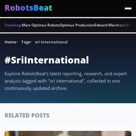
RobotsBeat
Trending:
Mars Optimus Robots
Optimus Production
Edward Warchocki
Moya
Home
Tags
sri international
#SriInternational
Explore RobotsBeat's latest reporting, research, and expert
analysis tagged with "sri international", collected in one
continuously updated archive.
RELATED POSTS