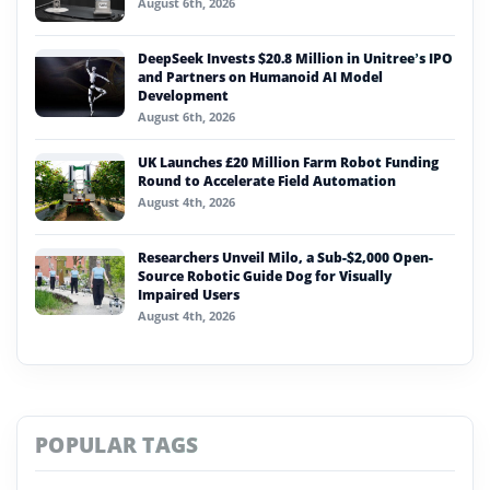
August 6th, 2026
DeepSeek Invests $20.8 Million in Unitree’s IPO
and Partners on Humanoid AI Model
Development
August 6th, 2026
UK Launches £20 Million Farm Robot Funding
Round to Accelerate Field Automation
August 4th, 2026
Researchers Unveil Milo, a Sub-$2,000 Open-
Source Robotic Guide Dog for Visually
Impaired Users
August 4th, 2026
POPULAR TAGS