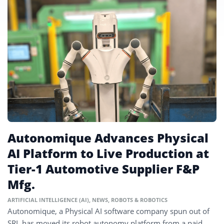
Autonomique Advances Physical
AI Platform to Live Production at
Tier-1 Automotive Supplier F&P
Mfg.
ARTIFICIAL INTELLIGENCE (AI)
,
NEWS
,
ROBOTS & ROBOTICS
Autonomique, a Physical AI software company spun out of
SRI, has moved its robot autonomy platform from a paid