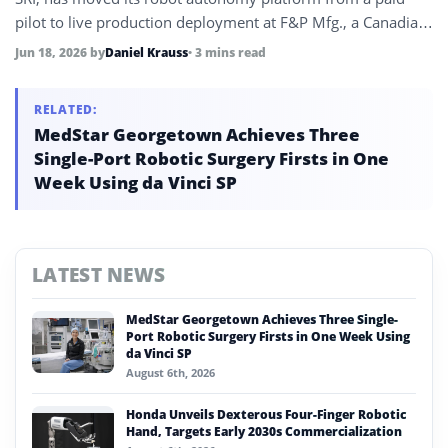
pilot to live production deployment at F&P Mfg., a Canadian
Tier-1 automotive supplier serving Honda, Toyota, and
Jun 18, 2026
by
Daniel Krauss
• 3 mins read
General Motors, with a global rollout across F.tech’s
manufacturing network under discussion.
RELATED:
MedStar Georgetown Achieves Three
Single-Port Robotic Surgery Firsts in One
Week Using da Vinci SP
LATEST NEWS
MedStar Georgetown Achieves Three Single-
Port Robotic Surgery Firsts in One Week Using
da Vinci SP
August 6th, 2026
Honda Unveils Dexterous Four-Finger Robotic
Hand, Targets Early 2030s Commercialization