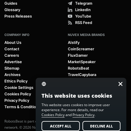
Guides
Telegram
Glossary
LinkedIn
Press Releases
YouTube
RSS Feed
COMPANY INFO
NUVEX MEDIA BRANDS
About Us
AIstify
Contact
CoinScreamer
Careers
FluxGamer
Advertise
MarketSpeaker
Sitemap
RobotsBeat
Archives
TravelCapybara
Ethics Policy
Cookie Settings
Cookies Policy
This website uses cookies
Privacy Policy
This website uses cookies to improve user
Terms & Conditions
experience. For more details, read our
Cookies Policy
and
Privacy Policy
.
RobotsBeat is part of
Nuvex Media
, a global next-generation media
ACCEPT ALL
DECLINE ALL
network. © 2026 Nuvex Media LLC. All rights reserved.