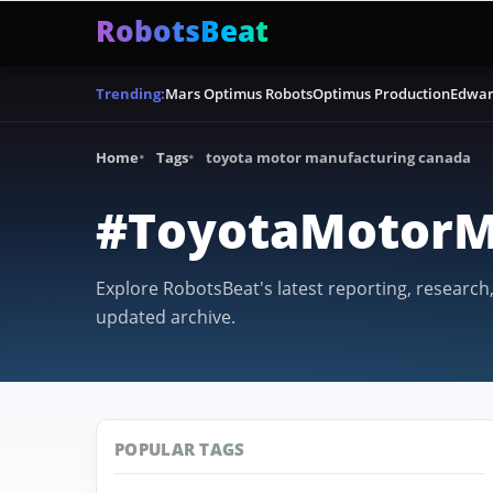
RobotsBeat
Mars Optimus Robots
Optimus Production
Edwar
Trending:
Home
Tags
toyota motor manufacturing canada
#ToyotaMotorM
Explore RobotsBeat's latest reporting, research
updated archive.
POPULAR TAGS