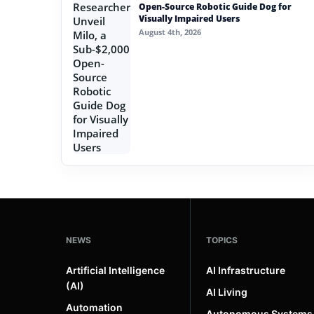
Open-Source Robotic Guide Dog for
Visually Impaired Users
August 4th, 2026
NEWS
TOPICS
Artificial Intelligence
AI Infrastructure
(AI)
AI Living
Automation
Autonomous Systems