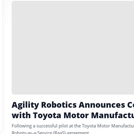
Agility Robotics Announces
with Toyota Motor Manufact
Following a successful pilot at the Toyota Motor Manufactu
Robots-as-a-Service (RaaS) agreement.