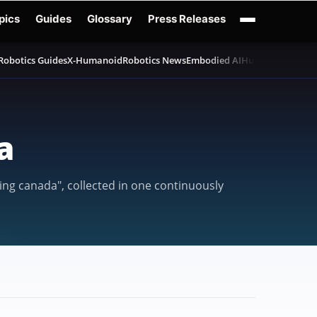
pics
Guides
Glossary
Press Releases
Robotics Guides
X-Humanoid
Robotics News
Embodied AI
Humanoid Robot
a
ing canada", collected in one continuously