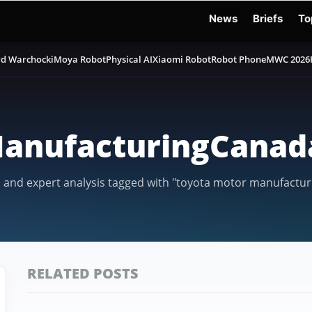
News
Briefs
To
d Warchocki
Moya Robot
Physical AI
Xiaomi Robot
Robot Phone
MWC 2026
anufacturingCanad
, and expert analysis tagged with "toyota motor manufactur
RELATED POSTS