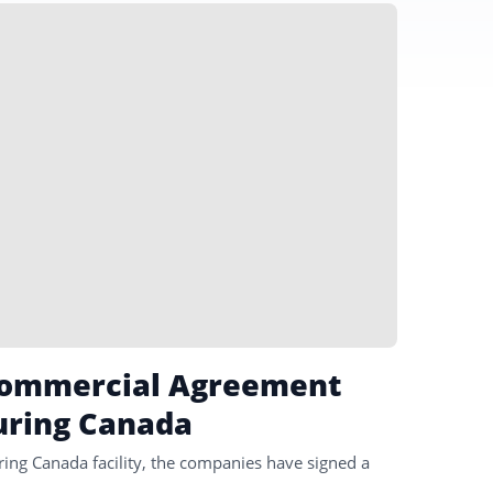
 Commercial Agreement
uring Canada
ring Canada facility, the companies have signed a