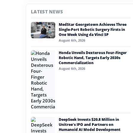
#china
LATEST NEWS
#nvidia
MedStar Georgetown Achieves Three
#artificial intelligence
Single-Port Robotic Surgery Firsts in
One Week Using da Vinci SP
#soft robotics
August 6th, 2026
#humanoid robot
Honda Unveils Dexterous Four-Finger
Robotic Hand, Targets Early 2030s
#service robots
Commercialization
August 6th, 2026
#toyota motor manufacturing canada
DeepSeek Invests $20.8 Million in
Unitree’s IPO and Partners on
Humanoid AI Model Development