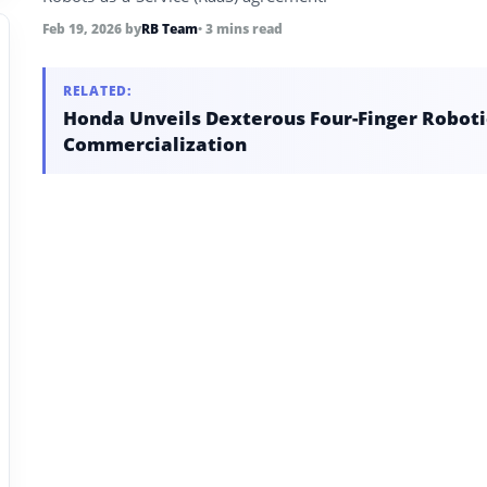
Feb 19, 2026
by
RB Team
• 3 mins read
RELATED:
Honda Unveils Dexterous Four-Finger Robotic
Commercialization