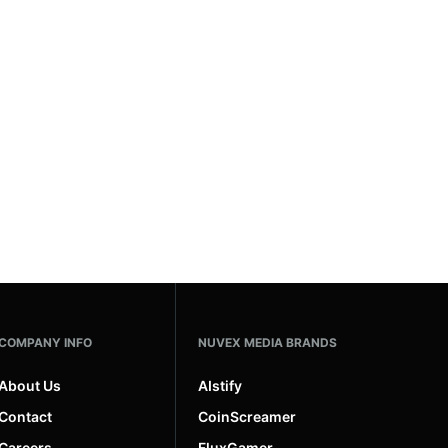
COMPANY INFO
NUVEX MEDIA BRANDS
About Us
AIstify
Contact
CoinScreamer
Careers
FluxGamer