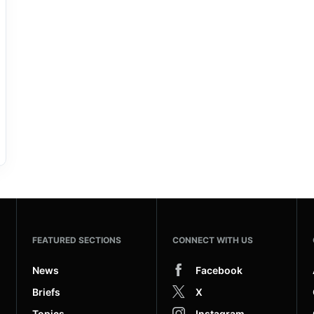
FEATURED SECTIONS
CONNECT WITH US
News
Facebook
Briefs
X
Topics
Instagram