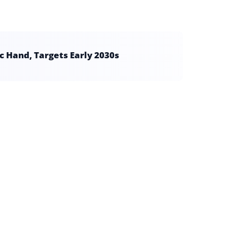
 Hand, Targets Early 2030s