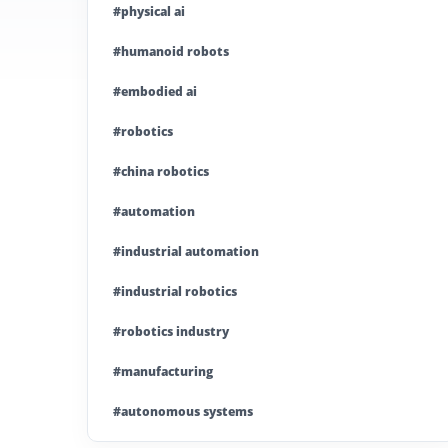
#physical ai
#humanoid robots
#embodied ai
#robotics
#china robotics
#automation
#industrial automation
#industrial robotics
#robotics industry
#manufacturing
#autonomous systems