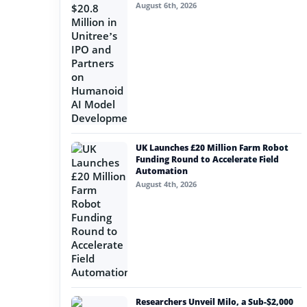
August 6th, 2026
UK Launches £20 Million Farm Robot
Funding Round to Accelerate Field
Automation
August 4th, 2026
Researchers Unveil Milo, a Sub-$2,000