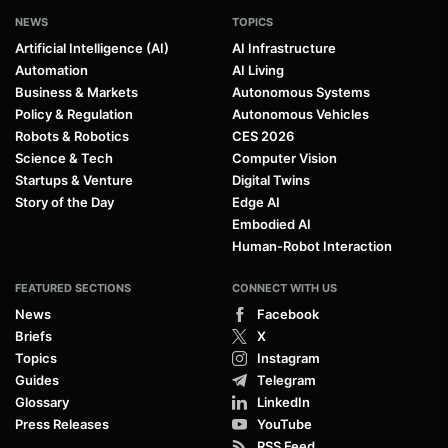
NEWS
TOPICS
Artificial Intelligence (AI)
AI Infrastructure
Automation
AI Living
Business & Markets
Autonomous Systems
Policy & Regulation
Autonomous Vehicles
Robots & Robotics
CES 2026
Science & Tech
Computer Vision
Startups & Venture
Digital Twins
Story of the Day
Edge AI
Embodied AI
Human-Robot Interaction
FEATURED SECTIONS
CONNECT WITH US
News
Facebook
Briefs
X
Topics
Instagram
Guides
Telegram
Glossary
LinkedIn
Press Releases
YouTube
RSS Feed