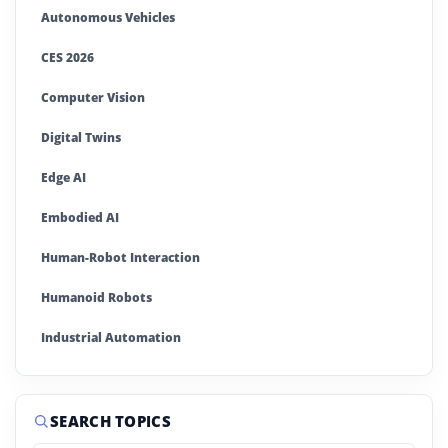
Autonomous Vehicles
CES 2026
Computer Vision
Digital Twins
Edge AI
Embodied AI
Human-Robot Interaction
Humanoid Robots
Industrial Automation
Industrial Robotics
Machine Learning
SEARCH TOPICS