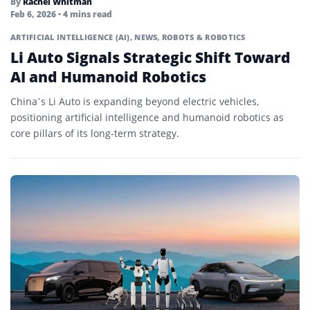
By
Rachel Whitman
Feb 6, 2026
• 4 mins read
ARTIFICIAL INTELLIGENCE (AI)
,
NEWS
,
ROBOTS & ROBOTICS
Li Auto Signals Strategic Shift Toward
AI and Humanoid Robotics
China’s Li Auto is expanding beyond electric vehicles,
positioning artificial intelligence and humanoid robotics as
core pillars of its long-term strategy.