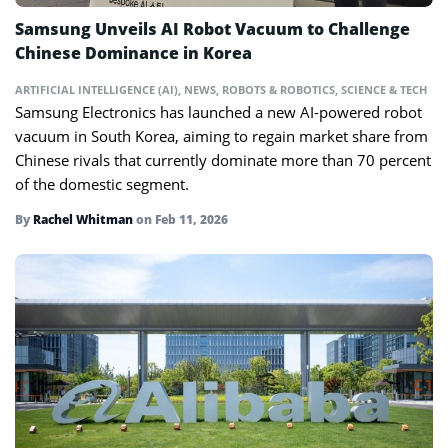
Samsung Unveils AI Robot Vacuum to Challenge
Chinese Dominance in Korea
ARTIFICIAL INTELLIGENCE (AI)
,
NEWS
,
ROBOTS & ROBOTICS
,
SCIENCE & TECH
Samsung Electronics has launched a new AI-powered robot
vacuum in South Korea, aiming to regain market share from
Chinese rivals that currently dominate more than 70 percent
of the domestic segment.
By
Rachel Whitman
on
Feb 11, 2026