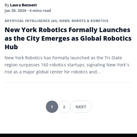
By
Laura Bennett
Jan 30, 2026
• 4 mins read
ARTIFICIAL INTELLIGENCE (AI)
,
NEWS
,
ROBOTS & ROBOTICS
New York Robotics Formally Launches
as the City Emerges as Global Robotics
Hub
New York Robotics has formally launched as the Tri-State
region surpasses 160 robotics startups, signaling New York’s
rise as a major global center for robotics and...
1
2
NEXT
Pagination