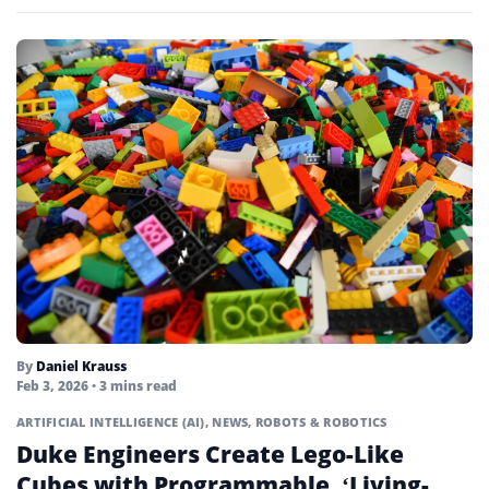
By
Daniel Krauss
Feb 3, 2026
• 3 mins read
ARTIFICIAL INTELLIGENCE (AI)
,
NEWS
,
ROBOTS & ROBOTICS
Duke Engineers Create Lego-Like
Cubes with Programmable, ‘Living-