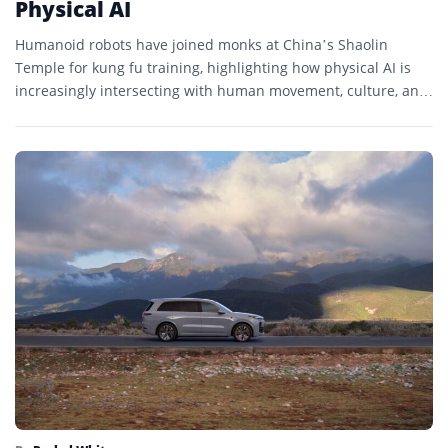
Physical AI
Humanoid robots have joined monks at China’s Shaolin
Temple for kung fu training, highlighting how physical AI is
increasingly intersecting with human movement, culture, and
embodied...