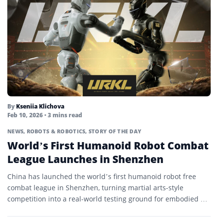
By
Kseniia Klichova
Feb 10, 2026
• 3 mins read
NEWS
,
ROBOTS & ROBOTICS
,
STORY OF THE DAY
World’s First Humanoid Robot Combat
League Launches in Shenzhen
China has launched the world’s first humanoid robot free
combat league in Shenzhen, turning martial arts-style
competition into a real-world testing ground for embodied AI
and...