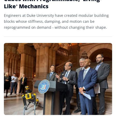
Like’ Mechanics
Engineers at Duke University have created modular building
blocks whose stiffness, damping, and motion can be
reprogrammed on demand - without changing their shape.