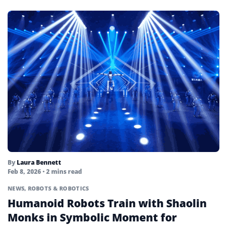
By
Laura Bennett
Feb 8, 2026
• 2 mins read
NEWS
,
ROBOTS & ROBOTICS
Humanoid Robots Train with Shaolin
Monks in Symbolic Moment for