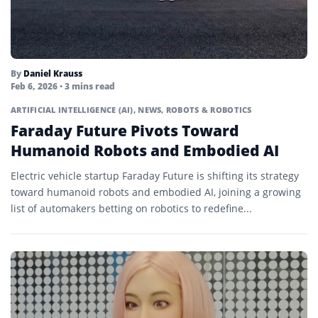
By
Daniel Krauss
Feb 6, 2026
• 3 mins read
ARTIFICIAL INTELLIGENCE (AI)
,
NEWS
,
ROBOTS & ROBOTICS
Faraday Future Pivots Toward
Humanoid Robots and Embodied AI
Electric vehicle startup Faraday Future is shifting its strategy
toward humanoid robots and embodied AI, joining a growing
list of automakers betting on robotics to redefine...