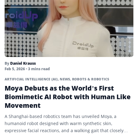
By
Daniel Krauss
Feb 5, 2026
• 3 mins read
ARTIFICIAL INTELLIGENCE (AI)
,
NEWS
,
ROBOTS & ROBOTICS
Moya Debuts as the World’s First
Biomimetic AI Robot with Human Like
Movement
A Shanghai-based robotics team has unveiled Moya, a
humanoid robot designed with warm synthetic skin,
expressive facial reactions, and a walking gait that closely
mirrors human...