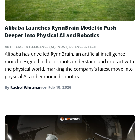
Alibaba Launches RynnBrain Model to Push
Deeper Into Physical AI and Robotics
ARTIFICIAL INTELLIGENCE (AI)
,
NEWS
,
SCIENCE & TECH
Alibaba has unveiled RynnBrain, an artificial intelligence
model designed to help robots understand and interact with
the physical world, marking the company’s latest move into
physical AI and embodied robotics.
By
Rachel Whitman
on
Feb 10, 2026