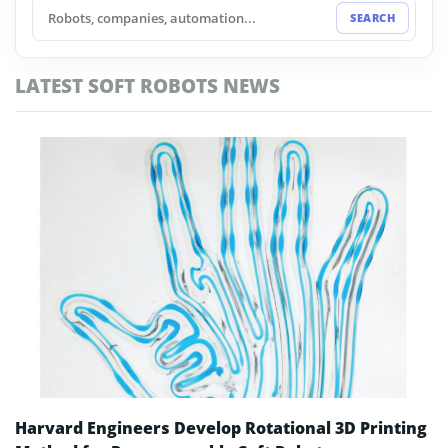
MWC 2026
SEARCH
NVIDIA AI Factory
LATEST SOFT ROBOTS NEWS
Physical AI
Robotaxi
Robotics Business
Robotics Software
Self-Driving Cars
Smart Factories
Soft Robots
Harvard Engineers Develop Rotational 3D Printing