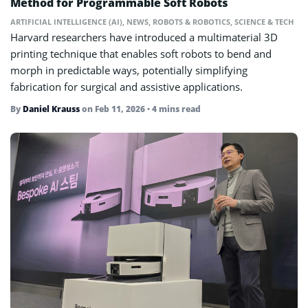
Method for Programmable Soft Robots
ARTIFICIAL INTELLIGENCE (AI)
,
NEWS
,
ROBOTS & ROBOTICS
,
SCIENCE & TECH
Harvard researchers have introduced a multimaterial 3D
printing technique that enables soft robots to bend and
morph in predictable ways, potentially simplifying
fabrication for surgical and assistive applications.
By
Daniel Krauss
on
Feb 11, 2026
• 4 mins read