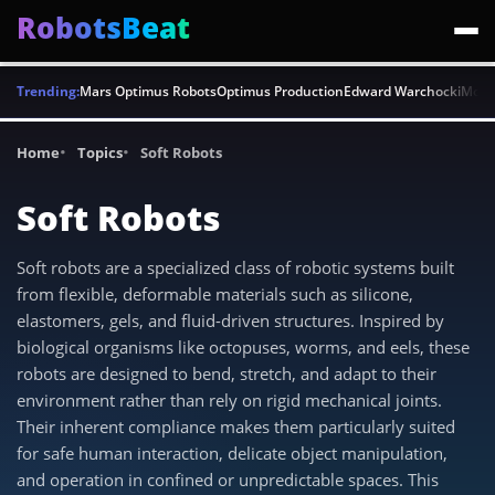
RobotsBeat
Trending:
Mars Optimus Robots
Optimus Production
Edward Warchocki
Moya
Home
Topics
Soft Robots
Soft Robots
Soft robots are a specialized class of robotic systems built
from flexible, deformable materials such as silicone,
elastomers, gels, and fluid-driven structures. Inspired by
biological organisms like octopuses, worms, and eels, these
robots are designed to bend, stretch, and adapt to their
environment rather than rely on rigid mechanical joints.
Their inherent compliance makes them particularly suited
for safe human interaction, delicate object manipulation,
and operation in confined or unpredictable spaces. This