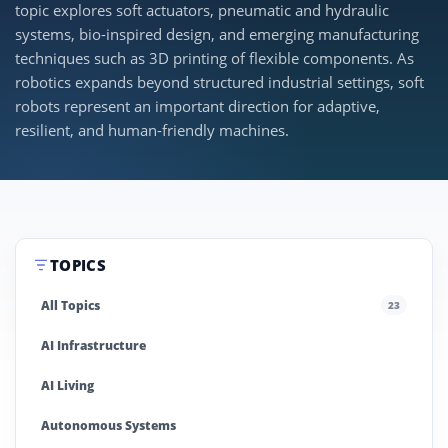
topic explores soft actuators, pneumatic and hydraulic
systems, bio-inspired design, and emerging manufacturing
techniques such as 3D printing of flexible components. As
robotics expands beyond structured industrial settings, soft
robots represent an important direction for adaptive,
resilient, and human-friendly machines.
TOPICS
All Topics
23
AI Infrastructure
AI Living
Autonomous Systems