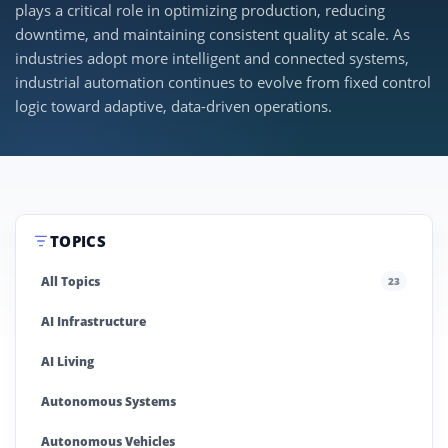
plays a critical role in optimizing production, reducing
downtime, and maintaining consistent quality at scale. As
industries adopt more intelligent and connected systems,
industrial automation continues to evolve from fixed control
logic toward adaptive, data-driven operations.
TOPICS
All Topics
23
AI Infrastructure
AI Living
Autonomous Systems
Autonomous Vehicles