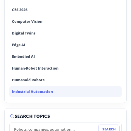
CES 2026
Computer Vision
Digital Twins
Edge AI
Embodied AI
Human-Robot Interaction
Humanoid Robots
Industrial Automation
Industrial Robotics
Machine Learning
SEARCH TOPICS
MWC 2026
SEARCH