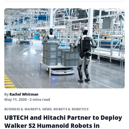
By
Rachel Whitman
May 11, 2026
• 2 mins read
BUSINESS & MARKETS
,
NEWS
,
ROBOTS & ROBOTICS
UBTECH and Hitachi Partner to Deploy
Walker S2 Humanoid Robots in