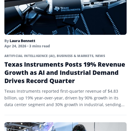
By
Laura Bennett
Apr 24, 2026
• 3 mins read
ARTIFICIAL INTELLIGENCE (AI)
,
BUSINESS & MARKETS
,
NEWS
Texas Instruments Posts 19% Revenue
Growth as AI and Industrial Demand
Drives Record Quarter
Texas Instruments reported first-quarter revenue of $4.83
billion, up 19% year-over-year, driven by 90% growth in its
data center segment and 30% growth in industrial, sending...