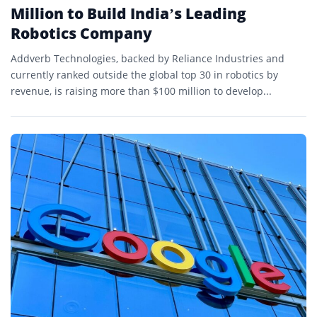
Million to Build India’s Leading
Robotics Company
Addverb Technologies, backed by Reliance Industries and
currently ranked outside the global top 30 in robotics by
revenue, is raising more than $100 million to develop...