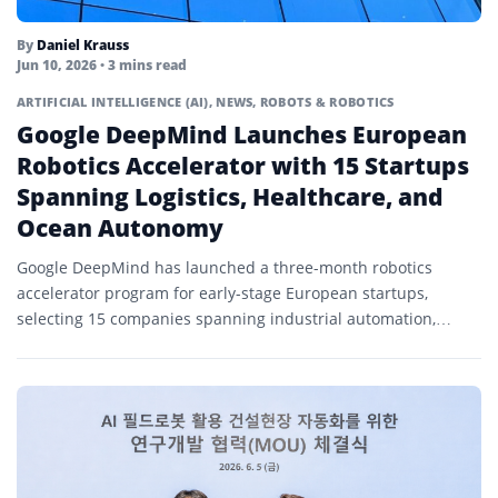
By
Daniel Krauss
Jun 10, 2026
• 3 mins read
ARTIFICIAL INTELLIGENCE (AI)
,
NEWS
,
ROBOTS & ROBOTICS
Google DeepMind Launches European
Robotics Accelerator with 15 Startups
Spanning Logistics, Healthcare, and
Ocean Autonomy
Google DeepMind has launched a three-month robotics
accelerator program for early-stage European startups,
selecting 15 companies spanning industrial automation,
healthcare robotics, waste sorting, ocean autonomy, and...