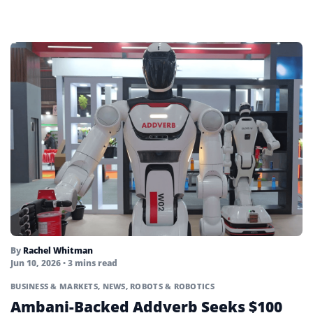
By
Rachel Whitman
Jun 10, 2026
• 3 mins read
BUSINESS & MARKETS
,
NEWS
,
ROBOTS & ROBOTICS
Ambani-Backed Addverb Seeks $100