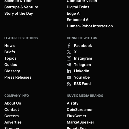
Science & Tech
Computer Vision
Startups & Venture
Digital Twins
Story of the Day
Edge AI
Embodied AI
Human-Robot Interaction
FEATURED SECTIONS
CONNECT WITH US
News
Facebook
Briefs
X
Topics
Instagram
Guides
Telegram
Glossary
LinkedIn
Press Releases
YouTube
RSS Feed
COMPANY INFO
NUVEX MEDIA BRANDS
About Us
AIstify
Contact
CoinScreamer
Careers
FluxGamer
Advertise
MarketSpeaker
Sitemap
RobotsBeat