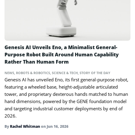
Genesis AI Unveils Eno, a Minimalist General-
Purpose Robot Built Around Human Capability
Rather Than Human Form
NEWS
,
ROBOTS & ROBOTICS
,
SCIENCE & TECH
,
STORY OF THE DAY
Genesis AI has unveiled Eno, its first general-purpose robot,
featuring a wheeled base, height-adjustable articulated
tower, and proprietary dexterous hands matched to human
hand dimensions, powered by the GENE foundation model
and targeting industrial customer deployments by end of
2026.
By
Rachel Whitman
on
Jun 16, 2026