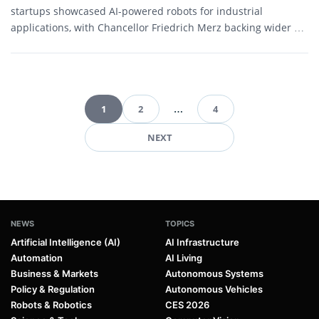
startups showcased AI-powered robots for industrial
applications, with Chancellor Friedrich Merz backing wider AI
adoption as Germany seeks to...
1
2
…
4
Pagination
NEXT
NEWS
TOPICS
Artificial Intelligence (AI)
AI Infrastructure
Automation
AI Living
Business & Markets
Autonomous Systems
Policy & Regulation
Autonomous Vehicles
Robots & Robotics
CES 2026