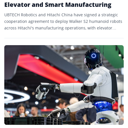
Elevator and Smart Manufacturing
UBTECH Robotics and Hitachi China have signed a strategic
cooperation agreement to deploy Walker S2 humanoid robots
across Hitachi's manufacturing operations, with elevator
production already in...