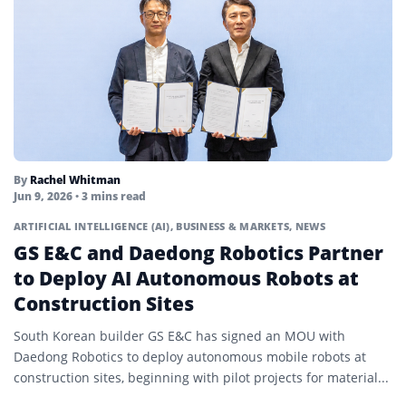
By
Rachel Whitman
Jun 9, 2026
• 3 mins read
ARTIFICIAL INTELLIGENCE (AI)
,
BUSINESS & MARKETS
,
NEWS
GS E&C and Daedong Robotics Partner
to Deploy AI Autonomous Robots at
Construction Sites
South Korean builder GS E&C has signed an MOU with
Daedong Robotics to deploy autonomous mobile robots at
construction sites, beginning with pilot projects for material...