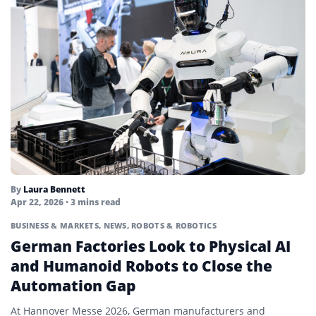
By
Laura Bennett
Apr 22, 2026
• 3 mins read
BUSINESS & MARKETS
,
NEWS
,
ROBOTS & ROBOTICS
German Factories Look to Physical AI
and Humanoid Robots to Close the
Automation Gap
At Hannover Messe 2026, German manufacturers and