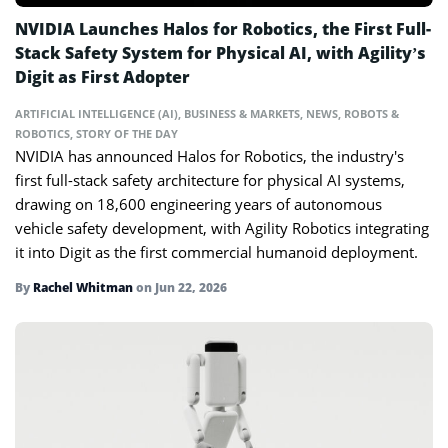
NVIDIA Launches Halos for Robotics, the First Full-
Stack Safety System for Physical AI, with Agility’s
Digit as First Adopter
ARTIFICIAL INTELLIGENCE (AI)
,
BUSINESS & MARKETS
,
NEWS
,
ROBOTS &
ROBOTICS
,
STORY OF THE DAY
NVIDIA has announced Halos for Robotics, the industry's
first full-stack safety architecture for physical AI systems,
drawing on 18,600 engineering years of autonomous
vehicle safety development, with Agility Robotics integrating
it into Digit as the first commercial humanoid deployment.
By
Rachel Whitman
on
Jun 22, 2026