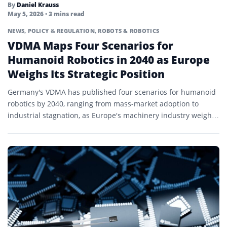
By
Daniel Krauss
May 5, 2026
• 3 mins read
NEWS
,
POLICY & REGULATION
,
ROBOTS & ROBOTICS
VDMA Maps Four Scenarios for
Humanoid Robotics in 2040 as Europe
Weighs Its Strategic Position
Germany's VDMA has published four scenarios for humanoid
robotics by 2040, ranging from mass-market adoption to
industrial stagnation, as Europe's machinery industry weighs
how to compete...