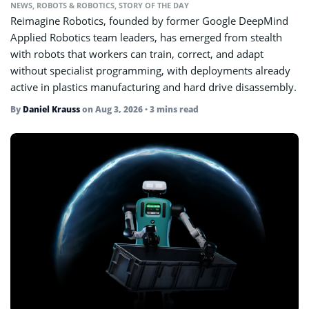
NEWS
,
ROBOTS & ROBOTICS
,
STORY OF THE DAY
Reimagine Robotics, founded by former Google DeepMind
Applied Robotics team leaders, has emerged from stealth
with robots that workers can train, correct, and adapt
without specialist programming, with deployments already
active in plastics manufacturing and hard drive disassembly.
By
Daniel Krauss
on
Aug 3, 2026
• 3 mins read