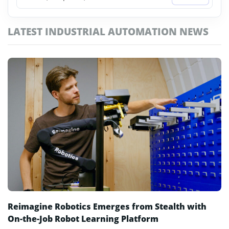
NVIDIA AI Factory
LATEST INDUSTRIAL AUTOMATION NEWS
Physical AI
Robotaxi
Robotics Business
Robotics Software
Self-Driving Cars
Smart Factories
Soft Robots
Reimagine Robotics Emerges from Stealth with
On-the-Job Robot Learning Platform