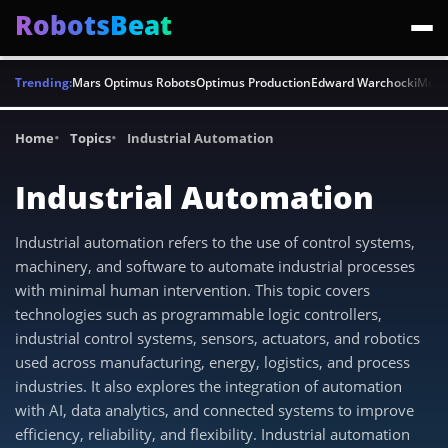
RobotsBeat
Trending:
Mars Optimus Robots
Optimus Production
Edward Warchocki
Moya
Home
Topics
Industrial Automation
Industrial Automation
Industrial automation refers to the use of control systems,
machinery, and software to automate industrial processes
with minimal human intervention. This topic covers
technologies such as programmable logic controllers,
industrial control systems, sensors, actuators, and robotics
used across manufacturing, energy, logistics, and process
industries. It also explores the integration of automation
with AI, data analytics, and connected systems to improve
efficiency, reliability, and flexibility. Industrial automation