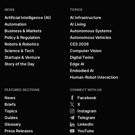
NEWS
TOPICS
Artificial Intelligence (AI)
AI Infrastructure
Automation
AI Living
Business & Markets
Autonomous Systems
Policy & Regulation
Autonomous Vehicles
Robots & Robotics
CES 2026
Science & Tech
Computer Vision
Startups & Venture
Digital Twins
Story of the Day
Edge AI
Embodied AI
Human-Robot Interaction
FEATURED SECTIONS
CONNECT WITH US
News
Facebook
Briefs
X
Topics
Instagram
Guides
Telegram
Glossary
LinkedIn
Press Releases
YouTube