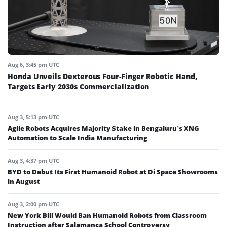
Aug 6, 3:45 pm UTC
Honda Unveils Dexterous Four-Finger Robotic Hand,
Targets Early 2030s Commercialization
Aug 3, 5:13 pm UTC
Agile Robots Acquires Majority Stake in Bengaluru’s XNG
Automation to Scale India Manufacturing
Aug 3, 4:37 pm UTC
BYD to Debut Its First Humanoid Robot at Di Space Showrooms
in August
Aug 3, 2:00 pm UTC
New York Bill Would Ban Humanoid Robots from Classroom
Instruction after Salamanca School Controversy