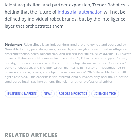
talent acquisition, and partner expansion, Trener Robotics is
betting that the future of
industrial automation
will not be
defined by individual robot brands, but by the intelligence
layer that orchestrates them.
Disclaimer:
RobotsBeat is an independent media brand owned and operated by
NuvexMedia LLC, publishing news, research, and insights on artificial intelligence,
emerging technologies, automation, and related industries. NuvexMedia LLC invests
in and collaborates with companies across the AI, Robotics, technology, software,
and digital innovation sectors. These relationships do not influence RobotsBeat's
editorial coverage, and the publication maintains full editorial independence to
provide accurate, timely, and objective information. © 2026 NuvexMedia LLC. All
rights reserved. This content is for informational purposes only and should not be
considered legal, tax, investment, financial, or other professional advice.
BUSINESS & MARKETS
NEWS
ROBOTS & ROBOTICS
SCIENCE & TECH
RELATED ARTICLES