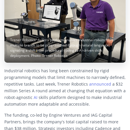
Trener Robotics’ Acteris platform enables industrial robots from
multiple brands to be programmed through natural language,
signaling a shift from procedural coding to AI-driven skills
deployment. Photo: Trener Robotics
Industrial robotics has long been constrained by rigid
programming models that limit machines to narrowly defined,
repetitive tasks. Last week, Trener Robotics
announced
a $32
million Series A round aimed at changing that equation with a
robot-agnostic
AI
skills platform designed to make industrial
automation more adaptable and accessible.
The funding, co-led by Engine Ventures and IAG Capital
Partners, brings the company’s total capital raised to more
than $38 million. Strategic investors including Cadence and