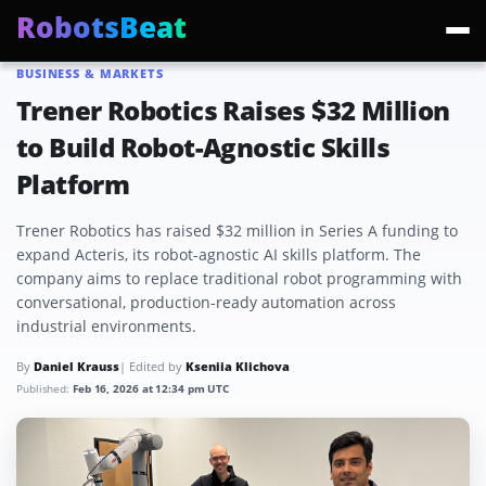
RobotsBeat
BUSINESS & MARKETS
Trending:
Mars Optimus Robots
Optimus Production
Edward Warchocki
Moya
Trener Robotics Raises $32 Million
to Build Robot-Agnostic Skills
Platform
Trener Robotics has raised $32 million in Series A funding to
expand Acteris, its robot-agnostic AI skills platform. The
company aims to replace traditional robot programming with
conversational, production-ready automation across
industrial environments.
By
Daniel Krauss
| Edited by
Kseniia Klichova
Published:
Feb 16, 2026 at 12:34 pm UTC