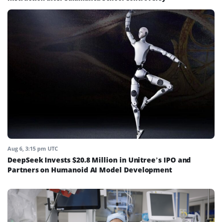
Aug 6, 3:15 pm UTC
DeepSeek Invests $20.8 Million in Unitree’s IPO and
Partners on Humanoid AI Model Development