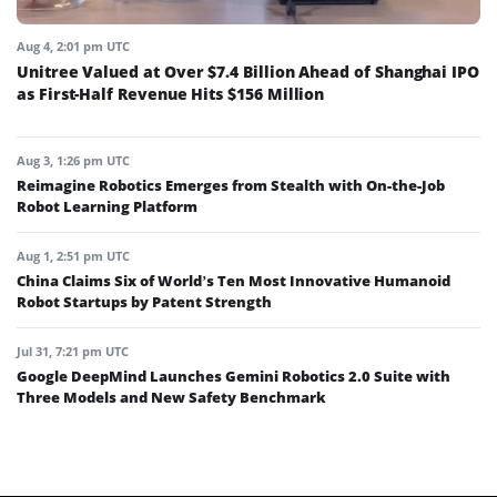
Aug 4, 2:01 pm UTC
Unitree Valued at Over $7.4 Billion Ahead of Shanghai IPO
as First-Half Revenue Hits $156 Million
Aug 3, 1:26 pm UTC
Reimagine Robotics Emerges from Stealth with On-the-Job
Robot Learning Platform
Aug 1, 2:51 pm UTC
China Claims Six of World’s Ten Most Innovative Humanoid
Robot Startups by Patent Strength
Jul 31, 7:21 pm UTC
Google DeepMind Launches Gemini Robotics 2.0 Suite with
Three Models and New Safety Benchmark