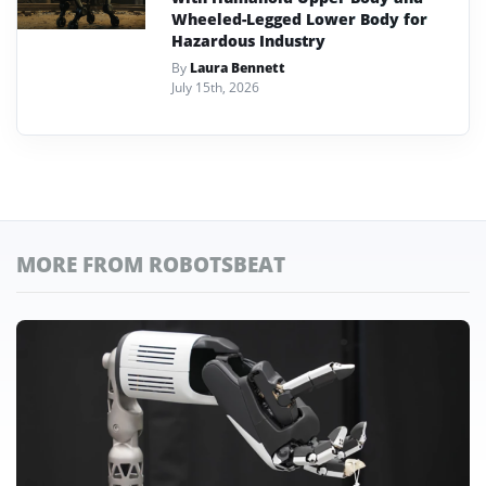
Wheeled-Legged Lower Body for
Hazardous Industry
By
Laura Bennett
July 15th, 2026
MORE FROM ROBOTSBEAT