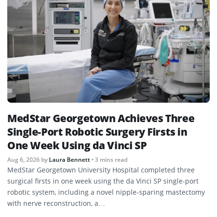
MedStar Georgetown Achieves Three
Single-Port Robotic Surgery Firsts in
One Week Using da Vinci SP
Aug 6, 2026
by
Laura Bennett
• 3 mins read
MedStar Georgetown University Hospital completed three
surgical firsts in one week using the da Vinci SP single-port
robotic system, including a novel nipple-sparing mastectomy
with nerve reconstruction, a…