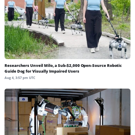
Researchers Unveil Milo, a Sub-$2,000 Open-Source Robotic
Guide Dog for Visually Impaired Users
Aug 4, 3:57 pm UTC