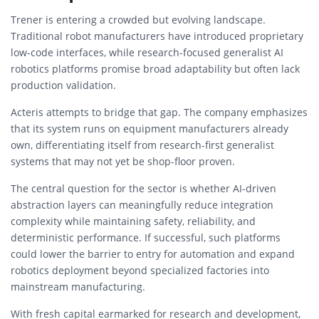
Trener is entering a crowded but evolving landscape.
Traditional robot manufacturers have introduced proprietary
low-code interfaces, while research-focused generalist AI
robotics platforms promise broad adaptability but often lack
production validation.
Acteris attempts to bridge that gap. The company emphasizes
that its system runs on equipment manufacturers already
own, differentiating itself from research-first generalist
systems that may not yet be shop-floor proven.
The central question for the sector is whether AI-driven
abstraction layers can meaningfully reduce integration
complexity while maintaining safety, reliability, and
deterministic performance. If successful, such platforms
could lower the barrier to entry for automation and expand
robotics deployment beyond specialized factories into
mainstream manufacturing.
With fresh capital earmarked for research and development,