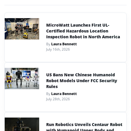
MicroWatt Launches First UL-
Certified Hazardous Location
Inspection Robot in North America
By
Laura Bennett
July 16th, 2026
US Bans New Chinese Humanoid
Robot Models Under FCC Security
Rules
By
Laura Bennett
July 28th, 2026
Run Robotics Unveils Centaur Robot
with Humanoid Upper Body and