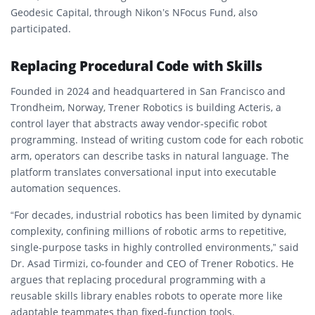
Geodesic Capital, through Nikon’s NFocus Fund, also
participated.
Replacing Procedural Code with Skills
Founded in 2024 and headquartered in San Francisco and
Trondheim, Norway, Trener Robotics is building Acteris, a
control layer that abstracts away vendor-specific robot
programming. Instead of writing custom code for each robotic
arm, operators can describe tasks in natural language. The
platform translates conversational input into executable
automation sequences.
“For decades, industrial robotics has been limited by dynamic
complexity, confining millions of robotic arms to repetitive,
single-purpose tasks in highly controlled environments,” said
Dr. Asad Tirmizi, co-founder and CEO of Trener Robotics. He
argues that replacing procedural programming with a
reusable skills library enables robots to operate more like
adaptable teammates than fixed-function tools.