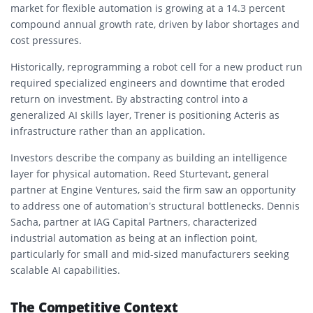
market for flexible automation is growing at a 14.3 percent
compound annual growth rate, driven by labor shortages and
cost pressures.
Historically, reprogramming a robot cell for a new product run
required specialized engineers and downtime that eroded
return on investment. By abstracting control into a
generalized AI skills layer, Trener is positioning Acteris as
infrastructure rather than an application.
Investors describe the company as building an intelligence
layer for physical automation. Reed Sturtevant, general
partner at Engine Ventures, said the firm saw an opportunity
to address one of automation’s structural bottlenecks. Dennis
Sacha, partner at IAG Capital Partners, characterized
industrial automation as being at an inflection point,
particularly for small and mid-sized manufacturers seeking
scalable AI capabilities.
The Competitive Context