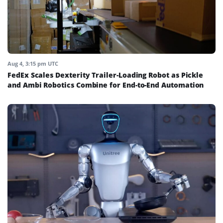
Aug 4, 3:15 pm UTC
FedEx Scales Dexterity Trailer-Loading Robot as Pickle
and Ambi Robotics Combine for End-to-End Automation