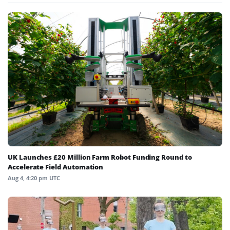
UK Launches £20 Million Farm Robot Funding Round to
Accelerate Field Automation
Aug 4, 4:20 pm UTC