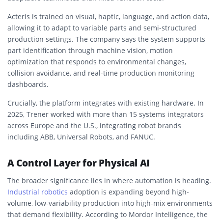
Acteris is trained on visual, haptic, language, and action data,
allowing it to adapt to variable parts and semi-structured
production settings. The company says the system supports
part identification through machine vision, motion
optimization that responds to environmental changes,
collision avoidance, and real-time production monitoring
dashboards.
Crucially, the platform integrates with existing hardware. In
2025, Trener worked with more than 15 systems integrators
across Europe and the U.S., integrating robot brands
including ABB, Universal Robots, and FANUC.
A Control Layer for Physical AI
The broader significance lies in where automation is heading.
Industrial robotics
adoption is expanding beyond high-
volume, low-variability production into high-mix environments
that demand flexibility. According to Mordor Intelligence, the