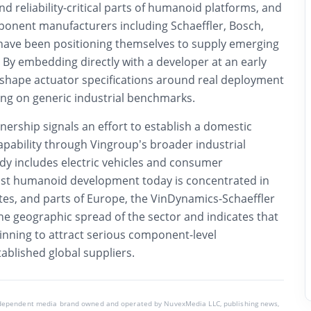
nd reliability-critical parts of humanoid platforms, and
ponent manufacturers including Schaeffler, Bosch,
ave been positioning themselves to supply emerging
y embedding directly with a developer at an early
n shape actuator specifications around real deployment
ing on generic industrial benchmarks.
nership signals an effort to establish a domestic
pability through Vingroup’s broader industrial
ady includes electric vehicles and consumer
ost humanoid development today is concentrated in
tes, and parts of Europe, the VinDynamics-Schaeffler
e geographic spread of the sector and indicates that
inning to attract serious component-level
blished global suppliers.
ndependent media brand owned and operated by NuvexMedia LLC, publishing news,