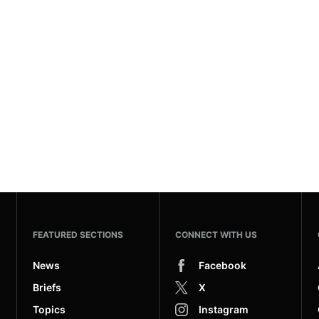
FEATURED SECTIONS
CONNECT WITH US
News
Facebook
Briefs
X
Topics
Instagram