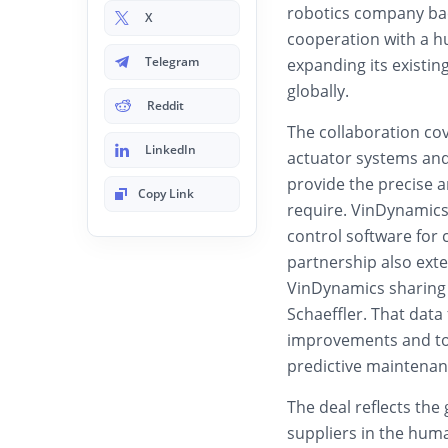
robotics company bac
X
cooperation with a h
Telegram
expanding its existi
globally.
Reddit
The collaboration co
LinkedIn
actuator systems an
provide the precise 
Copy Link
require. VinDynamics
control software for 
partnership also exte
VinDynamics sharing 
Schaeffler. That data
improvements and to 
predictive maintenan
The deal reflects th
suppliers in the hum