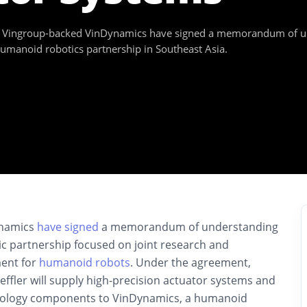
Vingroup-backed VinDynamics have signed a memorandum of unde
humanoid robotics partnership in Southeast Asia.
ynamics
have signed
a memorandum of understanding
gic partnership focused on joint research and
ent for
humanoid robots
. Under the agreement,
effler will supply high-precision actuator systems and
nology components to VinDynamics, a humanoid