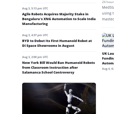
24 hour
MedSta
Aug 3, 5:13 pm UTC
using t
Agile Robots Acquires Majority Stake in
Bengaluru’s XNG Automation to Scale India
mastec
Manufacturing
Aug 3, 4:37 pm UTC
BYD to Debut Its First Humanoid Robot at
Di Space Showrooms in August
UK Lau
Aug 3, 2:00 pm UTC
Fundin
New York Bill Would Ban Humanoid Robots
Autom
from Classroom Instruction after
Aug 4, 4
Salamanca School Controversy