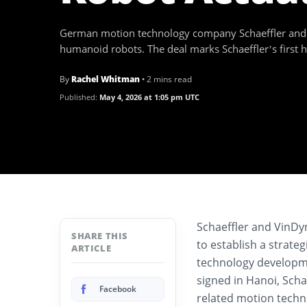
German motion technology company Schaeffler and 
humanoid robots. The deal marks Schaeffler’s first 
By
Rachel Whitman
• 2 mins read
Published:
May 4, 2026 at 1:05 pm UTC
Schaeffler and VinD
SHARE THIS
to establish a strate
ARTICLE
technology developm
signed in Hanoi, Scha
Facebook
related motion tech