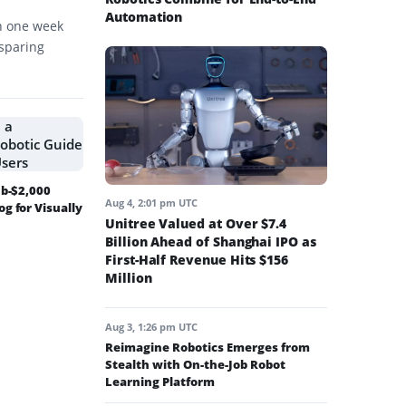
Automation
in one week
-sparing
ub-$2,000
Aug 4, 2:01 pm UTC
g for Visually
Unitree Valued at Over $7.4
Billion Ahead of Shanghai IPO as
First-Half Revenue Hits $156
Million
Aug 3, 1:26 pm UTC
Reimagine Robotics Emerges from
Stealth with On-the-Job Robot
Learning Platform