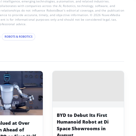
ial intelligence, emerging technologies, automation, and related industries.
llaborates with companies across the AI, Robotics, technology, software, and
 relationships do not influence RobotsBeat's editorial coverage, and the publication
dence to provide accurate, timely, and objective information. © 2026 NuvexMedia
ntent is for informational purposes only and should not be considered legal, tax,
rofessional advice.
ROBOTS & ROBOTICS
BYD to Debut Its First
Humanoid Robot at Di
alued at Over
Space Showrooms in
on Ahead of
August