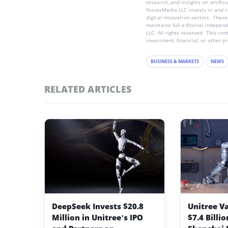
research, and insights on artific
NuvexMedia LLC invests in and co
digital innovation sectors. These
maintains full editorial indepen
LLC. All rights reserved. This co
investment, financial, or other p
BUSINESS & MARKETS
NEWS
RELATED ARTICLES
DeepSeek Invests $20.8
Unitree V
Million in Unitree’s IPO
$7.4 Billi