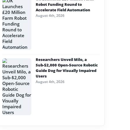
Robot Funding Round to
Accelerate Field Automation
August 4th, 2026
Researchers Unveil Milo, a
Sub-$2,000 Open-Source Robotic
Guide Dog for Visually Impaired
Users
August 4th, 2026