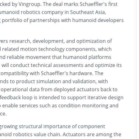
ked by Vingroup. The deal marks Schaeffler’s first
umanoid robotics company in Southeast Asia,
ng portfolio of partnerships with humanoid developers
vers research, development, and optimization of
d related motion technology components, which
and reliable movement that humanoid platforms
 will conduct technical assessments and optimize its
compatibility with Schaeffler’s hardware. The
nds to product simulation and validation, with
operational data from deployed actuators back to
 feedback loop is intended to support iterative design
enable services such as condition monitoring and
ce.
e growing structural importance of component
anoid robotics value chain. Actuators are among the