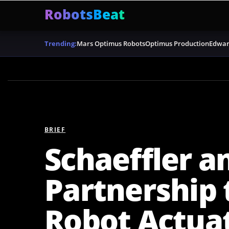
RobotsBeat
Mars Optimus Robots
Optimus Production
Edwar
Trending:
BRIEF
Schaeffler a
Partnership
Robot Actua