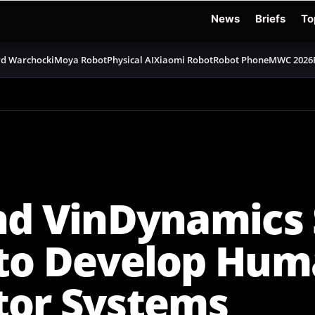
News
Briefs
To
d Warchocki
Moya Robot
Physical AI
Xiaomi Robot
Robot Phone
MWC 2026
nd VinDynamics 
 to Develop Hum
tor Systems