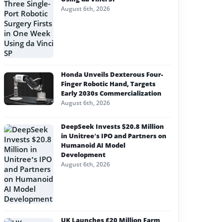
August 6th, 2026
Honda Unveils Dexterous Four-
Finger Robotic Hand, Targets
Early 2030s Commercialization
August 6th, 2026
DeepSeek Invests $20.8 Million
in Unitree’s IPO and Partners on
Humanoid AI Model
Development
August 6th, 2026
UK Launches £20 Million Farm