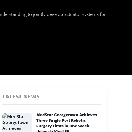
rstanding to jointly develop actuator systems for
LATEST NEWS
MedStar Georgetown Achieves
Three Single-Port Robotic
Surgery Firsts in One Week
Using da Vinci SP