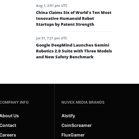
Aug 1, 2:51 pm UTC
China Claims Six of World’s Ten Most
Innovative Humanoid Robot
Startups by Patent Strength
Jul 31, 7:21 pm UTC
Google DeepMind Launches Gemini
Robotics 2.0 Suite with Three Models
and New Safety Benchmark
COMPANY INFO
NUVEX MEDIA BRANDS
About Us
AIstify
Contact
CoinScreamer
Careers
FluxGamer