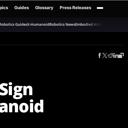
pics
Guides
Glossary
Press Releases
Robotics Guides
X-Humanoid
Robotics News
Embodied AI
Humanoid Robot
Sign
anoid