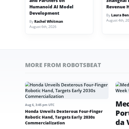
and Partners on
Shanghai I
Humanoid AI Model
Revenue H
Development
By
Laura Ben
August 4th, 2
By
Rachel Whitman
August 6th, 2026
MORE FROM ROBOTSBEAT
Med
Aug 6, 3:45 pm UTC
Por
Honda Unveils Dexterous Four-Finger
Robotic Hand, Targets Early 2030s
da 
Commercialization