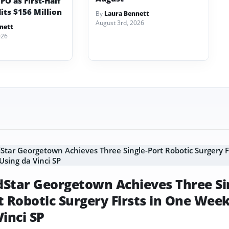
PO as First-Half
its $156 Million
By
Laura Bennett
August 3rd, 2026
nett
026
Star Georgetown Achieves Three Si
t Robotic Surgery Firsts in One Wee
Vinci SP