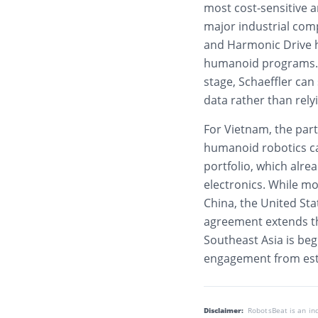
most cost-sensitive a
major industrial com
and Harmonic Drive h
humanoid programs. B
stage, Schaeffler ca
data rather than rely
For Vietnam, the part
humanoid robotics ca
portfolio, which alre
electronics. While m
China, the United Sta
agreement extends th
Southeast Asia is beg
engagement from esta
Disclaimer:
RobotsBeat is an i