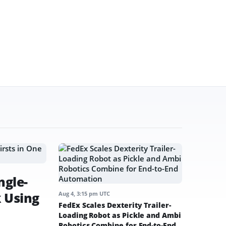
ngle-
k Using
Aug 4, 3:15 pm UTC
FedEx Scales Dexterity Trailer-
Loading Robot as Pickle and Ambi
Robotics Combine for End-to-End