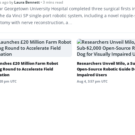
s ago
by
Laura Bennett
• 3 mins read
r Georgetown University Hospital completed three surgical firsts 
he da Vinci SP single-port robotic system, including a novel nipple
tomy with nerve reconstruction, a…
nches £20 Million Farm Robot
Researchers Unveil Milo, a S
g Round to Accelerate Field
Open-Source Robotic Guide Do
ation
Impaired Users
:20 pm UTC
Aug 4, 3:57 pm UTC