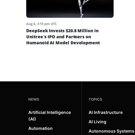
Aug 6, 3:15 pm UTC
DeepSeek Invests $20.8 Million in
Unitree’s IPO and Partners on
Humanoid AI Model Development
NEWS
TOPICS
Artificial Intelligence
AI Infrastructure
(AI)
AI Living
Automation
Autonomous Systems