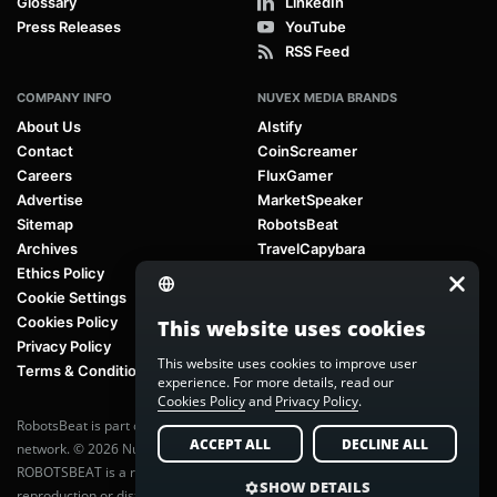
Glossary
LinkedIn
Press Releases
YouTube
RSS Feed
COMPANY INFO
NUVEX MEDIA BRANDS
About Us
AIstify
Contact
CoinScreamer
Careers
FluxGamer
Advertise
MarketSpeaker
Sitemap
RobotsBeat
Archives
TravelCapybara
Ethics Policy
Cookie Settings
Cookies Policy
This website uses cookies
Privacy Policy
This website uses cookies to improve user
Terms & Conditions
experience. For more details, read our
Cookies Policy
and
Privacy Policy
.
RobotsBeat is part of
Nuvex Media
, a global next-generation media
ACCEPT ALL
DECLINE ALL
network. © 2026 Nuvex Media LLC. All rights reserved.
ROBOTSBEAT is a registered trademark of Nuvex Media LLC. Unauthorized
SHOW DETAILS
reproduction or distribution of content is prohibited without written consent.