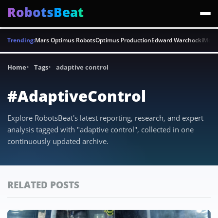
RobotsBeat
Trending:
Mars Optimus Robots
Optimus Production
Edward Warchocki
Moya
Home
Tags
adaptive control
#AdaptiveControl
Explore RobotsBeat's latest reporting, research, and expert
analysis tagged with "adaptive control", collected in one
continuously updated archive.
RELATED POSTS