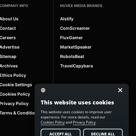
COMPANY INFO
NUVEX MEDIA BRANDS
About Us
AIstify
Contact
CoinScreamer
Careers
FluxGamer
Advertise
MarketSpeaker
Sitemap
RobotsBeat
Archives
TravelCapybara
Ethics Policy
Cookie Settings
Cookies Policy
This website uses cookies
Privacy Policy
This website uses cookies to improve user
Terms & Conditions
experience. For more details, read our
Cookies Policy
and
Privacy Policy
.
ACCEPT ALL
DECLINE ALL