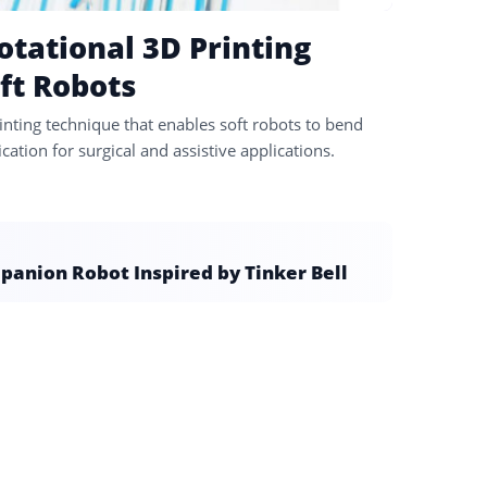
tational 3D Printing
ft Robots
nting technique that enables soft robots to bend
ation for surgical and assistive applications.
panion Robot Inspired by Tinker Bell