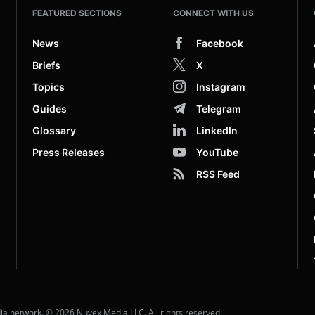
FEATURED SECTIONS
CONNECT WITH US
News
Facebook
Briefs
X
Topics
Instagram
Guides
Telegram
Glossary
LinkedIn
Press Releases
YouTube
RSS Feed
dia network. © 2026 Nuvex Media LLC. All rights reserved.