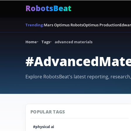
RobotsBeat
Mars Optimus Robots
Optimus Production
Edwar
Trending:
Home
Tags
advanced materials
#AdvancedMate
Explore RobotsBeat's latest reporting, research
POPULAR TAGS
#physical ai