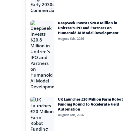
DeepSeek Invests $20.8 Million in
Unitree’s IPO and Partners on
Humanoid AI Model Development
August 6th, 2026
UK Launches £20 Million Farm Robot
Funding Round to Accelerate Field
Automation
August 4th, 2026