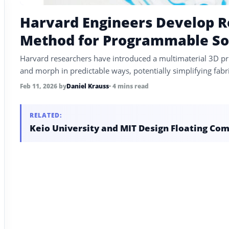
Harvard Engineers Develop Ro
Method for Programmable So
Harvard researchers have introduced a multimaterial 3D pri
and morph in predictable ways, potentially simplifying fabric
Feb 11, 2026
by
Daniel Krauss
• 4 mins read
RELATED:
Keio University and MIT Design Floating Com