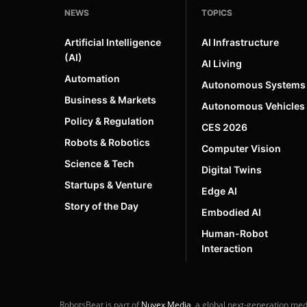
NEWS
TOPICS
Artificial Intelligence
AI Infrastructure
(AI)
AI Living
Automation
Autonomous Systems
Business & Markets
Autonomous Vehicles
Policy & Regulation
CES 2026
Robots & Robotics
Computer Vision
Science & Tech
Digital Twins
Startups & Venture
Edge AI
Story of the Day
Embodied AI
Human-Robot
Interaction
RobotsBeat is part of
Nuvex Media
, a global next-generation me