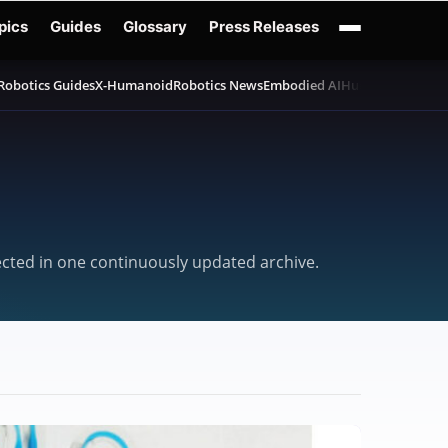
pics
Guides
Glossary
Press Releases
Robotics Guides
X-Humanoid
Robotics News
Embodied AI
Humanoid Robot
lected in one continuously updated archive.