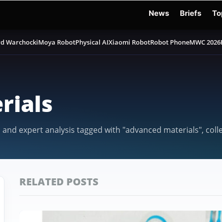
News
Briefs
To
d Warchocki
Moya Robot
Physical AI
Xiaomi Robot
Robot Phone
MWC 2026
rials
, and expert analysis tagged with "advanced materials", col
RELATED POSTS