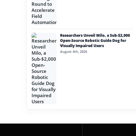
Researchers Unveil Milo, a Sub-$2,000
Open-Source Robotic Guide Dog for
Visually Impaired Users
August 4th, 2026