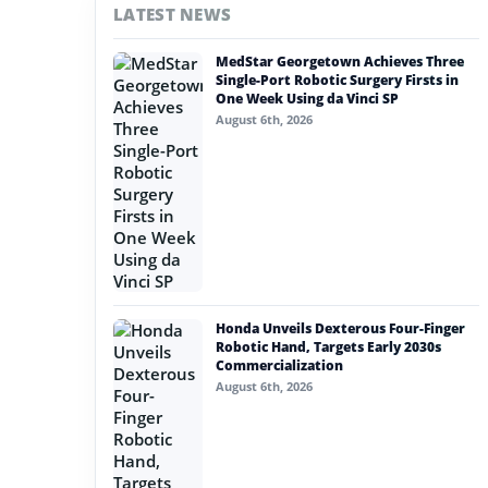
LATEST NEWS
#nvidia
MedStar Georgetown Achieves Three
#artificial intelligence
Single-Port Robotic Surgery Firsts in
One Week Using da Vinci SP
#soft robotics
August 6th, 2026
#humanoid robot
#service robots
#advanced materials
Honda Unveils Dexterous Four-Finger
Robotic Hand, Targets Early 2030s
Commercialization
August 6th, 2026