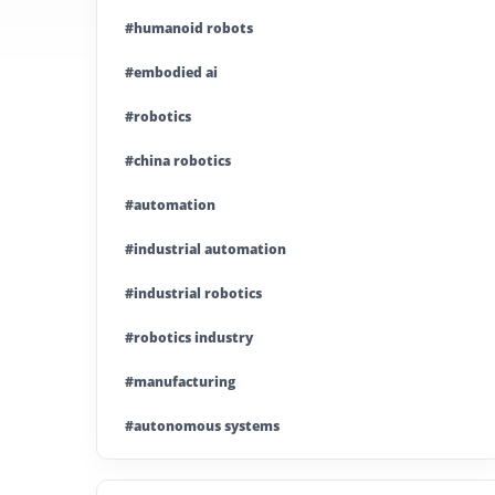
#humanoid robots
#embodied ai
#robotics
#china robotics
#automation
#industrial automation
#industrial robotics
#robotics industry
#manufacturing
#autonomous systems
#china