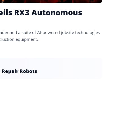
veils RX3 Autonomous
er and a suite of AI-powered jobsite technologies
struction equipment.
e Repair Robots