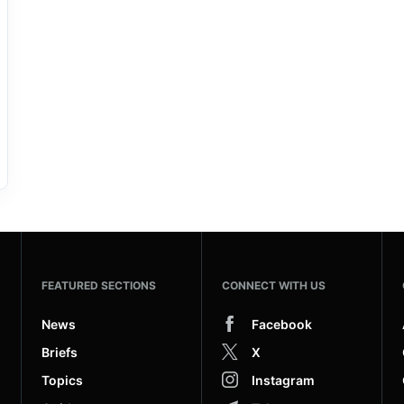
FEATURED SECTIONS
CONNECT WITH US
News
Facebook
Briefs
X
Topics
Instagram