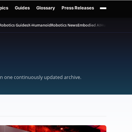
pics
Guides
Glossary
Press Releases
Robotics Guides
X-Humanoid
Robotics News
Embodied AI
Humanoid Robot
d in one continuously updated archive.