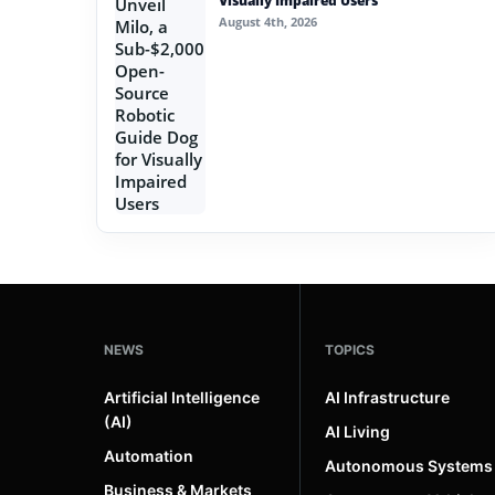
Visually Impaired Users
August 4th, 2026
NEWS
TOPICS
Artificial Intelligence
AI Infrastructure
(AI)
AI Living
Automation
Autonomous Systems
Business & Markets