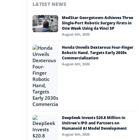
LATEST NEWS
#nvidia
MedStar Georgetown Achieves Three
#artificial intelligence
Single-Port Robotic Surgery Firsts in
One Week Using da Vinci SP
#soft robotics
August 6th, 2026
#humanoid robot
Honda Unveils Dexterous Four-Finger
Robotic Hand, Targets Early 2030s
#service robots
Commercialization
August 6th, 2026
#ai jobsite tech
DeepSeek Invests $20.8 Million in
Unitree’s IPO and Partners on
Humanoid AI Model Development
August 6th, 2026