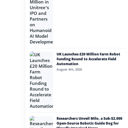
UK Launches £20 Million Farm Robot
Funding Round to Accelerate Field
Automation
August 4th, 2026
Researchers Unveil Milo, a Sub-$2,000
Open-Source Robotic Guide Dog for