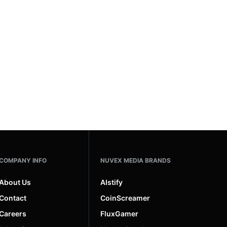
COMPANY INFO
NUVEX MEDIA BRANDS
About Us
AIstify
Contact
CoinScreamer
Careers
FluxGamer