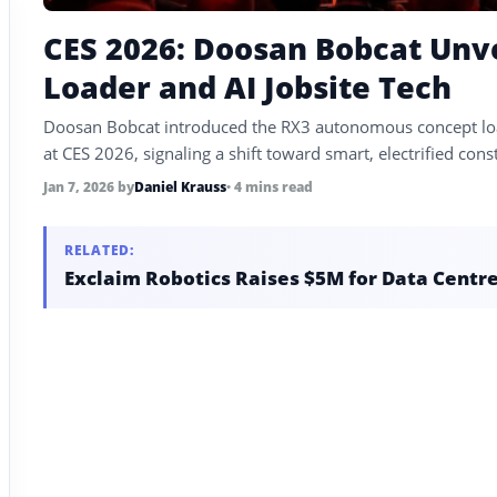
CES 2026: Doosan Bobcat Un
Loader and AI Jobsite Tech
Doosan Bobcat introduced the RX3 autonomous concept load
at CES 2026, signaling a shift toward smart, electrified con
Jan 7, 2026
by
Daniel Krauss
• 4 mins read
RELATED:
Exclaim Robotics Raises $5M for Data Centr