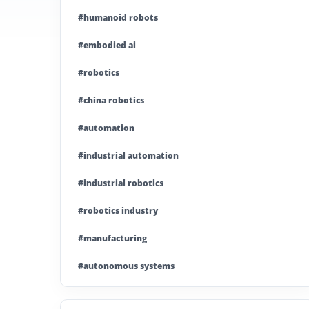
#humanoid robots
#embodied ai
#robotics
#china robotics
#automation
#industrial automation
#industrial robotics
#robotics industry
#manufacturing
#autonomous systems
#china