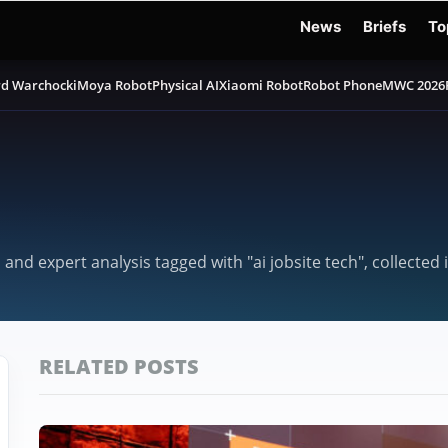
News
Briefs
To
d Warchocki
Moya Robot
Physical AI
Xiaomi Robot
Robot Phone
MWC 2026
 and expert analysis tagged with "ai jobsite tech", collecte
RELATED POSTS