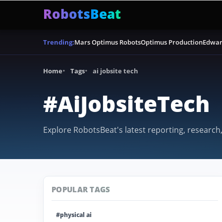
RobotsBeat
Mars Optimus Robots
Optimus Production
Edwar
Trending:
Home
Tags
ai jobsite tech
#AiJobsiteTech
Explore RobotsBeat's latest reporting, research,
POPULAR TAGS
#physical ai