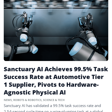
Sanctuary AI Achieves 99.5% Task
Success Rate at Automotive Tier
1 Supplier, Pivots to Hardware-
Agnostic Physical AI
NEWS
,
ROBOTS & ROBOTICS
,
SCIENCE & TECH
Sanctuary AI has validated a 99.5% task success rate and
2.54-second cycle time on a wire-plugging task at a global