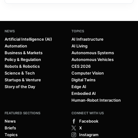
NEWS
TOPICS
Artificial Intelligence (AI)
AI Infrastructure
Automation
AI Living
Business & Markets
Autonomous Systems
Policy & Regulation
Autonomous Vehicles
Robots & Robotics
CES 2026
Science & Tech
Computer Vision
Startups & Venture
Digital Twins
Story of the Day
Edge AI
Embodied AI
Human-Robot Interaction
FEATURED SECTIONS
CONNECT WITH US
News
Facebook
Briefs
X
Topics
Instagram