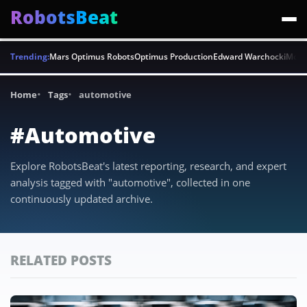
RobotsBeat
Trending:
Mars Optimus Robots
Optimus Production
Edward Warchocki
Moya
Home
Tags
automotive
#Automotive
Explore RobotsBeat's latest reporting, research, and expert
analysis tagged with "automotive", collected in one
continuously updated archive.
RELATED POSTS