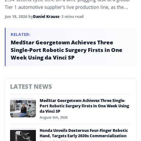
Tier 1 automotive supplier’s live production line, as the
company shifts strategy to deploy its physical AI on existing
Jun 18, 2026
by
Daniel Krauss
• 3 mins read
industrial robot platforms rather than waiting for humanoid
commercialization.
RELATED:
MedStar Georgetown Achieves Three
Single-Port Robotic Surgery Firsts in One
Week Using da Vinci SP
LATEST NEWS
MedStar Georgetown Achieves Three Single-
Port Robotic Surgery Firsts in One Week Using
da Vinci SP
August 6th, 2026
Honda Unveils Dexterous Four-Finger Robotic
Hand, Targets Early 2030s Commercialization