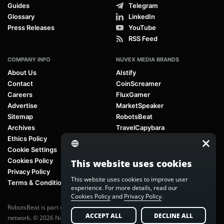
Guides
Telegram
Glossary
LinkedIn
Press Releases
YouTube
RSS Feed
COMPANY INFO
NUVEX MEDIA BRANDS
About Us
AIstify
Contact
CoinScreamer
Careers
FluxGamer
Advertise
MarketSpeaker
Sitemap
RobotsBeat
Archives
TravelCapybara
Ethics Policy
Cookie Settings
Cookies Policy
This website uses cookies
Privacy Policy
This website uses cookies to improve user
Terms & Conditions
experience. For more details, read our
Cookies Policy
and
Privacy Policy
.
RobotsBeat is part of
Nuvex Media
, a global next-generation media
ACCEPT ALL
DECLINE ALL
network. © 2026 Nuvex Media LLC. All rights reserved.