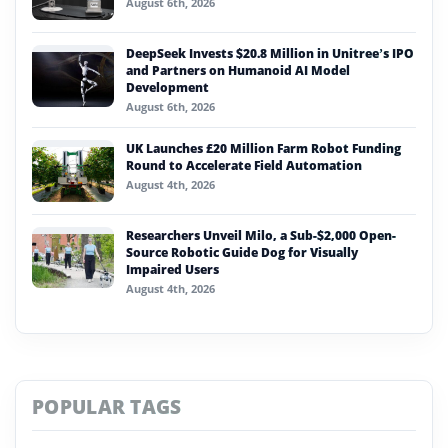
August 6th, 2026
DeepSeek Invests $20.8 Million in Unitree’s IPO
and Partners on Humanoid AI Model
Development
August 6th, 2026
UK Launches £20 Million Farm Robot Funding
Round to Accelerate Field Automation
August 4th, 2026
Researchers Unveil Milo, a Sub-$2,000 Open-
Source Robotic Guide Dog for Visually
Impaired Users
August 4th, 2026
POPULAR TAGS