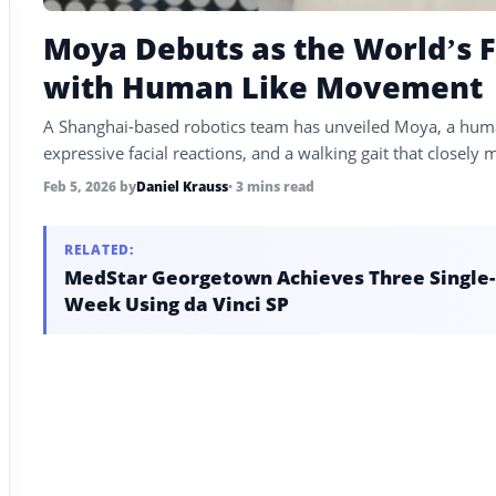
Moya Debuts as the World’s F
with Human Like Movement
A Shanghai-based robotics team has unveiled Moya, a huma
expressive facial reactions, and a walking gait that close
Feb 5, 2026
by
Daniel Krauss
• 3 mins read
RELATED:
MedStar Georgetown Achieves Three Single-P
Week Using da Vinci SP