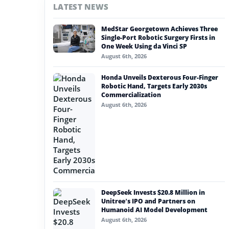
LATEST NEWS
#nvidia
MedStar Georgetown Achieves Three
#artificial intelligence
Single-Port Robotic Surgery Firsts in
One Week Using da Vinci SP
#soft robotics
August 6th, 2026
#humanoid robot
Honda Unveils Dexterous Four-Finger
Robotic Hand, Targets Early 2030s
#service robots
Commercialization
August 6th, 2026
#biomimetic robot
DeepSeek Invests $20.8 Million in
Unitree’s IPO and Partners on
Humanoid AI Model Development
August 6th, 2026