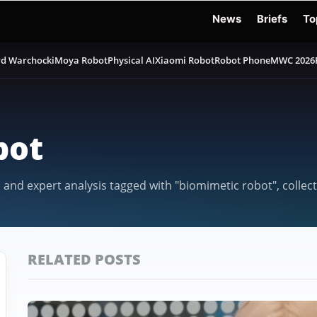
News
Briefs
To
d Warchocki
Moya Robot
Physical AI
Xiaomi Robot
Robot Phone
MWC 2026
bot
, and expert analysis tagged with "biomimetic robot", colle
RELATED POSTS