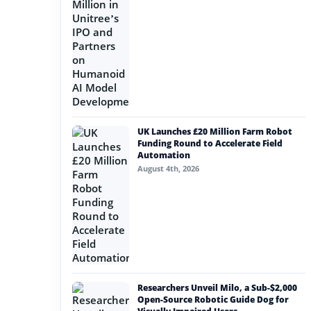
UK Launches £20 Million Farm Robot
Funding Round to Accelerate Field
Automation
August 4th, 2026
Researchers Unveil Milo, a Sub-$2,000
Open-Source Robotic Guide Dog for