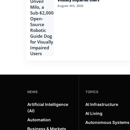
Visually Impaired Users
August 4th, 2026
NEWS
TOPICS
Artificial Intelligence
AI Infrastructure
(AI)
AI Living
Automation
Autonomous Systems
Business & Markets