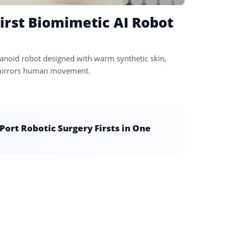
irst Biomimetic AI Robot
noid robot designed with warm synthetic skin,
ly mirrors human movement.
ort Robotic Surgery Firsts in One