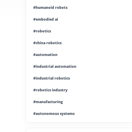
#humanoid robots
#embodied ai
#robotics
#china robotics
#automation
#industrial automation
#industrial robotics
#robotics industry
#manufacturing
#autonomous systems
#china