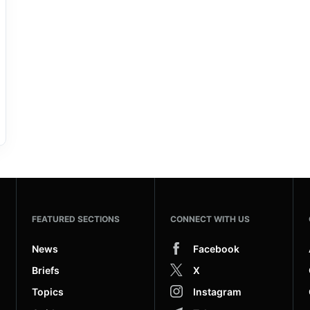
FEATURED SECTIONS
CONNECT WITH US
News
Facebook
Briefs
X
Topics
Instagram