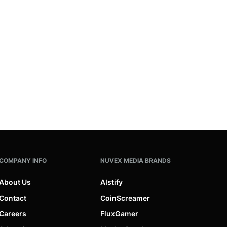
COMPANY INFO
NUVEX MEDIA BRANDS
About Us
AIstify
Contact
CoinScreamer
Careers
FluxGamer