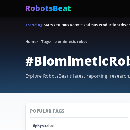
RobotsBeat
Mars Optimus Robots
Optimus Production
Edwar
Trending:
Home
Tags
biomimetic robot
#BiomimeticRo
Explore RobotsBeat's latest reporting, research
POPULAR TAGS
#physical ai