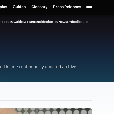
pics
Guides
Glossary
Press Releases
Robotics Guides
X-Humanoid
Robotics News
Embodied AI
Humanoid Robot
cted in one continuously updated archive.