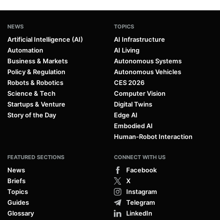
NEWS
TOPICS
Artificial Intelligence (AI)
AI Infrastructure
Automation
AI Living
Business & Markets
Autonomous Systems
Policy & Regulation
Autonomous Vehicles
Robots & Robotics
CES 2026
Science & Tech
Computer Vision
Startups & Venture
Digital Twins
Story of the Day
Edge AI
Embodied AI
Human-Robot Interaction
FEATURED SECTIONS
CONNECT WITH US
News
Facebook
Briefs
X
Topics
Instagram
Guides
Telegram
Glossary
LinkedIn