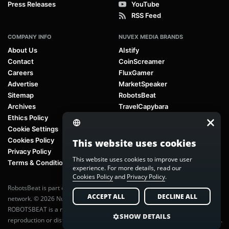
Press Releases
YouTube
RSS Feed
COMPANY INFO
NUVEX MEDIA BRANDS
About Us
AIstify
Contact
CoinScreamer
Careers
FluxGamer
Advertise
MarketSpeaker
Sitemap
RobotsBeat
Archives
TravelCapybara
Ethics Policy
Cookie Settings
Cookies Policy
This website uses cookies
Privacy Policy
This website uses cookies to improve user
Terms & Conditions
experience. For more details, read our
Cookies Policy
and
Privacy Policy
.
RobotsBeat is part of
Nuvex Media
, a global next-generation media
ACCEPT ALL
DECLINE ALL
network. © 2026 Nuvex Media LLC. All rights reserved.
ROBOTSBEAT is a registered trademark of Nuvex Media LLC. Unauthorized
SHOW DETAILS
reproduction or distribution of content is prohibited without written consent.