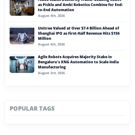
as Pickle and Ambi Robotics Combine for End-
to-End Automation
August 4th, 2026
Unitree Valued at Over $7.4 Billion Ahead of
Shanghai IPO as First-Half Revenue Hits $156
Million
August 4th, 2026
Agile Robots Acquires Majority Stake in
Bengaluru’s XNG Automation to Scale India
Manufacturing
August 3rd, 2026
POPULAR TAGS