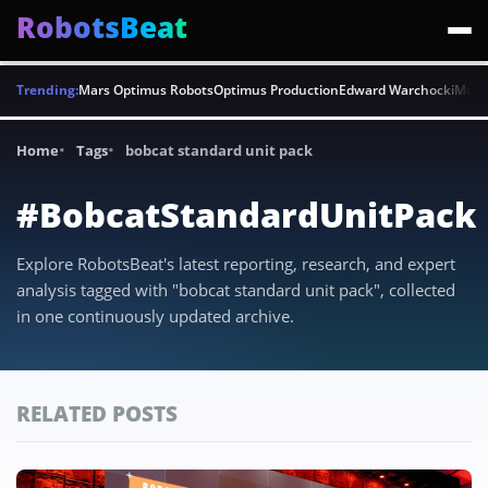
RobotsBeat
Trending:
Mars Optimus Robots
Optimus Production
Edward Warchocki
Moya
Home
Tags
bobcat standard unit pack
#BobcatStandardUnitPack
Explore RobotsBeat's latest reporting, research, and expert
analysis tagged with "bobcat standard unit pack", collected
in one continuously updated archive.
RELATED POSTS