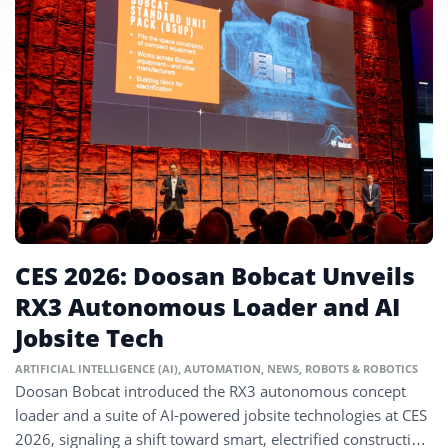
CES 2026: Doosan Bobcat Unveils
RX3 Autonomous Loader and AI
Jobsite Tech
ARTIFICIAL INTELLIGENCE (AI)
,
AUTOMATION
,
NEWS
,
ROBOTS & ROBOTICS
Doosan Bobcat introduced the RX3 autonomous concept
loader and a suite of AI-powered jobsite technologies at CES
2026, signaling a shift toward smart, electrified construction