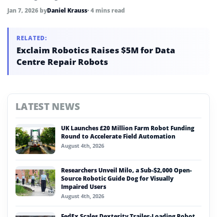
equipment.
Jan 7, 2026
by
Daniel Krauss
• 4 mins read
RELATED:
Exclaim Robotics Raises $5M for Data
Centre Repair Robots
LATEST NEWS
UK Launches £20 Million Farm Robot Funding
Round to Accelerate Field Automation
August 4th, 2026
Researchers Unveil Milo, a Sub-$2,000 Open-
Source Robotic Guide Dog for Visually
Impaired Users
August 4th, 2026
FedEx Scales Dexterity Trailer-Loading Robot