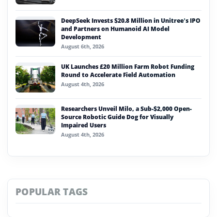
DeepSeek Invests $20.8 Million in Unitree’s IPO
and Partners on Humanoid AI Model
Development
August 6th, 2026
UK Launches £20 Million Farm Robot Funding
Round to Accelerate Field Automation
August 4th, 2026
Researchers Unveil Milo, a Sub-$2,000 Open-
Source Robotic Guide Dog for Visually
Impaired Users
August 4th, 2026
POPULAR TAGS