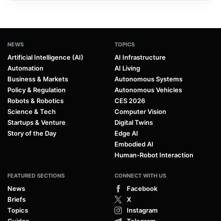
NEWS
TOPICS
Artificial Intelligence (AI)
AI Infrastructure
Automation
AI Living
Business & Markets
Autonomous Systems
Policy & Regulation
Autonomous Vehicles
Robots & Robotics
CES 2026
Science & Tech
Computer Vision
Startups & Venture
Digital Twins
Story of the Day
Edge AI
Embodied AI
Human-Robot Interaction
FEATURED SECTIONS
CONNECT WITH US
News
Facebook
Briefs
X
Topics
Instagram
Guides
Telegram