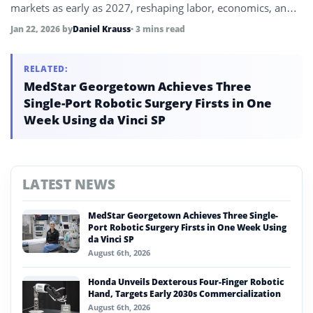
markets as early as 2027, reshaping labor, economics, and
daily life.
Jan 22, 2026
by
Daniel Krauss
• 3 mins read
RELATED:
MedStar Georgetown Achieves Three
Single-Port Robotic Surgery Firsts in One
Week Using da Vinci SP
LATEST NEWS
MedStar Georgetown Achieves Three Single-
Port Robotic Surgery Firsts in One Week Using
da Vinci SP
August 6th, 2026
Honda Unveils Dexterous Four-Finger Robotic
Hand, Targets Early 2030s Commercialization
August 6th, 2026