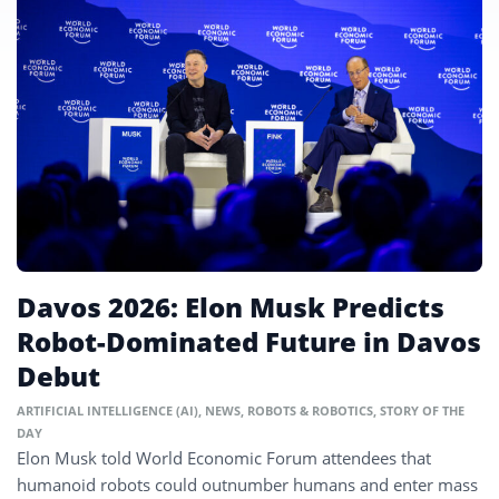
Davos 2026: Elon Musk Predicts
Robot-Dominated Future in Davos
Debut
ARTIFICIAL INTELLIGENCE (AI)
,
NEWS
,
ROBOTS & ROBOTICS
,
STORY OF THE
DAY
Elon Musk told World Economic Forum attendees that
humanoid robots could outnumber humans and enter mass