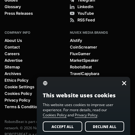
Glossary
LinkedIn
Press Releases
YouTube
RSS Feed
COMPANY INFO
NUVEX MEDIA BRANDS
About Us
AIstify
Contact
CoinScreamer
Careers
FluxGamer
Advertise
MarketSpeaker
Sitemap
RobotsBeat
Archives
TravelCapybara
Ethics Policy
Cookie Settings
Cookies Policy
This website uses cookies
Privacy Policy
This website uses cookies to improve user
Terms & Conditions
experience. For more details, read our
Cookies Policy
and
Privacy Policy
.
RobotsBeat is part of
Nuvex Media
, a global next-generation media
ACCEPT ALL
DECLINE ALL
network. © 2026 Nuvex Media LLC. All rights reserved.
ROBOTSBEAT is a registered trademark of Nuvex Media LLC. Unauthorized