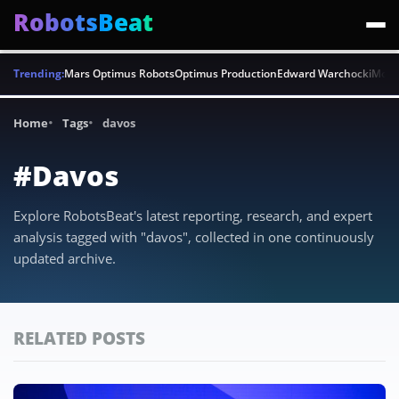
RobotsBeat
Trending:
Mars Optimus Robots
Optimus Production
Edward Warchocki
Moya
Home
Tags
davos
#Davos
Explore RobotsBeat's latest reporting, research, and expert
analysis tagged with "davos", collected in one continuously
updated archive.
RELATED POSTS