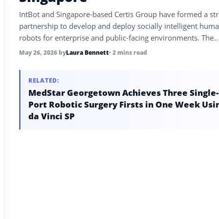
IntBot and Singapore-based Certis Group have formed a str
partnership to develop and deploy socially intelligent hum
robots for enterprise and public-facing environments. The
collaboration targets concierge and service-assistance appli
May 26, 2026
by
Laura Bennett
• 2 mins read
across transit, hospitality, healthcare, and retail.
RELATED:
MedStar Georgetown Achieves Three Single-
Port Robotic Surgery Firsts in One Week Usi
da Vinci SP