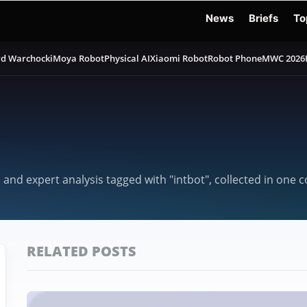
News
Briefs
To
d Warchocki
Moya Robot
Physical AI
Xiaomi Robot
Robot Phone
MWC 2026
 and expert analysis tagged with "intbot", collected in one 
RELATED POSTS