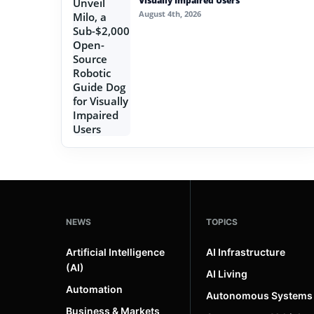
Visually Impaired Users
August 4th, 2026
NEWS
TOPICS
Artificial Intelligence
AI Infrastructure
(AI)
AI Living
Automation
Autonomous Systems
Business & Markets