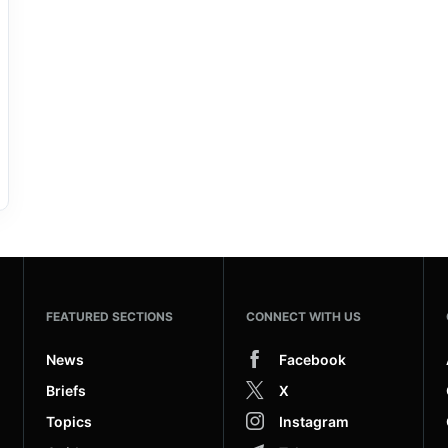
FEATURED SECTIONS
CONNECT WITH US
News
Facebook
Briefs
X
Topics
Instagram