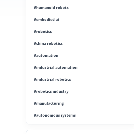
#humanoid robots
#embodied ai
#robotics
#china robotics
#automation
#industrial automation
#industrial robotics
#robotics industry
#manufacturing
#autonomous systems
#china