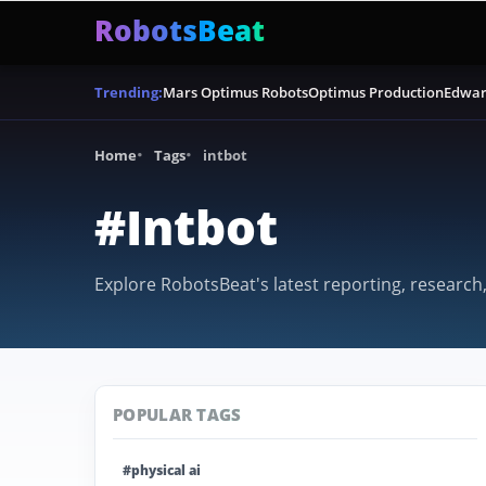
RobotsBeat
Mars Optimus Robots
Optimus Production
Edwar
Trending:
Home
Tags
intbot
#Intbot
Explore RobotsBeat's latest reporting, research,
POPULAR TAGS
#physical ai