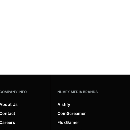
COMPANY INFO
NUVEX MEDIA BRANDS
About Us
AIstify
Contact
CoinScreamer
Careers
FluxGamer