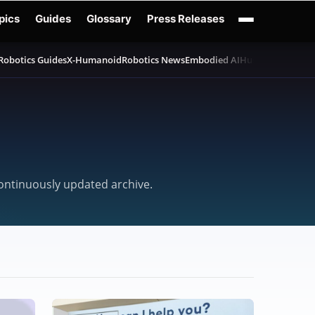
pics
Guides
Glossary
Press Releases
Robotics Guides
X-Humanoid
Robotics News
Embodied AI
Humanoid Robot
continuously updated archive.