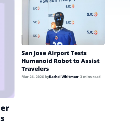
San Jose Airport Tests
Humanoid Robot to Assist
Travelers
Mar 26, 2026
by
Rachel Whitman
• 3 mins read
ner
ss