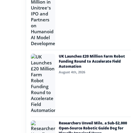
UK Launches £20 Million Farm Robot
Funding Round to Accelerate Field
Automation
August 4th, 2026
Researchers Unveil Milo, a Sub-$2,000
Open-Source Robotic Guide Dog for