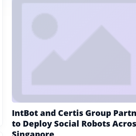
IntBot and Certis Group Part
to Deploy Social Robots Acro
Singapore