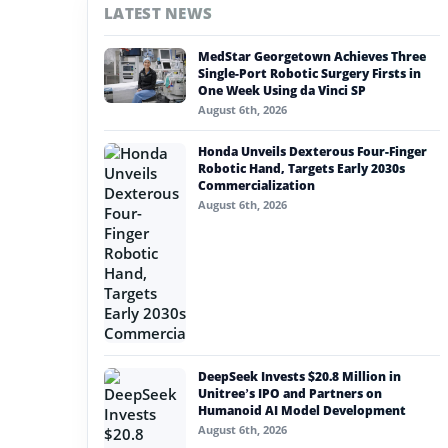
LATEST NEWS
#nvidia
MedStar Georgetown Achieves Three
#artificial intelligence
Single-Port Robotic Surgery Firsts in
One Week Using da Vinci SP
#soft robotics
August 6th, 2026
#humanoid robot
Honda Unveils Dexterous Four-Finger
Robotic Hand, Targets Early 2030s
#service robots
Commercialization
August 6th, 2026
#intbot
DeepSeek Invests $20.8 Million in
Unitree’s IPO and Partners on
Humanoid AI Model Development
August 6th, 2026