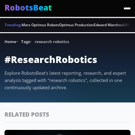
RobotsBeat
Trending:
Mars Optimus Robots
Optimus Production
Edward Warchocki
Moya
Home
Tags
research robotics
#ResearchRobotics
Explore RobotsBeat's latest reporting, research, and expert
analysis tagged with "research robotics", collected in one
continuously updated archive.
RELATED POSTS