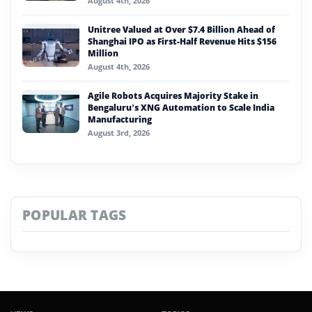
August 4th, 2026
Unitree Valued at Over $7.4 Billion Ahead of
Shanghai IPO as First-Half Revenue Hits $156
Million
August 4th, 2026
Agile Robots Acquires Majority Stake in
Bengaluru’s XNG Automation to Scale India
Manufacturing
August 3rd, 2026
POPULAR TAGS