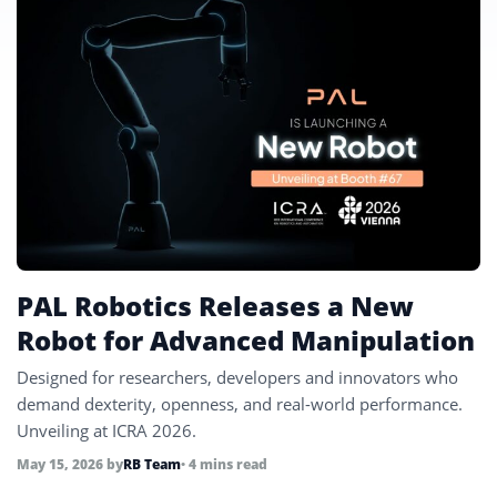
PAL Robotics Releases a New
Robot for Advanced Manipulation
Designed for researchers, developers and innovators who
demand dexterity, openness, and real-world performance.
Unveiling at ICRA 2026.
May 15, 2026
by
RB Team
• 4 mins read