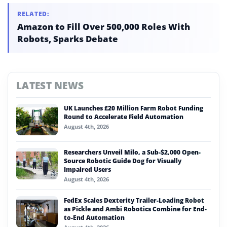
RELATED:
Amazon to Fill Over 500,000 Roles With
Robots, Sparks Debate
LATEST NEWS
UK Launches £20 Million Farm Robot Funding
Round to Accelerate Field Automation
August 4th, 2026
Researchers Unveil Milo, a Sub-$2,000 Open-
Source Robotic Guide Dog for Visually
Impaired Users
August 4th, 2026
FedEx Scales Dexterity Trailer-Loading Robot
as Pickle and Ambi Robotics Combine for End-
to-End Automation