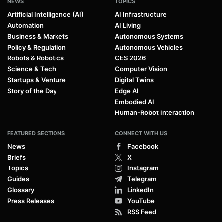
NEWS
TOPICS
Artificial Intelligence (AI)
AI Infrastructure
Automation
AI Living
Business & Markets
Autonomous Systems
Policy & Regulation
Autonomous Vehicles
Robots & Robotics
CES 2026
Science & Tech
Computer Vision
Startups & Venture
Digital Twins
Story of the Day
Edge AI
Embodied AI
Human-Robot Interaction
FEATURED SECTIONS
CONNECT WITH US
News
Facebook
Briefs
X
Topics
Instagram
Guides
Telegram
Glossary
LinkedIn
Press Releases
YouTube
RSS Feed