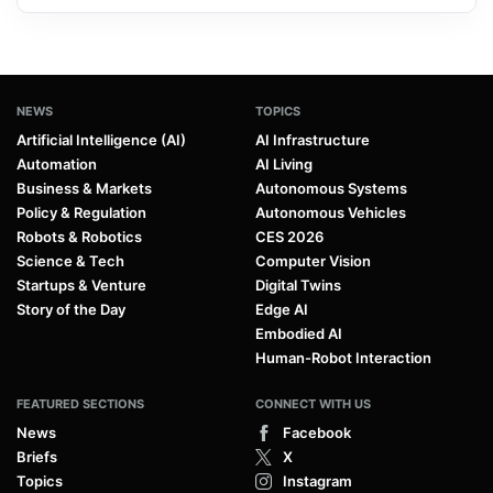
NEWS
TOPICS
Artificial Intelligence (AI)
AI Infrastructure
Automation
AI Living
Business & Markets
Autonomous Systems
Policy & Regulation
Autonomous Vehicles
Robots & Robotics
CES 2026
Science & Tech
Computer Vision
Startups & Venture
Digital Twins
Story of the Day
Edge AI
Embodied AI
Human-Robot Interaction
FEATURED SECTIONS
CONNECT WITH US
News
Facebook
Briefs
X
Topics
Instagram