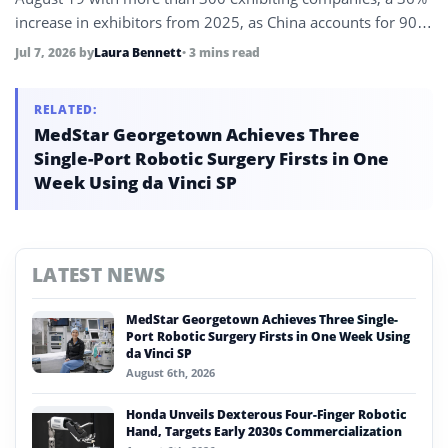
increase in exhibitors from 2025, as China accounts for 90%
of global humanoid robot shipments and its robotics sector
Jul 7, 2026
by
Laura Bennett
• 3 mins read
revenue exceeds 90 billion yuan in the first five months of
2026.
RELATED:
MedStar Georgetown Achieves Three
Single-Port Robotic Surgery Firsts in One
Week Using da Vinci SP
LATEST NEWS
MedStar Georgetown Achieves Three Single-
Port Robotic Surgery Firsts in One Week Using
da Vinci SP
August 6th, 2026
Honda Unveils Dexterous Four-Finger Robotic
Hand, Targets Early 2030s Commercialization