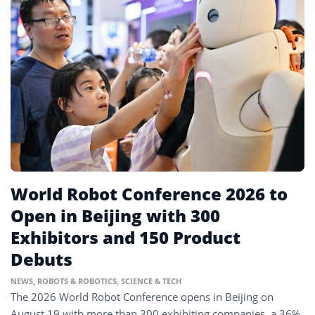
World Robot Conference 2026 to
Open in Beijing with 300
Exhibitors and 150 Product
Debuts
NEWS
,
ROBOTS & ROBOTICS
,
SCIENCE & TECH
The 2026 World Robot Conference opens in Beijing on
August 19 with more than 300 exhibiting companies, a 36%