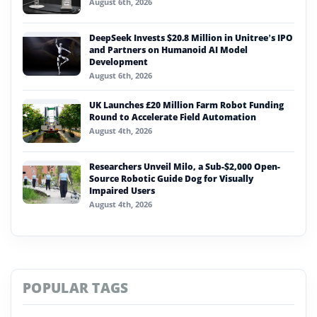
August 6th, 2026
DeepSeek Invests $20.8 Million in Unitree’s IPO
and Partners on Humanoid AI Model
Development
August 6th, 2026
UK Launches £20 Million Farm Robot Funding
Round to Accelerate Field Automation
August 4th, 2026
Researchers Unveil Milo, a Sub-$2,000 Open-
Source Robotic Guide Dog for Visually
Impaired Users
August 4th, 2026
POPULAR TAGS