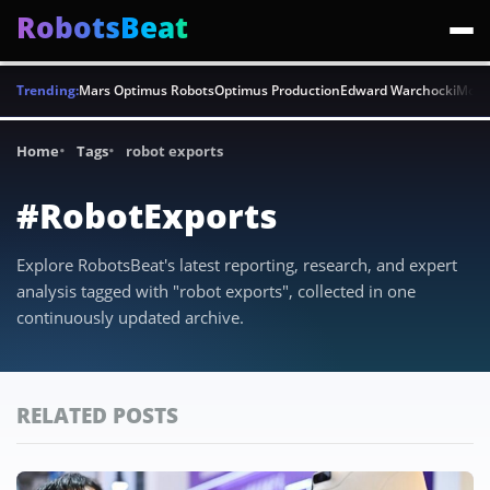
RobotsBeat
Trending:
Mars Optimus Robots
Optimus Production
Edward Warchocki
Moya
Home
Tags
robot exports
#RobotExports
Explore RobotsBeat's latest reporting, research, and expert
analysis tagged with "robot exports", collected in one
continuously updated archive.
RELATED POSTS