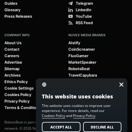
Guides
Telegram
Glossary
LinkedIn
Press Releases
YouTube
RSS Feed
COMPANY INFO
NUVEX MEDIA BRANDS
About Us
AIstify
Contact
CoinScreamer
Careers
FluxGamer
Advertise
MarketSpeaker
Sitemap
RobotsBeat
Archives
TravelCapybara
Ethics Policy
Cookie Settings
Cookies Policy
This website uses cookies
Privacy Policy
This website uses cookies to improve user
Terms & Conditions
experience. For more details, read our
Cookies Policy
and
Privacy Policy
.
RobotsBeat is part of
Nuvex Media
, a global next-generation media
ACCEPT ALL
DECLINE ALL
network. © 2026 Nuvex Media LLC. All rights reserved.