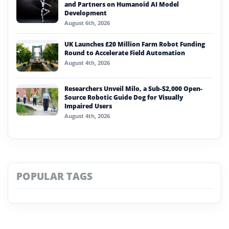
and Partners on Humanoid AI Model
Development
August 6th, 2026
UK Launches £20 Million Farm Robot Funding
Round to Accelerate Field Automation
August 4th, 2026
Researchers Unveil Milo, a Sub-$2,000 Open-
Source Robotic Guide Dog for Visually
Impaired Users
August 4th, 2026
POPULAR TAGS