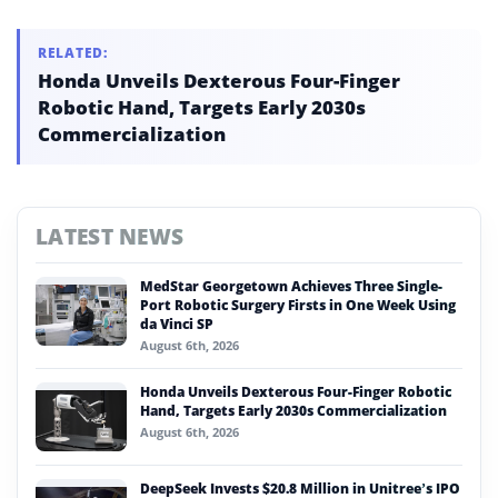
RELATED:
Honda Unveils Dexterous Four-Finger
Robotic Hand, Targets Early 2030s
Commercialization
LATEST NEWS
MedStar Georgetown Achieves Three Single-
Port Robotic Surgery Firsts in One Week Using
da Vinci SP
August 6th, 2026
Honda Unveils Dexterous Four-Finger Robotic
Hand, Targets Early 2030s Commercialization
August 6th, 2026
DeepSeek Invests $20.8 Million in Unitree’s IPO