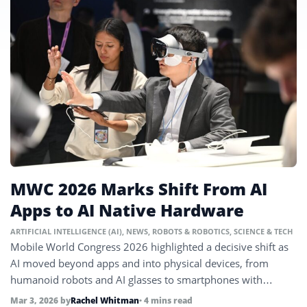
MWC 2026 Marks Shift From AI
Apps to AI Native Hardware
ARTIFICIAL INTELLIGENCE (AI)
,
NEWS
,
ROBOTS & ROBOTICS
,
SCIENCE & TECH
Mobile World Congress 2026 highlighted a decisive shift as
AI moved beyond apps and into physical devices, from
humanoid robots and AI glasses to smartphones with
mechanical motion systems.
Mar 3, 2026
by
Rachel Whitman
• 4 mins read