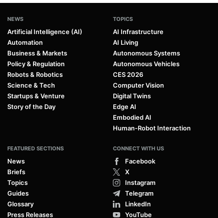
NEWS
TOPICS
Artificial Intelligence (AI)
AI Infrastructure
Automation
AI Living
Business & Markets
Autonomous Systems
Policy & Regulation
Autonomous Vehicles
Robots & Robotics
CES 2026
Science & Tech
Computer Vision
Startups & Venture
Digital Twins
Story of the Day
Edge AI
Embodied AI
Human-Robot Interaction
FEATURED SECTIONS
CONNECT WITH US
News
Facebook
Briefs
X
Topics
Instagram
Guides
Telegram
Glossary
LinkedIn
Press Releases
YouTube