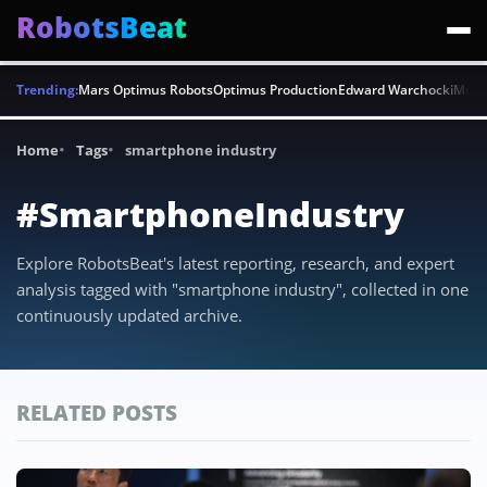
RobotsBeat
Trending:
Mars Optimus Robots
Optimus Production
Edward Warchocki
Moya
Home
Tags
smartphone industry
#SmartphoneIndustry
Explore RobotsBeat's latest reporting, research, and expert
analysis tagged with "smartphone industry", collected in one
continuously updated archive.
RELATED POSTS