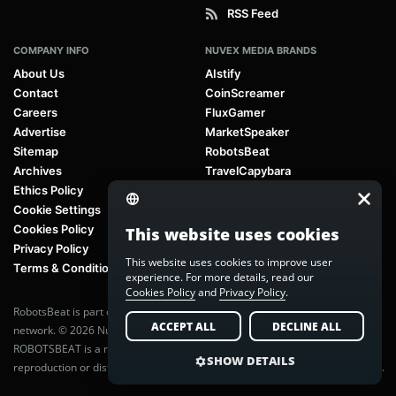
RSS Feed
COMPANY INFO
NUVEX MEDIA BRANDS
About Us
AIstify
Contact
CoinScreamer
Careers
FluxGamer
Advertise
MarketSpeaker
Sitemap
RobotsBeat
Archives
TravelCapybara
Ethics Policy
Cookie Settings
Cookies Policy
This website uses cookies
Privacy Policy
This website uses cookies to improve user
Terms & Conditions
experience. For more details, read our
Cookies Policy
and
Privacy Policy
.
RobotsBeat is part of
Nuvex Media
, a global next-generation media
ACCEPT ALL
DECLINE ALL
network. © 2026 Nuvex Media LLC. All rights reserved.
ROBOTSBEAT is a registered trademark of Nuvex Media LLC. Unauthorized
SHOW DETAILS
reproduction or distribution of content is prohibited without written consent.