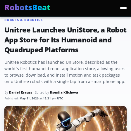
RobotsBeat
ROBOTS & ROBOTICS
Trending:
Mars Optimus Robots
Optimus Production
Edward Warchocki
Moya
Unitree Launches UniStore, a Robot
App Store for Its Humanoid and
Quadruped Platforms
Unitree Robotics has launched UniStore, described as the
world’s first humanoid robot application store, allowing users
to browse, download, and install motion and task packages
onto Unitree robots with a single tap from a smartphone app.
By
Daniel Krauss
| Edited by
Kseniia Klichova
Published:
May 11, 2026 at 12:31 pm UTC