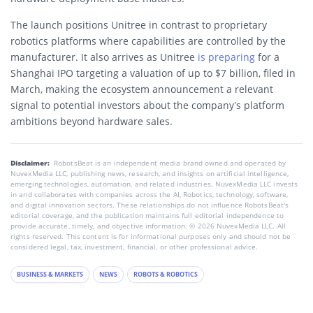
The launch positions Unitree in contrast to proprietary
robotics platforms where capabilities are controlled by the
manufacturer. It also arrives as Unitree
is preparing
for a
Shanghai IPO targeting a valuation of up to $7 billion, filed in
March, making the ecosystem announcement a relevant
signal to potential investors about the company’s platform
ambitions beyond hardware sales.
Disclaimer:
RobotsBeat is an independent media brand owned and operated by
NuvexMedia LLC, publishing news, research, and insights on artificial intelligence,
emerging technologies, automation, and related industries. NuvexMedia LLC invests
in and collaborates with companies across the AI, Robotics, technology, software,
and digital innovation sectors. These relationships do not influence RobotsBeat's
editorial coverage, and the publication maintains full editorial independence to
provide accurate, timely, and objective information. © 2026 NuvexMedia LLC. All
rights reserved. This content is for informational purposes only and should not be
considered legal, tax, investment, financial, or other professional advice.
BUSINESS & MARKETS
NEWS
ROBOTS & ROBOTICS