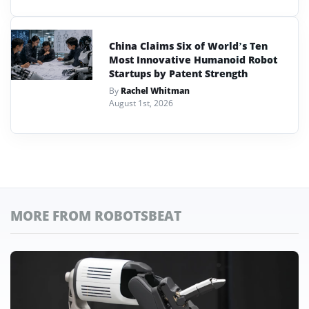
China Claims Six of World’s Ten
Most Innovative Humanoid Robot
Startups by Patent Strength
By
Rachel Whitman
August 1st, 2026
MORE FROM ROBOTSBEAT