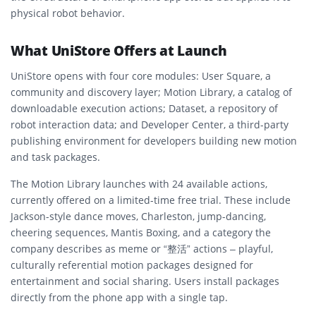
physical robot behavior.
What UniStore Offers at Launch
UniStore opens with four core modules: User Square, a
community and discovery layer; Motion Library, a catalog of
downloadable execution actions; Dataset, a repository of
robot interaction data; and Developer Center, a third-party
publishing environment for developers building new motion
and task packages.
The Motion Library launches with 24 available actions,
currently offered on a limited-time free trial. These include
Jackson-style dance moves, Charleston, jump-dancing,
cheering sequences, Mantis Boxing, and a category the
company describes as meme or “整活” actions – playful,
culturally referential motion packages designed for
entertainment and social sharing. Users install packages
directly from the phone app with a single tap.