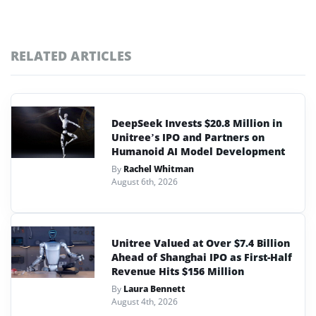
RELATED ARTICLES
DeepSeek Invests $20.8 Million in
Unitree’s IPO and Partners on
Humanoid AI Model Development
By
Rachel Whitman
August 6th, 2026
Unitree Valued at Over $7.4 Billion
Ahead of Shanghai IPO as First-Half
Revenue Hits $156 Million
By
Laura Bennett
August 4th, 2026