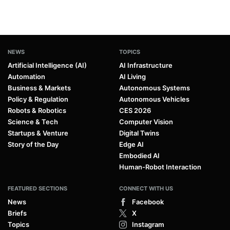
NEWS
TOPICS
Artificial Intelligence (AI)
AI Infrastructure
Automation
AI Living
Business & Markets
Autonomous Systems
Policy & Regulation
Autonomous Vehicles
Robots & Robotics
CES 2026
Science & Tech
Computer Vision
Startups & Venture
Digital Twins
Story of the Day
Edge AI
Embodied AI
Human-Robot Interaction
FEATURED SECTIONS
CONNECT WITH US
News
Facebook
Briefs
X
Topics
Instagram