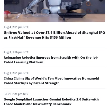
Aug 4, 2:01 pm UTC
Unitree Valued at Over $7.4 Billion Ahead of Shanghai IPO
as First-Half Revenue Hits $156 Million
Aug 3, 1:26 pm UTC
Reimagine Robotics Emerges from Stealth with On-the-Job
Robot Learning Platform
Aug 1, 2:51 pm UTC
China Claims Six of World’s Ten Most Innovative Humanoid
Robot Startups by Patent Strength
Jul 31, 7:21 pm UTC
Google DeepMind Launches Gemini Robotics 2.0 Suite with
Three Models and New Safety Benchmark