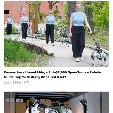
Researchers Unveil Milo, a Sub-$2,000 Open-Source Robotic
Guide Dog for Visually Impaired Users
Aug 4, 3:57 pm UTC