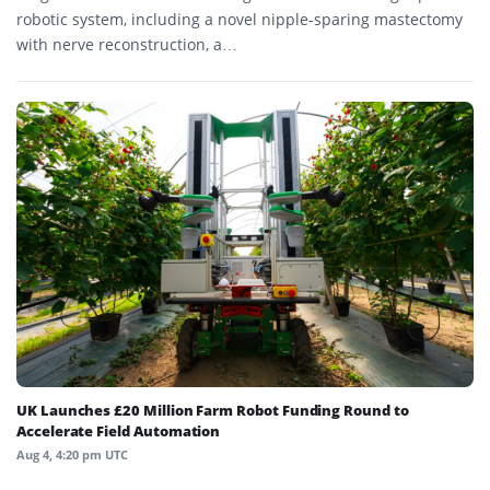
robotic system, including a novel nipple-sparing mastectomy
with nerve reconstruction, a…
UK Launches £20 Million Farm Robot Funding Round to
Accelerate Field Automation
Aug 4, 4:20 pm UTC