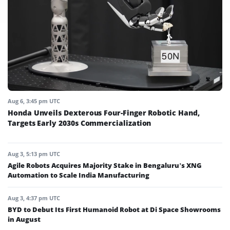
Aug 6, 3:45 pm UTC
Honda Unveils Dexterous Four-Finger Robotic Hand,
Targets Early 2030s Commercialization
Aug 3, 5:13 pm UTC
Agile Robots Acquires Majority Stake in Bengaluru’s XNG
Automation to Scale India Manufacturing
Aug 3, 4:37 pm UTC
BYD to Debut Its First Humanoid Robot at Di Space Showrooms
in August