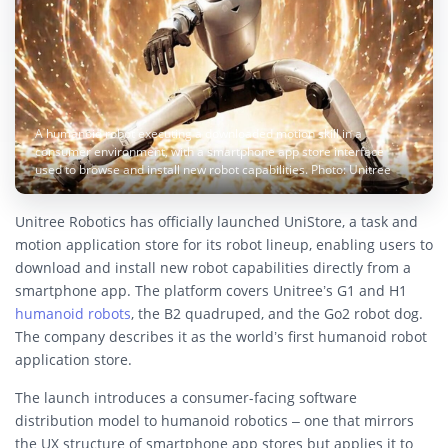
A humanoid robot executing a downloaded motion skill in a
consumer environment, with a smartphone app store interface
used to browse and install new robot capabilities. Photo: Unitree
Unitree Robotics has officially launched UniStore, a task and
motion application store for its robot lineup, enabling users to
download and install new robot capabilities directly from a
smartphone app. The platform covers Unitree’s G1 and H1
humanoid robots
, the B2 quadruped, and the Go2 robot dog.
The company describes it as the world’s first humanoid robot
application store.
The launch introduces a consumer-facing software
distribution model to humanoid robotics – one that mirrors
the UX structure of smartphone app stores but applies it to