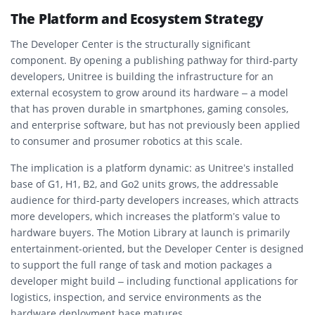
The Platform and Ecosystem Strategy
The Developer Center is the structurally significant
component. By opening a publishing pathway for third-party
developers, Unitree is building the infrastructure for an
external ecosystem to grow around its hardware – a model
that has proven durable in smartphones, gaming consoles,
and enterprise software, but has not previously been applied
to consumer and prosumer robotics at this scale.
The implication is a platform dynamic: as Unitree’s installed
base of G1, H1, B2, and Go2 units grows, the addressable
audience for third-party developers increases, which attracts
more developers, which increases the platform’s value to
hardware buyers. The Motion Library at launch is primarily
entertainment-oriented, but the Developer Center is designed
to support the full range of task and motion packages a
developer might build – including functional applications for
logistics, inspection, and service environments as the
hardware deployment base matures.