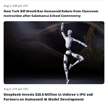
Aug 3, 2:00 pm UTC
New York Bill Would Ban Humanoid Robots from Classroom
Instruction after Salamanca School Controversy
Aug 6, 3:15 pm UTC
DeepSeek Invests $20.8 Million in Unitree’s IPO and
Partners on Humanoid AI Model Development