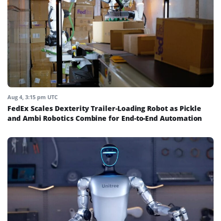
Aug 4, 3:15 pm UTC
FedEx Scales Dexterity Trailer-Loading Robot as Pickle
and Ambi Robotics Combine for End-to-End Automation