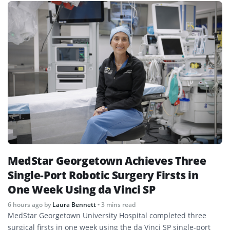
MedStar Georgetown Achieves Three
Single-Port Robotic Surgery Firsts in
One Week Using da Vinci SP
6 hours ago
by
Laura Bennett
• 3 mins read
MedStar Georgetown University Hospital completed three
surgical firsts in one week using the da Vinci SP single-port