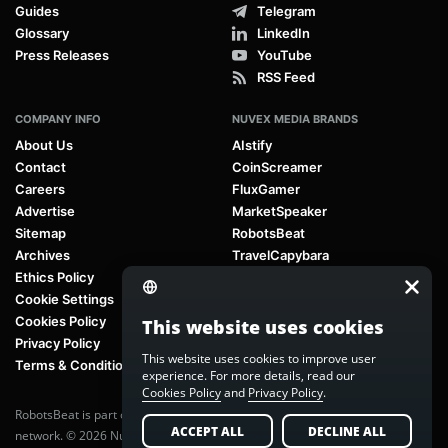
Guides
Telegram
Glossary
LinkedIn
Press Releases
YouTube
RSS Feed
COMPANY INFO
NUVEX MEDIA BRANDS
About Us
AIstify
Contact
CoinScreamer
Careers
FluxGamer
Advertise
MarketSpeaker
Sitemap
RobotsBeat
Archives
TravelCapybara
Ethics Policy
Cookie Settings
Cookies Policy
This website uses cookies
Privacy Policy
This website uses cookies to improve user
Terms & Conditions
experience. For more details, read our
Cookies Policy
and
Privacy Policy
.
RobotsBeat is part of
Nuvex Media
, a global next-generation media
ACCEPT ALL
DECLINE ALL
network. © 2026 Nuvex Media LLC. All rights reserved.